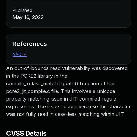
Published
May 16, 2022
References
NVD
↗
An out-of-bounds read vulnerability was discovered
in the PCRE2 library in the
compile_xclass_matchingpath() function of the
pcre2_jit_compile.c file. This involves a unicode
property matching issue in JIT-compiled regular
expressions. The issue occurs because the character
was not fully read in case-less matching within JIT.
CVSS Details