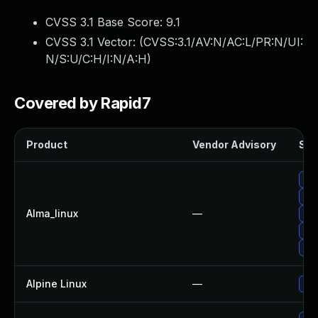
CVSS 3.1 Base Score:
9.1
CVSS 3.1 Vector: (
CVSS:3.1/AV:N/AC:L/PR:N/UI:
N/S:U/C:H/I:N/A:H
)
Covered by Rapid7
Product
Vendor Advisory
Sol
Upg
Up
Alma_linux
—
Up
Upg
Upg
Alpine Linux
—
Up