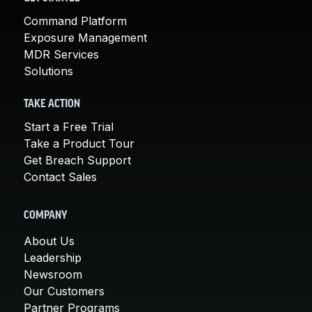
Command Platform
Exposure Management
MDR Services
Solutions
TAKE ACTION
Start a Free Trial
Take a Product Tour
Get Breach Support
Contact Sales
COMPANY
About Us
Leadership
Newsroom
Our Customers
Partner Programs