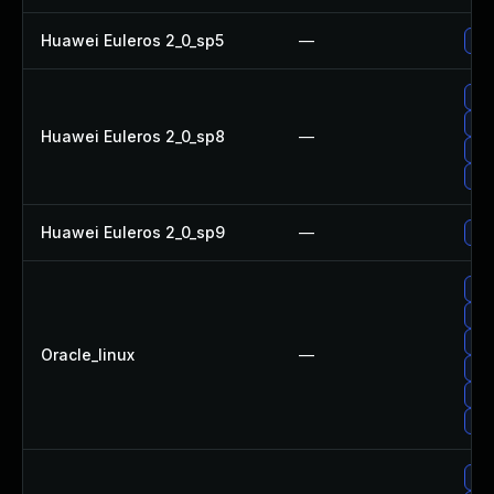
Huawei Euleros 2_0_sp5
—
Up
Up
Up
Huawei Euleros 2_0_sp8
—
Upg
Upg
Huawei Euleros 2_0_sp9
—
Up
Upg
Upg
Up
Oracle_linux
—
Up
Upg
Up
Up