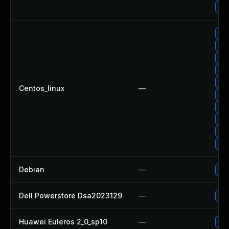
Up
Upg
Up
Up
Up
Up
Centos_linux
—
Upg
Up
Up
Upg
Upg
Debian
—
Up
Dell Powerstore Dsa2023129
—
Upg
Huawei Euleros 2_0_sp10
—
Up