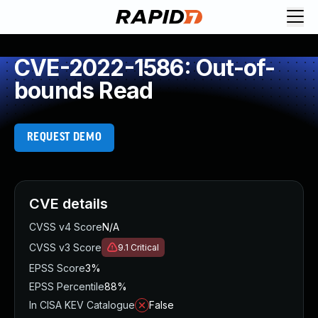
CVE-2022-1586: Out-of-
bounds Read
REQUEST DEMO
CVE details
CVSS v4 Score
N/A
CVSS v3 Score
9.1
Critical
EPSS Score
3%
EPSS Percentile
88%
In CISA KEV Catalogue
False