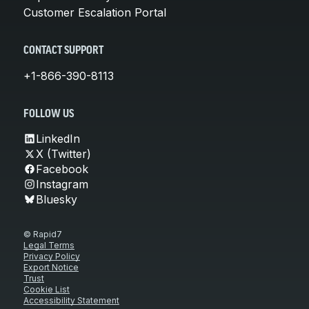
Customer Escalation Portal
CONTACT SUPPORT
+1-866-390-8113
FOLLOW US
LinkedIn
X (Twitter)
Facebook
Instagram
Bluesky
© Rapid7
Legal Terms
Privacy Policy
Export Notice
Trust
Cookie List
Accessibility Statement