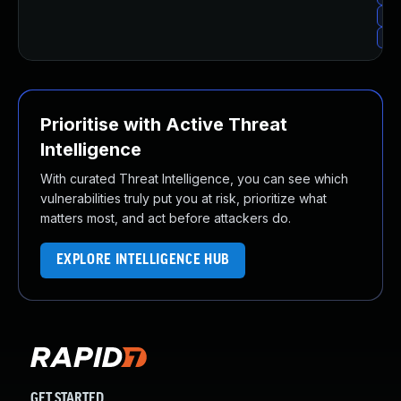
Upg
Upg
Prioritise with Active Threat
Intelligence
With curated Threat Intelligence, you can see which
vulnerabilities truly put you at risk, prioritize what
matters most, and act before attackers do.
EXPLORE INTELLIGENCE HUB
GET STARTED