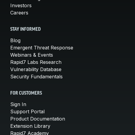
Investors
Careers
STAY INFORMED
Blog
Emergent Threat Response
Webinars & Events
Rapid7 Labs Research
Vulnerability Database
Security Fundamentals
FOR CUSTOMERS
Sign In
Support Portal
Product Documentation
Extension Library
Rapid7 Academy