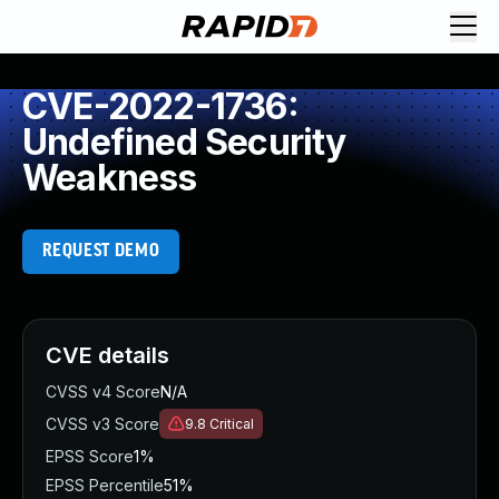
CVE-2022-1736:
Undefined Security
Weakness
REQUEST DEMO
CVE details
CVSS v4 Score
N/A
CVSS v3 Score
9.8
Critical
EPSS Score
1%
EPSS Percentile
51%