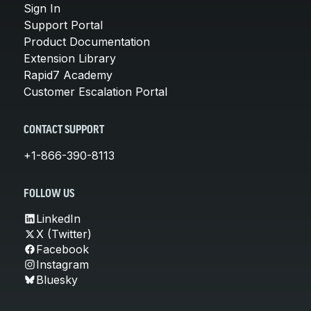
Sign In
Support Portal
Product Documentation
Extension Library
Rapid7 Academy
Customer Escalation Portal
CONTACT SUPPORT
+1-866-390-8113
FOLLOW US
LinkedIn
X (Twitter)
Facebook
Instagram
Bluesky