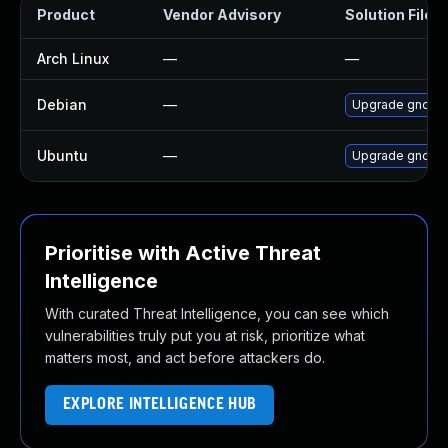
Product
Vendor Advisory
Solution File
Arch Linux
—
—
Debian
—
Upgrade gnome
Ubuntu
—
Upgrade gnome-
Prioritise with Active Threat
Intelligence
With curated Threat Intelligence, you can see which
vulnerabilities truly put you at risk, prioritize what
matters most, and act before attackers do.
EXPLORE INTELLIGENCE HUB