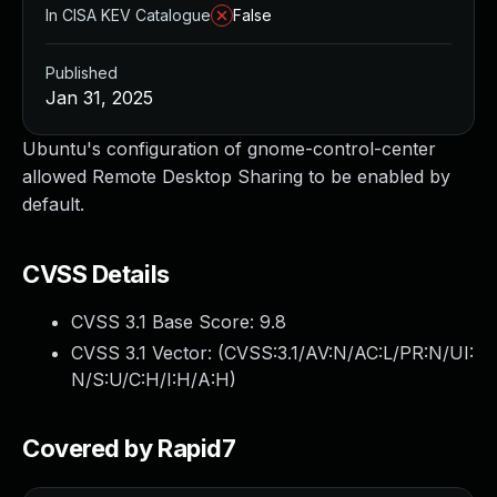
In CISA KEV Catalogue
False
Published
Jan 31, 2025
Ubuntu's configuration of gnome-control-center
allowed Remote Desktop Sharing to be enabled by
default.
CVSS Details
CVSS 3.1 Base Score:
9.8
CVSS 3.1 Vector: (
CVSS:3.1/AV:N/AC:L/PR:N/UI:
N/S:U/C:H/I:H/A:H
)
Covered by Rapid7