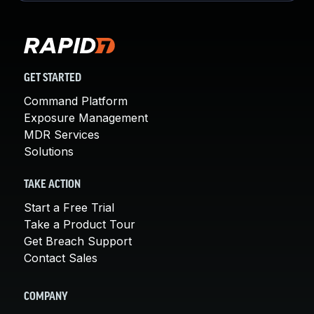
GET STARTED
Command Platform
Exposure Management
MDR Services
Solutions
TAKE ACTION
Start a Free Trial
Take a Product Tour
Get Breach Support
Contact Sales
COMPANY