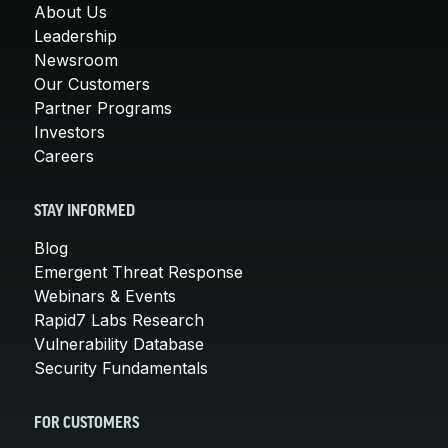
About Us
Leadership
Newsroom
Our Customers
Partner Programs
Investors
Careers
STAY INFORMED
Blog
Emergent Threat Response
Webinars & Events
Rapid7 Labs Research
Vulnerability Database
Security Fundamentals
FOR CUSTOMERS