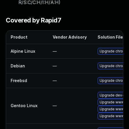
R/S:C/C:H/I:H/A:H
)
Covered by Rapid7
Product
Vendor Advisory
Solution File
Alpine Linux
—
Upgrade chromi
Debian
—
Upgrade chromi
Freebsd
—
Upgrade chromi
Upgrade dev-qt/
Upgrade www-cli
Gentoo Linux
—
Upgrade www-cli
Upgrade www-cli