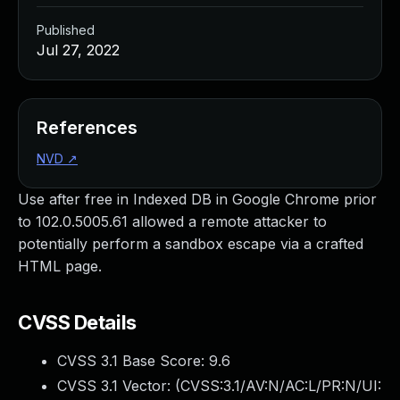
Published
Jul 27, 2022
References
NVD
↗
Use after free in Indexed DB in Google Chrome prior
to 102.0.5005.61 allowed a remote attacker to
potentially perform a sandbox escape via a crafted
HTML page.
CVSS Details
CVSS 3.1 Base Score:
9.6
CVSS 3.1 Vector: (
CVSS:3.1/AV:N/AC:L/PR:N/UI: