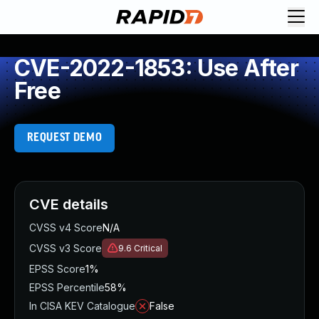
CVE-2022-1853: Use After
Free
REQUEST DEMO
CVE details
CVSS v4 Score
N/A
CVSS v3 Score
9.6
Critical
EPSS Score
1%
EPSS Percentile
58%
In CISA KEV Catalogue
False