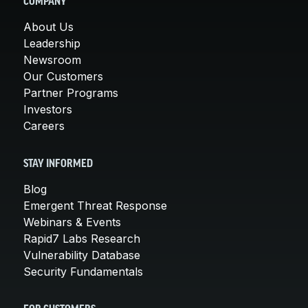
COMPANY
About Us
Leadership
Newsroom
Our Customers
Partner Programs
Investors
Careers
STAY INFORMED
Blog
Emergent Threat Response
Webinars & Events
Rapid7 Labs Research
Vulnerability Database
Security Fundamentals