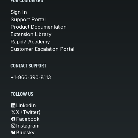
FOR CUSTOMERS
Sign In
Support Portal
Product Documentation
Extension Library
Rapid7 Academy
Customer Escalation Portal
CONTACT SUPPORT
+1-866-390-8113
FOLLOW US
LinkedIn
X (Twitter)
Facebook
Instagram
Bluesky