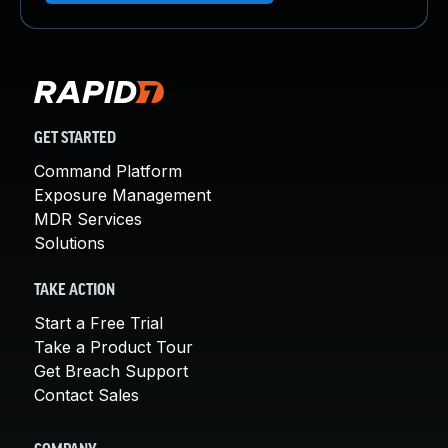
GET STARTED
Command Platform
Exposure Management
MDR Services
Solutions
TAKE ACTION
Start a Free Trial
Take a Product Tour
Get Breach Support
Contact Sales