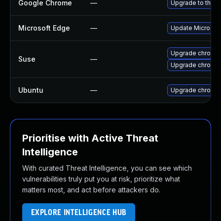
Google Chrome
—
Upgrade to the l
Microsoft Edge
—
Update Microsoft 
Upgrade chromed
Suse
—
Upgrade chromi
Ubuntu
—
Upgrade chromi
Prioritise with Active Threat
Intelligence
With curated Threat Intelligence, you can see which
vulnerabilities truly put you at risk, prioritize what
matters most, and act before attackers do.
EXPLORE INTELLIGENCE HUB