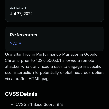
Published
Jul 27, 2022
References
NVD
↗
Use after free in Performance Manager in Google
Chrome prior to 102.0.5005.61 allowed a remote
attacker who convinced a user to engage in specific
user interaction to potentially exploit heap corruption
via a crafted HTML page.
CVSS Details
CVSS 3.1 Base Score:
8.8