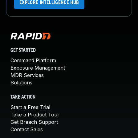
EXPLORE INTELLIGENCE HUB
GET STARTED
Command Platform
Exposure Management
MDR Services
Solutions
TAKE ACTION
Start a Free Trial
Take a Product Tour
Get Breach Support
Contact Sales