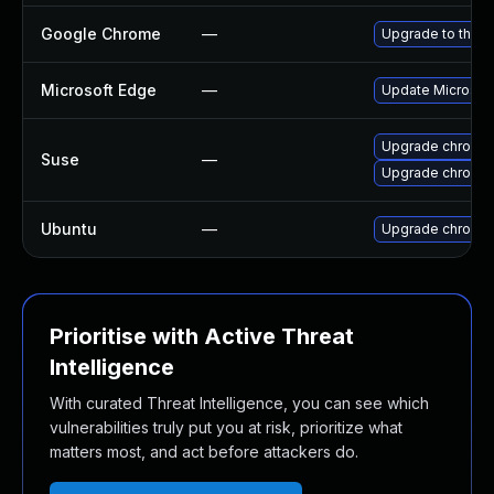
Google Chrome
—
Upgrade to the l
Microsoft Edge
—
Update Microsoft 
Upgrade chromed
Suse
—
Upgrade chromi
Ubuntu
—
Upgrade chromi
Prioritise with Active Threat
Intelligence
With curated Threat Intelligence, you can see which
vulnerabilities truly put you at risk, prioritize what
matters most, and act before attackers do.