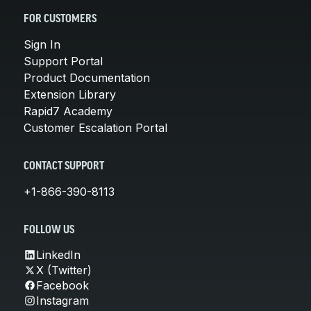
FOR CUSTOMERS
Sign In
Support Portal
Product Documentation
Extension Library
Rapid7 Academy
Customer Escalation Portal
CONTACT SUPPORT
+1-866-390-8113
FOLLOW US
LinkedIn
X (Twitter)
Facebook
Instagram