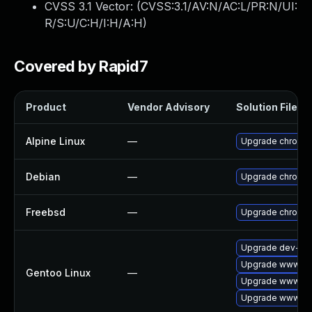
CVSS 3.1 Vector: (
CVSS:3.1/AV:N/AC:L/PR:N/UI:
R/S:U/C:H/I:H/A:H
)
Covered by Rapid7
Product
Vendor Advisory
Solution File
Alpine Linux
—
Upgrade chromi
Debian
—
Upgrade chromi
Freebsd
—
Upgrade chromi
Upgrade dev-qt/
Upgrade www-cli
Gentoo Linux
—
Upgrade www-cli
Upgrade www-cli