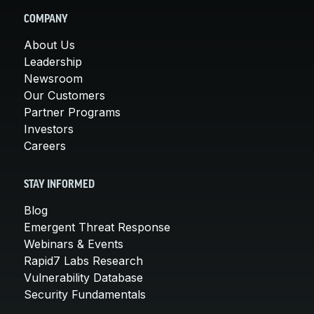
COMPANY
About Us
Leadership
Newsroom
Our Customers
Partner Programs
Investors
Careers
STAY INFORMED
Blog
Emergent Threat Response
Webinars & Events
Rapid7 Labs Research
Vulnerability Database
Security Fundamentals