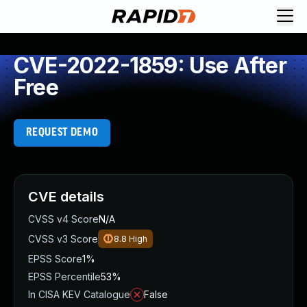
CVE-2022-1859: Use After
Free
REQUEST DEMO
CVE details
CVSS v4 Score
N/A
CVSS v3 Score
8.8
High
EPSS Score
1%
EPSS Percentile
53%
In CISA KEV Catalogue
False