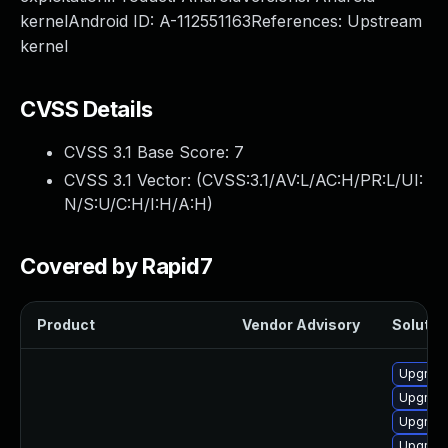
kernelAndroid ID: A-112551163References: Upstream
kernel
CVSS Details
CVSS 3.1 Base Score:
7
CVSS 3.1 Vector: (
CVSS:3.1/AV:L/AC:H/PR:L/UI:
N/S:U/C:H/I:H/A:H
)
Covered by Rapid7
Product
Vendor Advisory
Solution
Upgrade
Upgrade
Upgrade
Upgrade