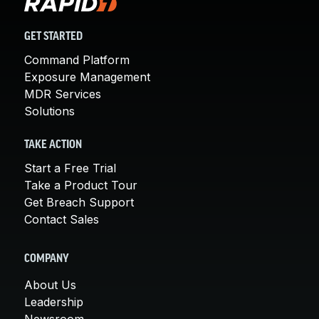
GET STARTED
Command Platform
Exposure Management
MDR Services
Solutions
TAKE ACTION
Start a Free Trial
Take a Product Tour
Get Breach Support
Contact Sales
COMPANY
About Us
Leadership
Newsroom