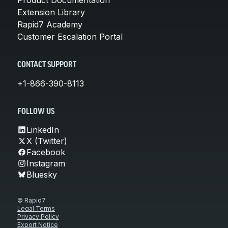
Extension Library
Rapid7 Academy
Customer Escalation Portal
CONTACT SUPPORT
+1-866-390-8113
FOLLOW US
LinkedIn
X (Twitter)
Facebook
Instagram
Bluesky
© Rapid7
Legal Terms
Privacy Policy
Export Notice