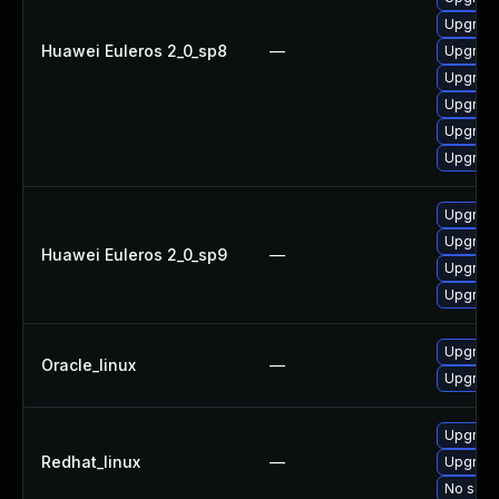
Upgrade
Huawei Euleros 2_0_sp8
—
Upgrade
Upgrade
Upgrade
Upgrade
Upgrade
Upgrade
Upgrade
Huawei Euleros 2_0_sp9
—
Upgrade
Upgrade
Upgrade
Oracle_linux
—
Upgrade
Upgrade
Redhat_linux
—
Upgrade
No solut