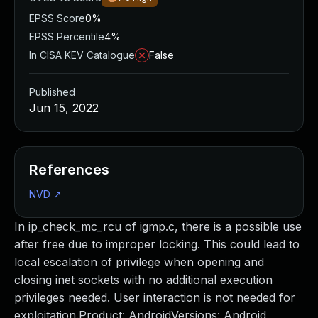
EPSS Score
0%
EPSS Percentile
4%
In CISA KEV Catalogue
False
Published
Jun 15, 2022
References
NVD
↗
In ip_check_mc_rcu of igmp.c, there is a possible use
after free due to improper locking. This could lead to
local escalation of privilege when opening and
closing inet sockets with no additional execution
privileges needed. User interaction is not needed for
exploitation.Product: AndroidVersions: Android