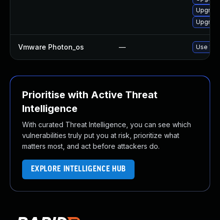
Upgrade
Upgrade
Vmware Photon_os
—
Use 'tdn
Prioritise with Active Threat
Intelligence
With curated Threat Intelligence, you can see which
vulnerabilities truly put you at risk, prioritize what
matters most, and act before attackers do.
EXPLORE INTELLIGENCE HUB