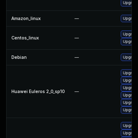
Upgrade
Amazon_linux
—
Upgrade
Upgrade
Centos_linux
—
Upgrade
Debian
—
Upgrade
Upgrade
Upgrade
Upgrade 
Huawei Euleros 2_0_sp10
—
Upgrade
Upgrade
Upgrade
Upgrade
Upgrade