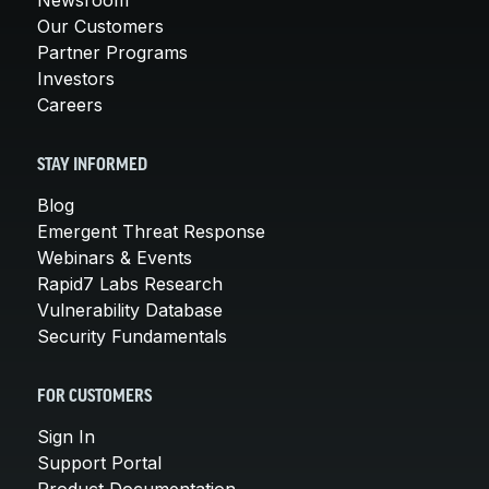
Our Customers
Partner Programs
Investors
Careers
STAY INFORMED
Blog
Emergent Threat Response
Webinars & Events
Rapid7 Labs Research
Vulnerability Database
Security Fundamentals
FOR CUSTOMERS
Sign In
Support Portal
Product Documentation