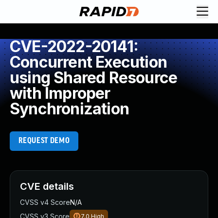
CVE-2022-20141:
Concurrent Execution
using Shared Resource
with Improper
Synchronization
REQUEST DEMO
CVE details
CVSS v4 Score
N/A
CVSS v3 Score
7.0
High