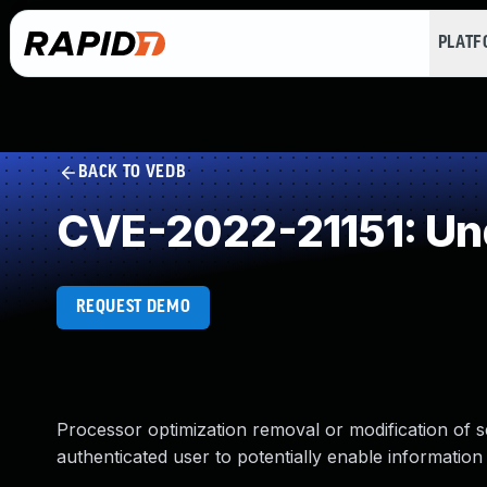
PLAT
BACK TO VEDB
CVE-2022-21151: Un
REQUEST DEMO
Processor optimization removal or modification of s
authenticated user to potentially enable information 