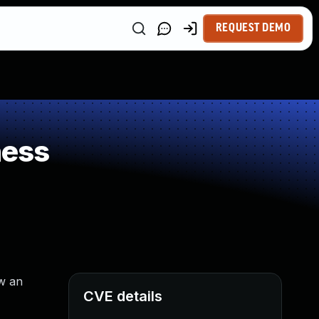
REQUEST DEMO
ness
ow an
CVE details