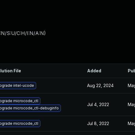
:N/S:U/C:H/I:N/A:N
)
lution File
Added
Pub
Aug 22, 2024
May
pgrade intel-ucode
pgrade microcode_ctl
Jul 4, 2022
May
pgrade microcode_ctl-debuginfo
Jul 8, 2022
May
pgrade microcode_ctl