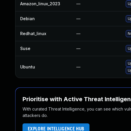
Amazon_linux_2023
—
U
Debian
—
U
Redhat_linux
—
N
Suse
—
U
U
Ubuntu
—
U
Prioritise with Active Threat Intellige
With curated Threat Intelligence, you can see which vulner
attackers do.
EXPLORE INTELLIGENCE HUB