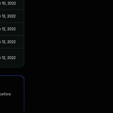
 10, 2022
 12, 2022
 12, 2022
 12, 2022
 12, 2022
 before