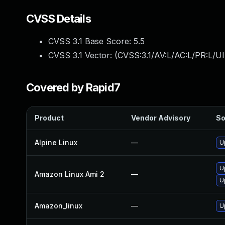
CVSS Details
CVSS 3.1 Base Score:
5.5
CVSS 3.1 Vector: (
CVSS:3.1/AV:L/AC:L/PR:L/UI
Covered by Rapid7
Product
Vendor Advisory
So
Alpine Linux
—
U
U
Amazon Linux Ami 2
—
U
Amazon_linux
—
U