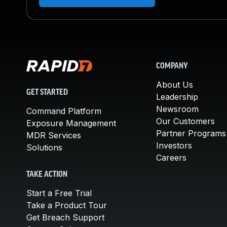
COMPANY
About Us
GET STARTED
Leadership
Newsroom
Command Platform
Our Customers
Exposure Management
Partner Programs
MDR Services
Investors
Solutions
Careers
TAKE ACTION
Start a Free Trial
Take a Product Tour
Get Breach Support