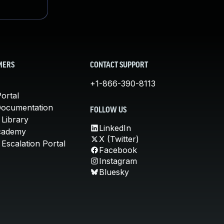
MERS
CONTACT SUPPORT
+1-866-390-8113
ortal
Documentation
FOLLOW US
 Library
LinkedIn
cademy
X (Twitter)
Escalation Portal
Facebook
Instagram
Bluesky