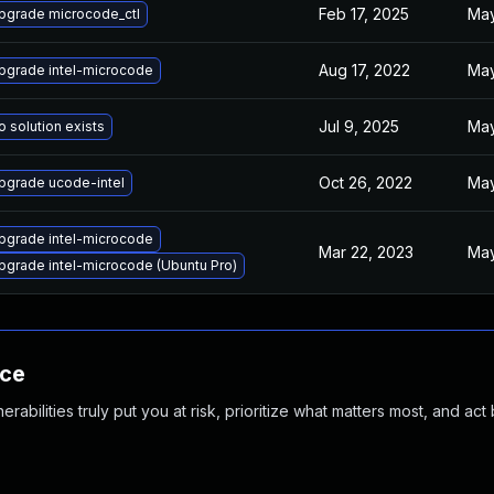
Feb 17, 2025
May
pgrade microcode_ctl
Aug 17, 2022
May
pgrade intel-microcode
Jul 9, 2025
May
o solution exists
Oct 26, 2022
May
pgrade ucode-intel
pgrade intel-microcode
Mar 22, 2023
May
pgrade intel-microcode (Ubuntu Pro)
nce
abilities truly put you at risk, prioritize what matters most, and act