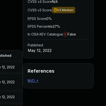
CVSS v4 Score
N/A
CVSS v3 Score
5.5
Medium
EPSS Score
0%
EPSS Percentile
27%
In CISA KEV Catalogue
False
Published
May 12, 2022
lished
 12, 2022
References
NVD
↗
 12, 2022
 12, 2022