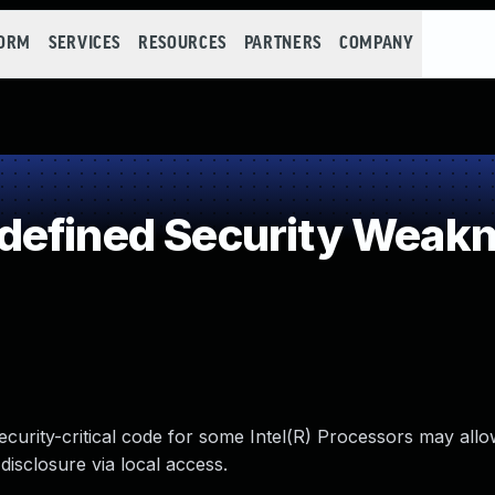
FORM
SERVICES
RESOURCES
PARTNERS
COMPANY
defined Security Weak
ecurity-critical code for some Intel(R) Processors may all
disclosure via local access.