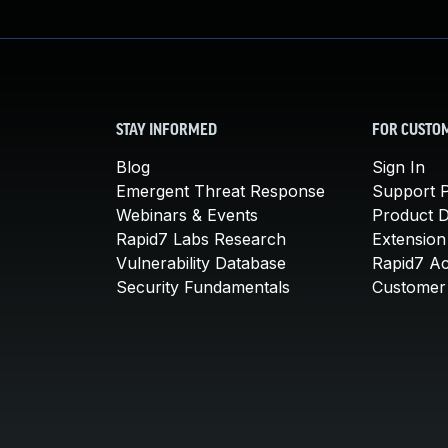
STAY INFORMED
FOR CUSTO
Blog
Sign In
Emergent Threat Response
Support P
Webinars & Events
Product 
Rapid7 Labs Research
Extension
Vulnerability Database
Rapid7 A
Security Fundamentals
Customer 