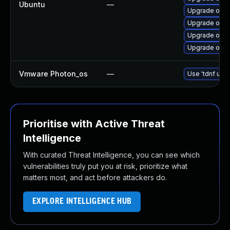
Ubuntu
—
Upgrade open
Upgrade open
Upgrade openj
Upgrade open
Vmware Photon_os
—
Use 'tdnf upda
Prioritise with Active Threat
Intelligence
With curated Threat Intelligence, you can see which
vulnerabilities truly put you at risk, prioritize what
matters most, and act before attackers do.
EXPLORE INTELLIGENCE HUB