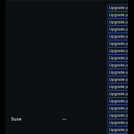
Upgrade java
Upgrade java
Upgrade java-
Upgrade java
Upgrade java
Upgrade java
Upgrade java-
Upgrade java-
Upgrade java
Upgrade java
Upgrade java
Upgrade java
Upgrade java-
Upgrade java-
Upgrade java
Upgrade java
Suse
—
Upgrade java
Upgrade java-