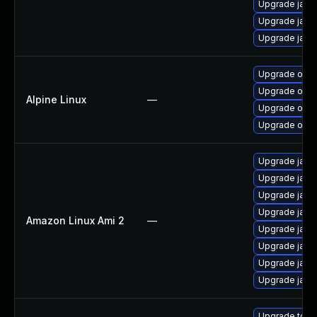
Upgrade java
Upgrade java
Upgrade jav
Upgrade open
Upgrade open
Alpine Linux
—
Upgrade open
Upgrade open
Upgrade java
Upgrade java
Upgrade java
Upgrade java
Amazon Linux Ami 2
—
Upgrade java
Upgrade java
Upgrade java
Upgrade java
Upgrade to Azu