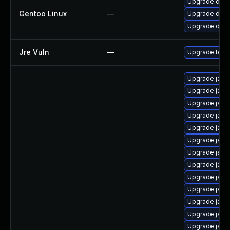
Upgrade dev-
Gentoo Linux
—
Upgrade dev-
Upgrade dev-j
Jre Vuln
—
Upgrade to th
Upgrade java
Upgrade java
Upgrade java
Upgrade java
Upgrade java
Upgrade java
Upgrade java
Upgrade java
Upgrade java
Upgrade java
Upgrade java
Upgrade java
Upgrade java