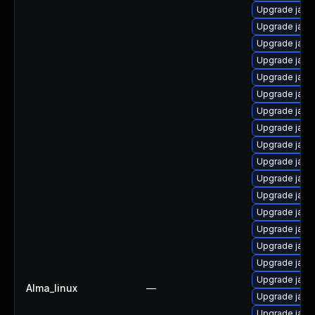
Upgrade java
Upgrade java
Upgrade java
Upgrade java
Upgrade java
Upgrade java
Upgrade java
Upgrade java
Upgrade java
Upgrade java-
Upgrade java
Upgrade java
Upgrade java
Upgrade java
Upgrade java-
Upgrade java
Upgrade java
Alma_linux
—
Upgrade java
Upgrade java