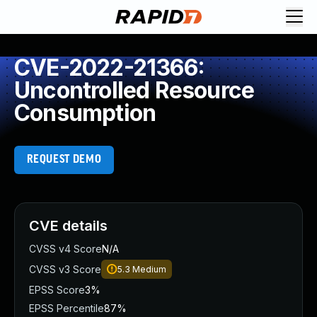
CVE-2022-21366:
Uncontrolled Resource
Consumption
REQUEST DEMO
CVE details
CVSS v4 Score
N/A
CVSS v3 Score
5.3
Medium
EPSS Score
3%
EPSS Percentile
87%