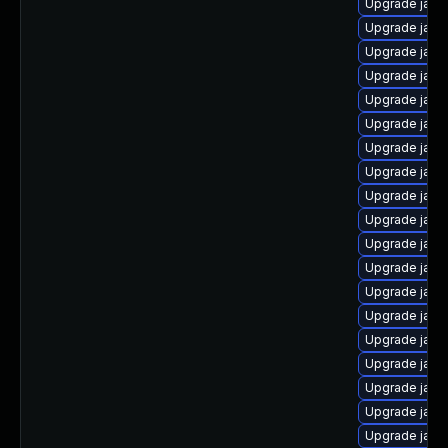
Upgrade java
Upgrade java
Upgrade java
Upgrade java
Upgrade java
Upgrade java
Upgrade java-
Upgrade java
Upgrade java-
Upgrade java
Upgrade java
Upgrade java
Upgrade java
Upgrade java
Upgrade java
Upgrade java
Upgrade java
Upgrade java
Upgrade java