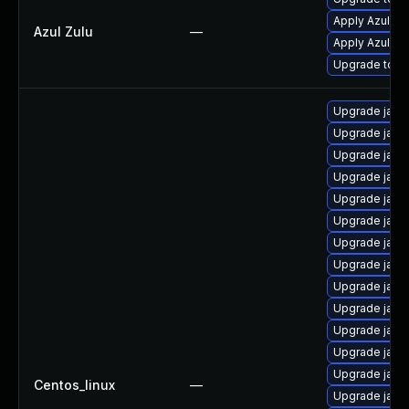
Apply Azul Zul
Azul Zulu
—
Apply Azul Zul
Upgrade to Azu
Upgrade java
Upgrade java
Upgrade java
Upgrade java
Upgrade java
Upgrade java
Upgrade java
Upgrade java
Upgrade java
Upgrade java
Upgrade java
Upgrade java
Upgrade java
Centos_linux
—
Upgrade java