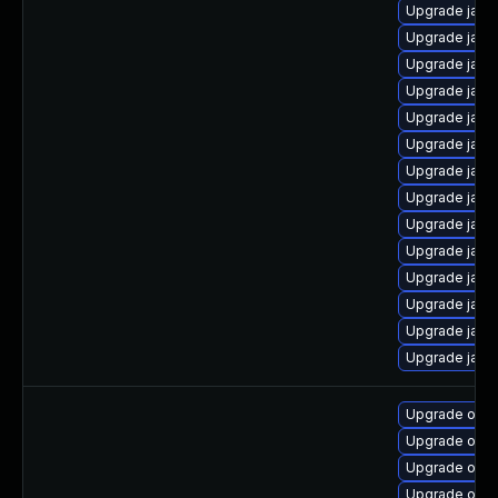
Upgrade java
Upgrade java
Upgrade java
Upgrade java-
Upgrade java
Upgrade java
Upgrade java-
Upgrade java
Upgrade java-
Upgrade java-
Upgrade java
Upgrade java
Upgrade java-
Upgrade java
Upgrade open
Upgrade open
Upgrade open
Upgrade open