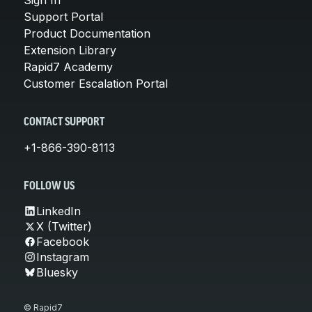
Support Portal
Product Documentation
Extension Library
Rapid7 Academy
Customer Escalation Portal
CONTACT SUPPORT
+1-866-390-8113
FOLLOW US
LinkedIn
X (Twitter)
Facebook
Instagram
Bluesky
© Rapid7