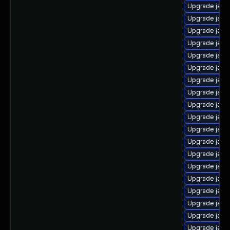
Upgrade java
Upgrade java
Upgrade java
Upgrade java
Upgrade java
Upgrade java
Upgrade java
Upgrade java-
Upgrade java
Upgrade java
Upgrade java
Upgrade java
Upgrade jav
Upgrade java
Upgrade java
Upgrade jav
Upgrade java
Upgrade java
Upgrade java