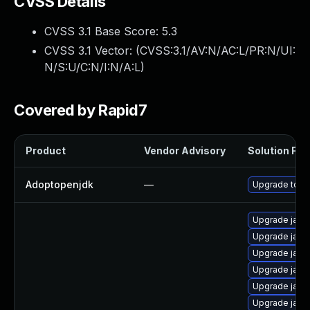
CVSS Details
CVSS 3.1 Base Score:
5.3
CVSS 3.1 Vector: (
CVSS:3.1/AV:N/AC:L/PR:N/UI:
N/S:U/C:N/I:N/A:L
)
Covered by Rapid7
Product
Vendor Advisory
Solution File
Adoptopenjdk
—
Upgrade to th
Upgrade java
Upgrade jav
Upgrade java-
Upgrade java
Upgrade java
Upgrade java