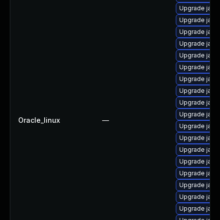
Upgrade java
Upgrade java
Upgrade java
Upgrade java
Upgrade java
Upgrade java
Upgrade java
Upgrade java
Upgrade java
Upgrade java
Oracle_linux
—
Upgrade java-
Upgrade java
Upgrade java
Upgrade java
Upgrade java
Upgrade java
Upgrade java
Upgrade java