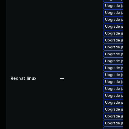
Upgrade java-
Upgrade java
Upgrade java
Upgrade java
Upgrade java
Upgrade java
Upgrade java
Upgrade java
Upgrade java
Upgrade java
Upgrade java
Redhat_linux
—
Upgrade java
Upgrade java
Upgrade java
Upgrade java
Upgrade java
Upgrade java
Upgrade java