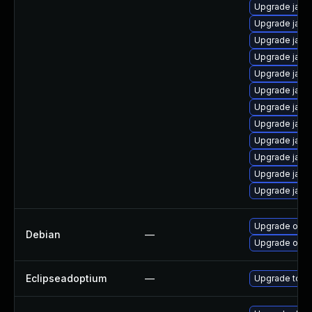
Upgrade java
Upgrade java-
Upgrade java
Upgrade java
Upgrade java
Upgrade java
Upgrade java
Upgrade java
Upgrade java
Upgrade java-
Upgrade java
Upgrade java
Upgrade open
Debian
—
Upgrade open
Eclipseadoptium
—
Upgrade to th