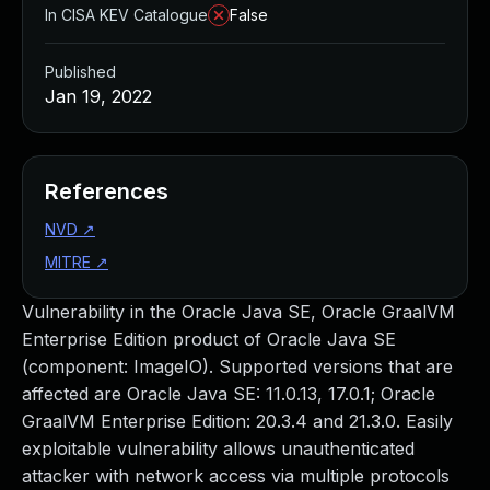
In CISA KEV Catalogue
False
Published
Jan 19, 2022
References
NVD
↗
MITRE
↗
Vulnerability in the Oracle Java SE, Oracle GraalVM
Enterprise Edition product of Oracle Java SE
(component: ImageIO). Supported versions that are
affected are Oracle Java SE: 11.0.13, 17.0.1; Oracle
GraalVM Enterprise Edition: 20.3.4 and 21.3.0. Easily
exploitable vulnerability allows unauthenticated
attacker with network access via multiple protocols