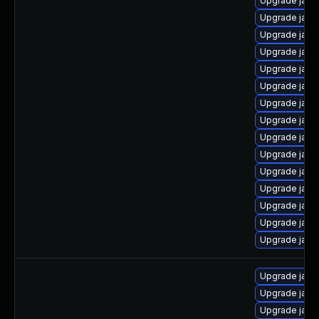
Upgrade java-
Upgrade jav
Upgrade java
Upgrade java
Upgrade java
Upgrade java
Upgrade jav
Upgrade java-
Upgrade java
Upgrade java
Upgrade java
Upgrade java
Upgrade java-
Upgrade java-
Upgrade java
Upgrade java
Upgrade java-
Upgrade java