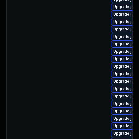
Upgrade java
Upgrade java
Upgrade java
Upgrade java
Upgrade java
Upgrade java
Upgrade java
Upgrade java-
Upgrade java
Upgrade java
Upgrade java
Upgrade java
Upgrade java
Upgrade java
Upgrade java
Upgrade java
Upgrade java
Upgrade java-