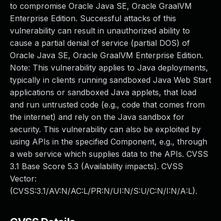
to compromise Oracle Java SE, Oracle GraalVM
Enterprise Edition. Successful attacks of this
vulnerability can result in unauthorized ability to
cause a partial denial of service (partial DOS) of
Oracle Java SE, Oracle GraalVM Enterprise Edition.
Note: This vulnerability applies to Java deployments,
typically in clients running sandboxed Java Web Start
applications or sandboxed Java applets, that load
and run untrusted code (e.g., code that comes from
the internet) and rely on the Java sandbox for
security. This vulnerability can also be exploited by
using APIs in the specified Component, e.g., through
a web service which supplies data to the APIs. CVSS
3.1 Base Score 5.3 (Availability impacts). CVSS
Vector:
(CVSS:3.1/AV:N/AC:L/PR:N/UI:N/S:U/C:N/I:N/A:L).