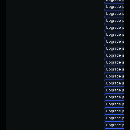
Upgrade java
Upgrade java
Upgrade jav
Upgrade java
Upgrade java
Upgrade java
Upgrade java
Upgrade java
Upgrade java
Upgrade java
Upgrade java
Upgrade java
Upgrade java
Upgrade java-
Upgrade java
Upgrade java
Upgrade java
Upgrade java