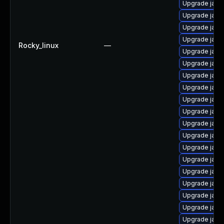
Upgrade java
Upgrade java
Upgrade java
Upgrade java
Rocky_linux
—
Upgrade java
Upgrade java
Upgrade java
Upgrade java
Upgrade java
Upgrade java
Upgrade java-
Upgrade java
Upgrade java
Upgrade java
Upgrade java
Upgrade java
Upgrade java
Upgrade java
Upgrade java