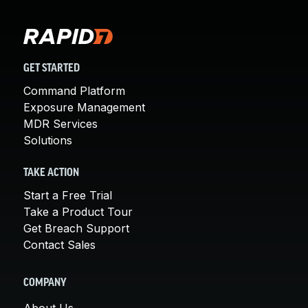
GET STARTED
Command Platform
Exposure Management
MDR Services
Solutions
TAKE ACTION
Start a Free Trial
Take a Product Tour
Get Breach Support
Contact Sales
COMPANY
About Us