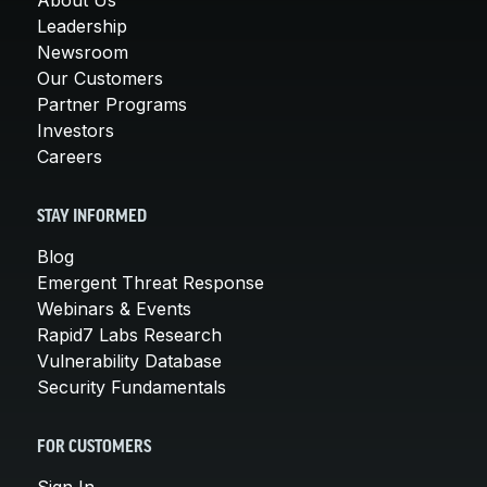
Leadership
Newsroom
Our Customers
Partner Programs
Investors
Careers
STAY INFORMED
Blog
Emergent Threat Response
Webinars & Events
Rapid7 Labs Research
Vulnerability Database
Security Fundamentals
FOR CUSTOMERS
Sign In