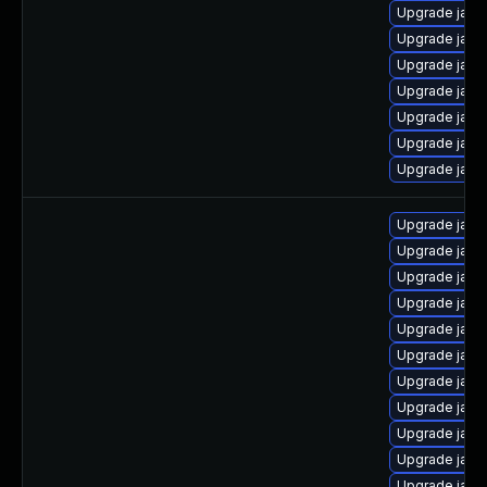
Upgrade java
Upgrade java
Upgrade java
Upgrade java
Upgrade java
Upgrade java
Upgrade java
Upgrade java-
Upgrade java
Upgrade java
Upgrade java
Upgrade java
Upgrade java
Upgrade java
Upgrade java-
Upgrade java
Upgrade java-
Upgrade java