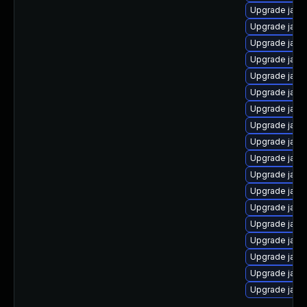
Upgrade java
Upgrade jav
Upgrade java
Upgrade java
Upgrade java
Upgrade java
Upgrade java
Upgrade java
Upgrade java
Upgrade java
Upgrade java
Upgrade java
Upgrade java
Upgrade java
Upgrade java
Upgrade java
Upgrade java
Upgrade java