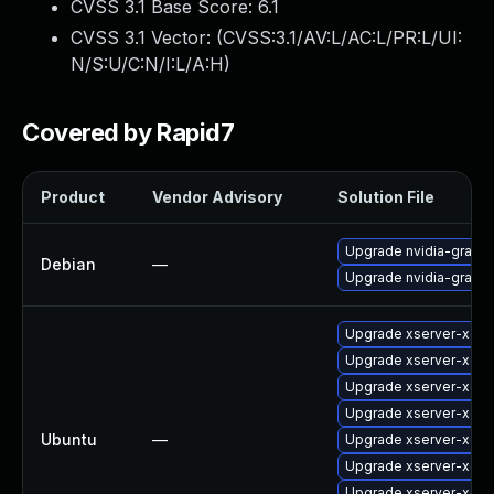
CVSS 3.1 Base Score:
6.1
CVSS 3.1 Vector: (
CVSS:3.1/AV:L/AC:L/PR:L/UI:
N/S:U/C:N/I:L/A:H
)
Covered by Rapid7
Product
Vendor Advisory
Solution File
Upgrade nvidia-graphi
Debian
—
Upgrade nvidia-graphi
Upgrade xserver-xorg
Upgrade xserver-xorg
Upgrade xserver-xorg
Upgrade xserver-xorg
Ubuntu
—
Upgrade xserver-xorg
Upgrade xserver-xorg
Upgrade xserver-xorg