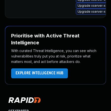
Upgrade xserver-xorg
Upgrade xserver-xorg
Prioritise with Active Threat
Intelligence
With curated Threat Intelligence, you can see which
vulnerabilities truly put you at risk, prioritize what
matters most, and act before attackers do.
EXPLORE INTELLIGENCE HUB