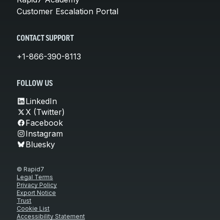
Customer Escalation Portal
CONTACT SUPPORT
+1-866-390-8113
FOLLOW US
LinkedIn
X (Twitter)
Facebook
Instagram
Bluesky
© Rapid7
Legal Terms
Privacy Policy
Export Notice
Trust
Cookie List
Accessibility Statement