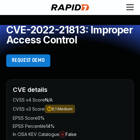
CVE-2022-21813: Improper
Access Control
REQUEST DEMO
CVE details
CVSS v4 Score
N/A
CVSS v3 Score
6.1
Medium
EPSS Score
0%
EPSS Percentile
14%
In CISA KEV Catalogue
False