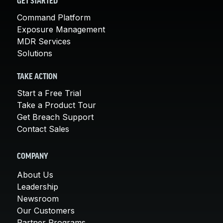
GET STARTED
Command Platform
Exposure Management
MDR Services
Solutions
TAKE ACTION
Start a Free Trial
Take a Product Tour
Get Breach Support
Contact Sales
COMPANY
About Us
Leadership
Newsroom
Our Customers
Partner Programs