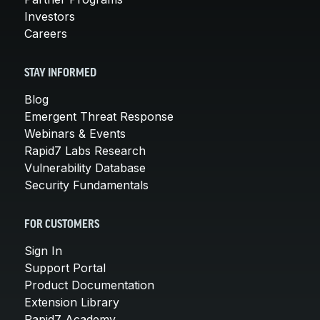
Investors
Careers
STAY INFORMED
Blog
Emergent Threat Response
Webinars & Events
Rapid7 Labs Research
Vulnerability Database
Security Fundamentals
FOR CUSTOMERS
Sign In
Support Portal
Product Documentation
Extension Library
Rapid7 Academy