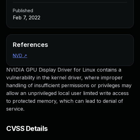
Published
Feb 7, 2022
References
NVD
↗
NVIDIA GPU Display Driver for Linux contains a
vulnerability in the kernel driver, where improper
handling of insufficient permissions or privileges may
allow an unprivileged local user limited write access
to protected memory, which can lead to denial of
service.
CVSS Details