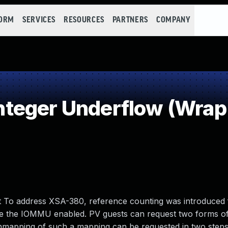
FORM
SERVICES
RESOURCES
PARTNERS
COMPANY
teger Underflow (Wrap
 To address XSA-380, reference counting was introduced 
e the IOMMU enabled. PV guests can request two forms o
unmapping of such a mapping can be requested in two step