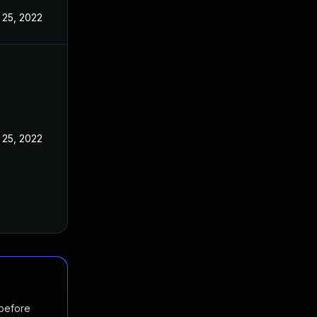
 25, 2022
 25, 2022
 before