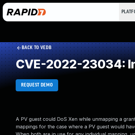
PLAT
BACK TO VEDB
CVE-2022-23034: In
REQUEST DEMO
A PV guest could DoS Xen while unmapping a grant
mappings for the case where a PV guest would hav
When both are in use for any individual mapping, 