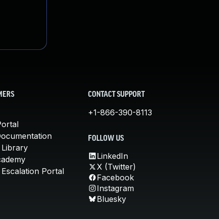
MERS
CONTACT SUPPORT
+1-866-390-8113
ortal
Documentation
FOLLOW US
 Library
LinkedIn
cademy
X (Twitter)
Escalation Portal
Facebook
Instagram
Bluesky