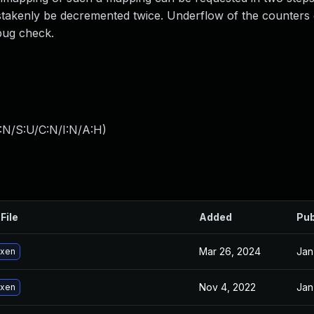
takenly be decremented twice. Underflow of the counters 
 bug check.
:N/S:U/C:N/I:N/A:H
)
File
Added
Pub
Mar 26, 2024
Jan
 xen
Nov 4, 2022
Jan
 xen