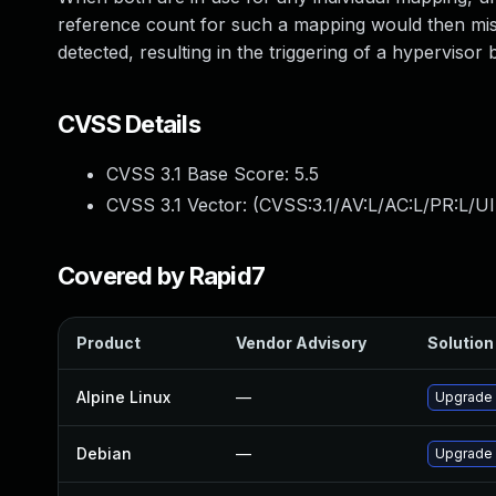
reference count for such a mapping would then mis
detected, resulting in the triggering of a hypervisor
CVSS Details
CVSS 3.1 Base Score:
5.5
CVSS 3.1 Vector: (
CVSS:3.1/AV:L/AC:L/PR:L/UI
Covered by Rapid7
Product
Vendor Advisory
Solution 
Alpine Linux
—
Upgrade
Debian
—
Upgrade