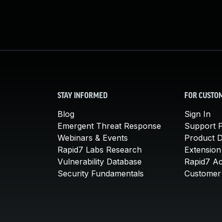
STAY INFORMED
FOR CUSTO
Blog
Sign In
Emergent Threat Response
Support P
Webinars & Events
Product 
Rapid7 Labs Research
Extension
Vulnerability Database
Rapid7 A
Security Fundamentals
Customer 