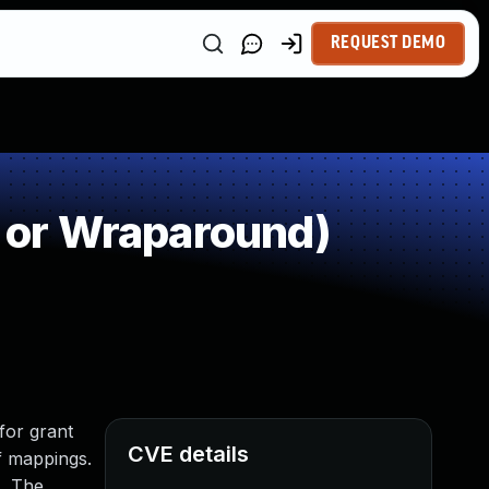
REQUEST DEMO
 or Wraparound)
for grant
CVE details
f mappings.
s. The