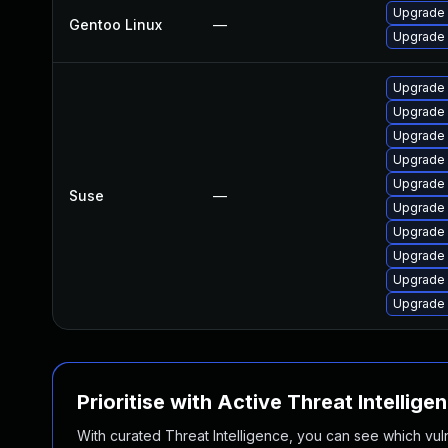
Upgrade 
Gentoo Linux
—
Upgrade 
Upgrade 
Upgrade 
Upgrade 
Upgrade 
Upgrade
Suse
—
Upgrade
Upgrade 
Upgrade
Upgrade
Upgrade 
Prioritise with Active Threat Intellige
With curated Threat Intelligence, you can see which vulner