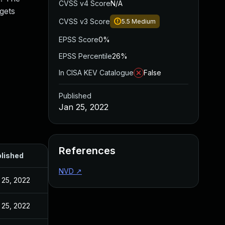
CVSS v4 Score
N/A
gets
CVSS v3 Score
5.5
Medium
EPSS Score
0%
EPSS Percentile
26%
In CISA KEV Catalogue
False
Published
Jan 25, 2022
References
lished
NVD
↗
 25, 2022
 25, 2022