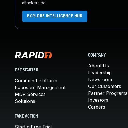
attackers do.
EXPLORE INTELLIGENCE HUB
COMPANY
About Us
GET STARTED
Leadership
Newsroom
Command Platform
Our Customers
Exposure Management
Partner Programs
MDR Services
Investors
Solutions
Careers
TAKE ACTION
Start a Free Trial