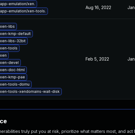
app-emulation/xen.
Aug 16, 2022
Jan
app-emulation/xen-tools.
xen-libs
xen-kmp-default
xen-libs-32bit
xen-tools
 xen
Feb 5, 2022
Jan
 xen-devel
xen-doc-html
 xen-kmp-pae
 xen-tools-domu
xen-tools-xendomains-wait-disk
nce
abilities truly put you at risk, prioritize what matters most, and act