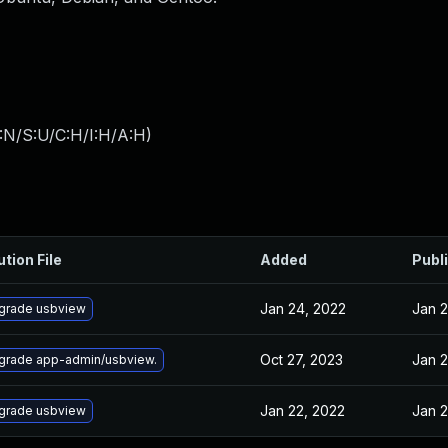
:N/S:U/C:H/I:H/A:H
)
ution File
Added
Publ
Jan 24, 2022
Jan 2
grade usbview
Oct 27, 2023
Jan 2
grade app-admin/usbview.
Jan 22, 2022
Jan 2
grade usbview