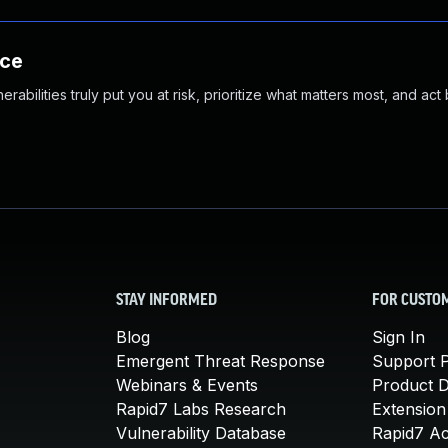
nce
abilities truly put you at risk, prioritize what matters most, and act
STAY INFORMED
FOR CUSTO
Blog
Sign In
Emergent Threat Response
Support P
Webinars & Events
Product 
Rapid7 Labs Research
Extension
Vulnerability Database
Rapid7 A