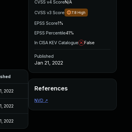
CVSS v4 Score
N/A
CVSS v3 Score
7.8
High
EPSS Score
1%
EPSS Percentile
41%
In CISA KEV Catalogue
False
Published
Jan 21, 2022
ished
References
1, 2022
NVD
↗
1, 2022
1, 2022