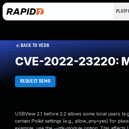
PLAT
BACK TO VEDB
CVE-2022-23220: Mis
REQUEST DEMO
USBView 2.1 before 2.2 allows some local users (e.g
certain Polkit settings (e.g., allow_any=yes) for pk
example, use the --gtk-module option. This affects