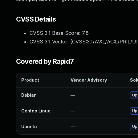
CVSS Details
CVSS 3.1 Base Score:
7.8
CVSS 3.1 Vector: (
CVSS:3.1/AV:L/AC:L/PR:L/UI
Covered by Rapid7
Product
Vendor Advisory
Sol
Debian
—
Up
Gentoo Linux
—
Up
Ubuntu
—
Up