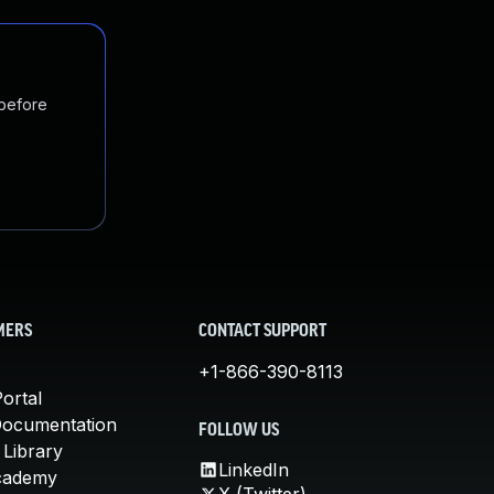
 before
MERS
CONTACT SUPPORT
+1-866-390-8113
ortal
Documentation
FOLLOW US
 Library
LinkedIn
cademy