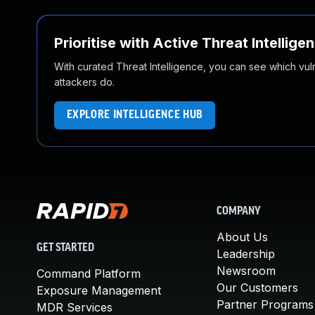
Prioritise with Active Threat Intellige
With curated Threat Intelligence, you can see which vulner
attackers do.
EXPLORE INTELLIGENCE HUB
COMPANY
About Us
GET STARTED
Leadership
Newsroom
Command Platform
Our Customers
Exposure Management
Partner Programs
MDR Services