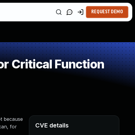
REQUEST DEMO
 Critical Function
ot because
CVE details
can, for