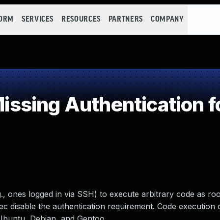
FORM
SERVICES
RESOURCES
PARTNERS
COMPANY
sing Authentication for
., ones logged in via SSH) to execute arbitrary code as ro
exec disable the authentication requirement. Code execution 
 Ubuntu, Debian, and Gentoo.