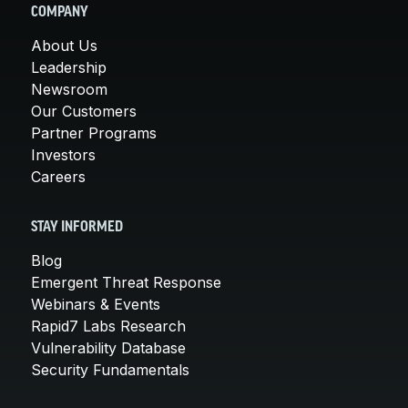
COMPANY
About Us
Leadership
Newsroom
Our Customers
Partner Programs
Investors
Careers
STAY INFORMED
Blog
Emergent Threat Response
Webinars & Events
Rapid7 Labs Research
Vulnerability Database
Security Fundamentals