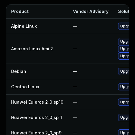
Product
Vendor Advisory
Solution
Alpine Linux
—
Upgrade
Upgrade
Amazon Linux Ami 2
—
Upgrade
Upgrade
Debian
—
Upgrade
Gentoo Linux
—
Upgrade
Huawei Euleros 2_0_sp10
—
Upgrade
Huawei Euleros 2_0_sp11
—
Upgrade
Huawei Euleros 2_0_sp9
—
Upgrade