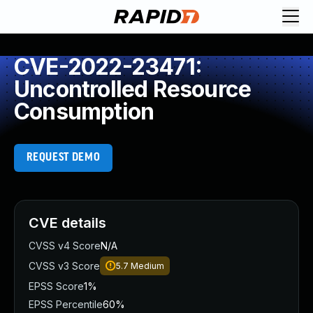
CVE-2022-23471:
Uncontrolled Resource
Consumption
REQUEST DEMO
CVE details
CVSS v4 Score
N/A
CVSS v3 Score
5.7
Medium
EPSS Score
1%
EPSS Percentile
60%