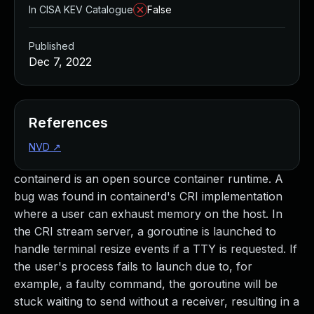
In CISA KEV Catalogue
False
Published
Dec 7, 2022
References
NVD
↗
containerd is an open source container runtime. A
bug was found in containerd's CRI implementation
where a user can exhaust memory on the host. In
the CRI stream server, a goroutine is launched to
handle terminal resize events if a TTY is requested. If
the user's process fails to launch due to, for
example, a faulty command, the goroutine will be
stuck waiting to send without a receiver, resulting in a