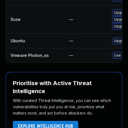
Upgrade
Suse
—
Upgrade
Upgrade
Ubuntu
—
Upgrade
Vmware Photon_os
—
Use 'tdn
Prioritise with Active Threat
Intelligence
With curated Threat Intelligence, you can see which
vulnerabilities truly put you at risk, prioritize what
matters most, and act before attackers do.
EXPLORE INTELLIGENCE HUB