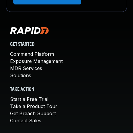
GET STARTED
Command Platform
Exposure Management
MDR Services
Solutions
TAKE ACTION
Start a Free Trial
Take a Product Tour
Get Breach Support
Contact Sales