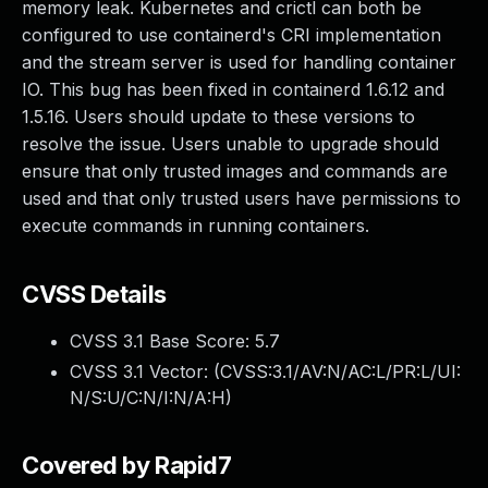
memory leak. Kubernetes and crictl can both be
configured to use containerd's CRI implementation
and the stream server is used for handling container
IO. This bug has been fixed in containerd 1.6.12 and
1.5.16. Users should update to these versions to
resolve the issue. Users unable to upgrade should
ensure that only trusted images and commands are
used and that only trusted users have permissions to
execute commands in running containers.
CVSS Details
CVSS 3.1 Base Score:
5.7
CVSS 3.1 Vector: (
CVSS:3.1/AV:N/AC:L/PR:L/UI:
N/S:U/C:N/I:N/A:H
)
Covered by Rapid7