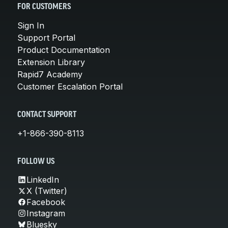
FOR CUSTOMERS
Sign In
Support Portal
Product Documentation
Extension Library
Rapid7 Academy
Customer Escalation Portal
CONTACT SUPPORT
+1-866-390-8113
FOLLOW US
LinkedIn
X (Twitter)
Facebook
Instagram
Bluesky