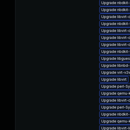
Upgrade nbdkit-b
Upgrade nbdkit
Upgrade libvirt
Upgrade nbdkit-t
Upgrade libvirt
Upgrade libvirt
Upgrade libvirt
Upgrade nbdkit-
Upgrade libgues
Upgrade libnbd
Upgrade virt-v2
Upgrade libvirt
Upgrade perl-S
Upgrade qemu-k
Upgrade libvirt
Upgrade perl-Sy
Upgrade nbdkit
Upgrade qemu-
Upgrade libvirt-l