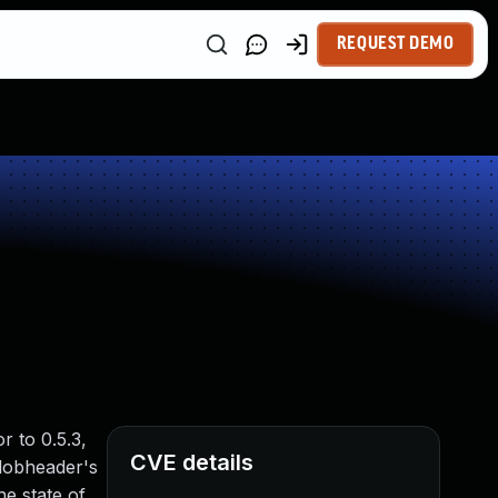
REQUEST DEMO
r to 0.5.3,
CVE details
blobheader's
e state of