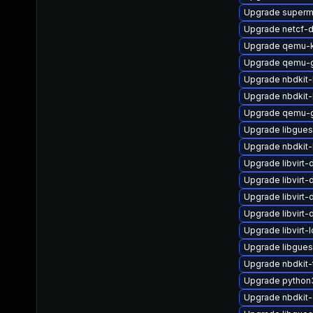
Upgrade superm
Upgrade netcf-
Upgrade qemu-k
Upgrade qemu-g
Upgrade nbdkit
Upgrade nbdkit-
Upgrade qemu-g
Upgrade libgues
Upgrade nbdkit-
Upgrade libvirt
Upgrade libvirt
Upgrade libvirt
Upgrade libvirt-
Upgrade libvirt-
Upgrade libgues
Upgrade nbdkit-
Upgrade python
Upgrade nbdkit