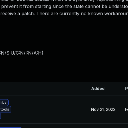
 prevent it from starting since the state cannot be underst
to receive a patch. There are currently no known workaroun
:N/S:U/C:N/I:N/A:H
)
Added
P
libs
Nov 21, 2022
F
tools