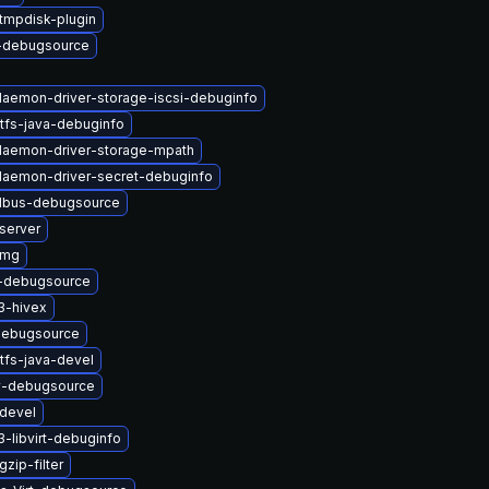
tmpdisk-plugin
-debugsource
-daemon-driver-storage-iscsi-debuginfo
tfs-java-debuginfo
-daemon-driver-storage-mpath
-daemon-driver-secret-debuginfo
-dbus-debugsource
server
img
i-debugsource
3-hivex
debugsource
tfs-java-devel
2v-debugsource
devel
-libvirt-debuginfo
zip-filter