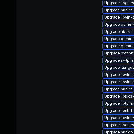
Upgrade libgues
Upgrade nbdkit-
Upgrade libvirt-
Upgrade qemu-k
Upgrade nbdkit-
Upgrade qemu-k
Upgrade qemu-
Upgrade python
Upgrade swtpm
Upgrade lua-gu
Upgrade libvirt
Upgrade libvirt
Upgrade nbdkit
Upgrade libiscsi-
Upgrade libtpm
Upgrade libnbd
Upgrade libvirt
Upgrade libgues
Upgrade nbdkit-