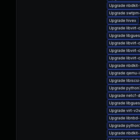
Upgrade nbdkit-
Upgrade swtpm
Upgrade hivex
Upgrade libvirt
Upgrade libgues
Upgrade libvirt
Upgrade libvirt
Upgrade libvirt
Upgrade nbdkit-
Upgrade qemu-
Upgrade libiscs
Upgrade python
Upgrade netcf-
Upgrade libgues
Upgrade virt-v
Upgrade libnbd-
Upgrade python3
Upgrade nbdkit-g