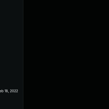
eb 18, 2022