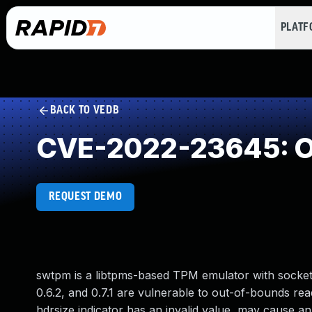
PLAT
BACK TO VEDB
CVE-2022-23645: O
REQUEST DEMO
swtpm is a libtpms-based TPM emulator with socket, 
0.6.2, and 0.7.1 are vulnerable to out-of-bounds re
hdrsize indicator has an invalid value, may cause a