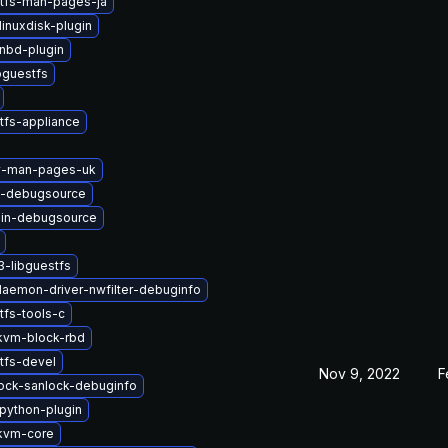
stfs-man-pages-ja
inuxdisk-plugin
nbd-plugin
bguestfs
tfs-appliance
2v-man-pages-uk
s-debugsource
in-debugsource
-libguestfs
-daemon-driver-nwfilter-debuginfo
tfs-tools-c
kvm-block-rbd
tfs-devel
Nov 9, 2022
F
-lock-sanlock-debuginfo
python-plugin
kvm-core