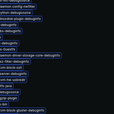
s-Virt-debugsource
-daemon-config-nwfilter
-python-debugsource
linuxdisk-plugin-debuginfo
i-debuginfo
ibs-debuginfo
s
v-debuginfo
ys-Guestfs
-daemon-driver-storage-core-debuginfo
xz-filter-debuginfo
kvm-block-ssh
server-debuginfo
vm-hw-usbredir
tfs-java
-debugsource
gzip-plugin
s-bin
vm-block-gluster-debuginfo