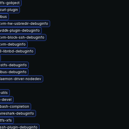
tfs-gobject
curl-plugin
dbus
vm-hw-usbredir-debuginfo
vddk-plugin-debuginfo
vm-block-ssh-debuginfo
kvm-debuginfo
3-libnbd-debuginfo
estfs-debuginfo
-dbus-debuginfo
-daemon-driver-nodedev
utils
s-devel
-bash-completion
-wireshark-debuginfo
tfs-xfs
ssh-plugin-debuginfo