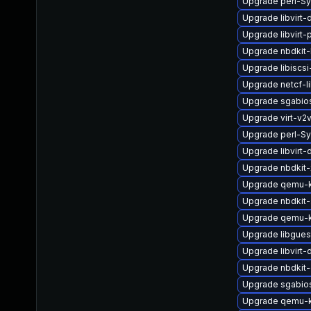
Upgrade perl-Sy
Upgrade libvirt
Upgrade libvirt
Upgrade nbdkit-
Upgrade libiscs
Upgrade netcf-l
Upgrade sgabio
Upgrade virt-v2
Upgrade perl-S
Upgrade libvirt
Upgrade nbdkit-
Upgrade qemu-
Upgrade nbdkit-
Upgrade qemu-k
Upgrade libgues
Upgrade libvirt
Upgrade nbdkit-
Upgrade sgabio
Upgrade qemu-k