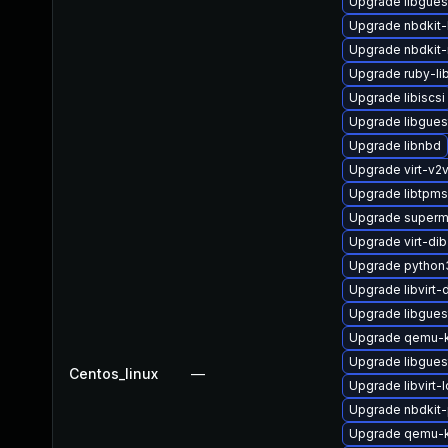
Upgrade libgue
Upgrade nbdkit-l
Upgrade nbdkit-
Upgrade ruby-li
Upgrade libiscsi
Upgrade libgues
Upgrade libnbd
Upgrade virt-v
Upgrade libtpm
Upgrade superm
Upgrade virt-dib
Upgrade python3
Upgrade libvirt
Upgrade libgues
Upgrade qemu-
Upgrade libgues
Centos_linux
—
Upgrade libvirt
Upgrade nbdkit-
Upgrade qemu-