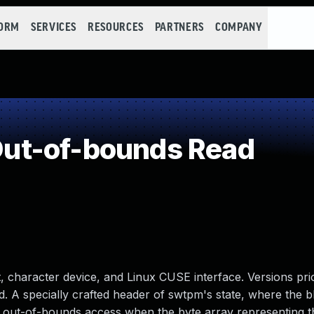
FORM
SERVICES
RESOURCES
PARTNERS
COMPANY
ut-of-bounds Read
character device, and Linux CUSE interface. Versions prio
ad. A specially crafted header of swtpm's state, where the 
n out-of-bounds access when the byte array representing th