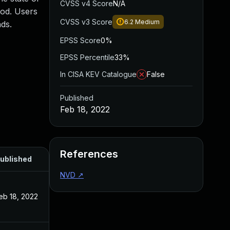
CVSS v4 Score
N/A
ood. Users
CVSS v3 Score
6.2
Medium
ds.
EPSS Score
0%
EPSS Percentile
33%
In CISA KEV Catalogue
False
Published
Feb 18, 2022
References
ublished
NVD
↗
eb 18, 2022