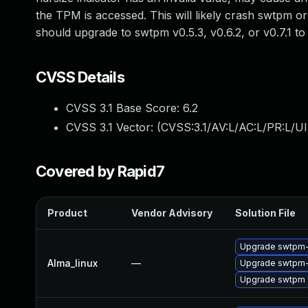
the TPM is accessed. This will likely crash swtpm or
should upgrade to swtpm v0.5.3, v0.6.2, or v0.7.1 
CVSS Details
CVSS 3.1 Base Score:
6.2
CVSS 3.1 Vector: (
CVSS:3.1/AV:L/AC:L/PR:L/UI
Covered by Rapid7
Product
Vendor Advisory
Solution File
Upgrade swtpm-
Alma_linux
—
Upgrade swtpm-
Upgrade swtpm