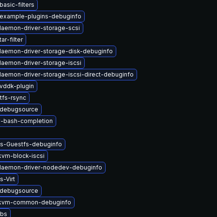
asic-filters
-example-plugins-debuginfo
-daemon-driver-storage-scsi
ar-filter
-daemon-driver-storage-disk-debuginfo
-daemon-driver-storage-iscsi
-daemon-driver-storage-iscsi-direct-debuginfo
vddk-plugin
tfs-rsync
-debugsource
v-bash-completion
ys-Guestfs-debuginfo
vm-block-iscsi
-daemon-driver-nodedev-debuginfo
s-Virt
-debugsource
kvm-common-debuginfo
ibs