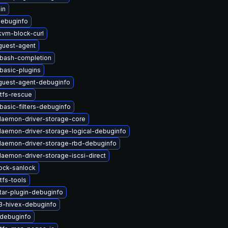
in
debuginfo
vm-block-curl
uest-agent
-bash-completion
basic-plugins
uest-agent-debuginfo
tfs-rescue
basic-filters-debuginfo
-daemon-driver-storage-core
-daemon-driver-storage-logical-debuginfo
-daemon-driver-storage-rbd-debuginfo
daemon-driver-storage-iscsi-direct
lock-sanlock
tfs-tools
tar-plugin-debuginfo
3-hivex-debuginfo
-debuginfo