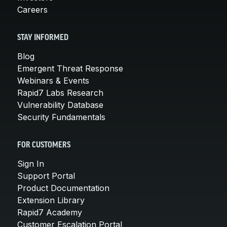
Careers
STAY INFORMED
Blog
Emergent Threat Response
Webinars & Events
Rapid7 Labs Research
Vulnerability Database
Security Fundamentals
FOR CUSTOMERS
Sign In
Support Portal
Product Documentation
Extension Library
Rapid7 Academy
Customer Escalation Portal