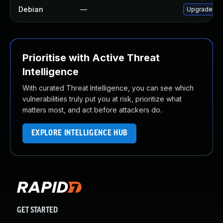
Debian
—
Upgrade no
Prioritise with Active Threat
Intelligence
With curated Threat Intelligence, you can see which
vulnerabilities truly put you at risk, prioritize what
matters most, and act before attackers do.
EXPLORE INTELLIGENCE HUB
GET STARTED