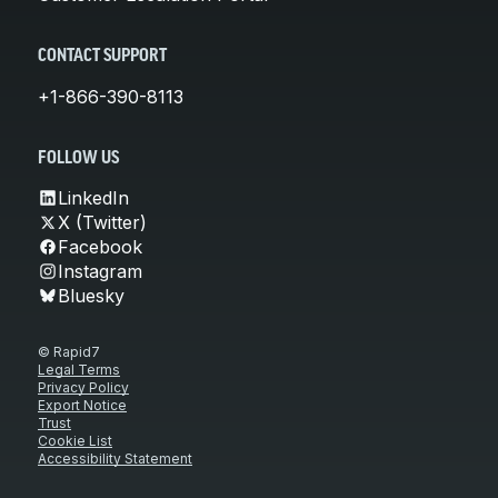
CONTACT SUPPORT
+1-866-390-8113
FOLLOW US
LinkedIn
X (Twitter)
Facebook
Instagram
Bluesky
© Rapid7
Legal Terms
Privacy Policy
Export Notice
Trust
Cookie List
Accessibility Statement