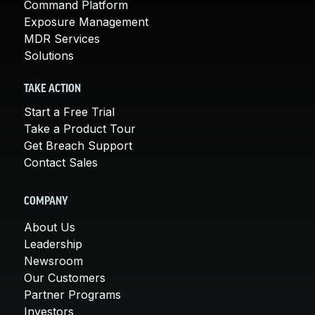
Command Platform
Exposure Management
MDR Services
Solutions
TAKE ACTION
Start a Free Trial
Take a Product Tour
Get Breach Support
Contact Sales
COMPANY
About Us
Leadership
Newsroom
Our Customers
Partner Programs
Investors