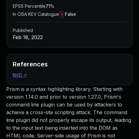
EPSS Percentile
71%
In CISA KEV Catalogue
False
Published
Feb 18, 2022
References
NVD
↗
Prism is a syntax highlighting library. Starting with
version 1.14.0 and prior to version 1.27.0, Prism's
command line plugin can be used by attackers to
achieve a cross-site scripting attack. The command
line plugin did not properly escape its output, leading
to the input text being inserted into the DOM as
HTML code. Server-side usage of Prism is not