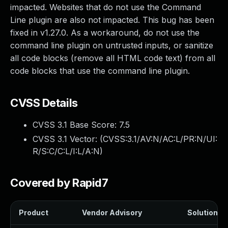
impacted. Websites that do not use the Command
Line plugin are also not impacted. This bug has been
fixed in v1.27.0. As a workaround, do not use the
command line plugin on untrusted inputs, or sanitize
all code blocks (remove all HTML code text) from all
code blocks that use the command line plugin.
CVSS Details
CVSS 3.1 Base Score:
7.5
CVSS 3.1 Vector: (
CVSS:3.1/AV:N/AC:L/PR:N/UI:
R/S:C/C:L/I:L/A:N
)
Covered by Rapid7
Product
Vendor Advisory
Solution Fi