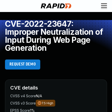
CVE-2022-23647:
Improper Neutralization of
Input During Web Page
Generation
REQUEST DEMO
CVE details
CVSS v4 Score
N/A
CVSS v3 Score
7.5
High
EPSS Score
1%