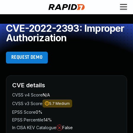
CVE-2022-2393: Improper
Authorization
REQUEST DEMO
CVE details
CVSS v4 Score
N/A
CVSS v3 Score
5.7
Medium
EPSS Score
0%
EPSS Percentile
14%
In CISA KEV Catalogue
False