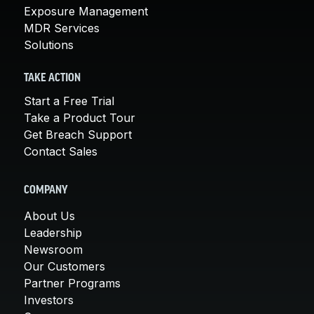
Exposure Management
MDR Services
Solutions
TAKE ACTION
Start a Free Trial
Take a Product Tour
Get Breach Support
Contact Sales
COMPANY
About Us
Leadership
Newsroom
Our Customers
Partner Programs
Investors