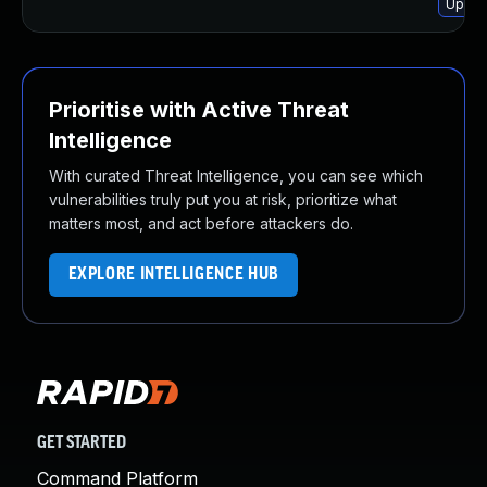
Upgra
Prioritise with Active Threat
Intelligence
With curated Threat Intelligence, you can see which
vulnerabilities truly put you at risk, prioritize what
matters most, and act before attackers do.
EXPLORE INTELLIGENCE HUB
GET STARTED
Command Platform