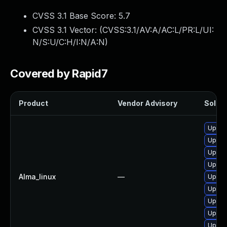
CVSS 3.1 Base Score:
5.7
CVSS 3.1 Vector: (
CVSS:3.1/AV:A/AC:L/PR:L/UI:
N/S:U/C:H/I:N/A:N
)
Covered by Rapid7
Product
Vendor Advisory
Soluti
Upgra
Upgra
Upgra
Upgra
Alma_linux
—
Upgra
Upgra
Upgra
Upgra
Upgra