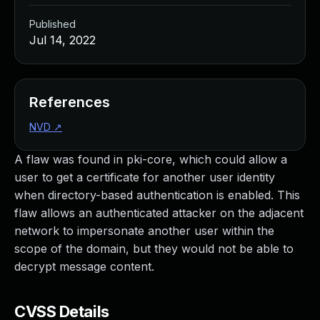
Published
Jul 14, 2022
References
NVD
↗
A flaw was found in pki-core, which could allow a
user to get a certificate for another user identity
when directory-based authentication is enabled. This
flaw allows an authenticated attacker on the adjacent
network to impersonate another user within the
scope of the domain, but they would not be able to
decrypt message content.
CVSS Details