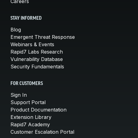
Careers
STAY INFORMED
Blog
Emergent Threat Response
Webinars & Events
Rapid7 Labs Research
Vulnerability Database
Security Fundamentals
FOR CUSTOMERS
Sign In
Support Portal
Product Documentation
Extension Library
Rapid7 Academy
Customer Escalation Portal