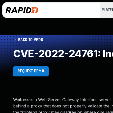
PLAT
BACK TO VEDB
CVE-2022-24761: Inc
REQUEST DEMO
Waitress is a Web Server Gateway Interface server 
behind a proxy that does not properly validate th
the frontend proxy may disagree on where one reque