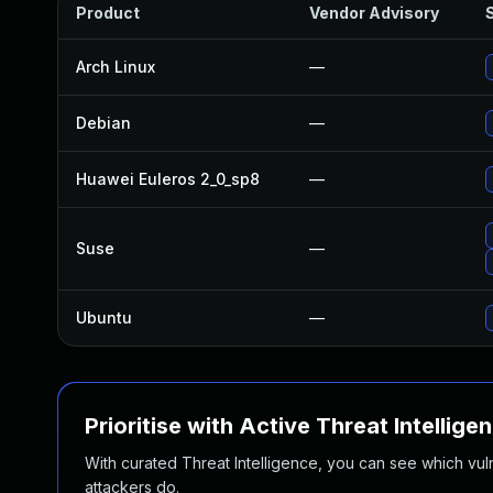
Product
Vendor Advisory
S
Arch Linux
—
Debian
—
Huawei Euleros 2_0_sp8
—
Suse
—
Ubuntu
—
Prioritise with Active Threat Intellige
With curated Threat Intelligence, you can see which vulner
attackers do.