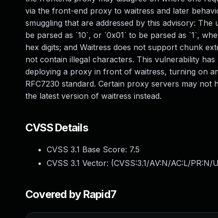
via the front-end proxy to waitress and later behavi
smuggling that are addressed by this advisory: The use
be parsed as `10`, or `0x01` to be parsed as `1`, whe
hex digits; and Waitress does not support chunk exte
not contain illegal characters. This vulnerability ha
deploying a proxy in front of waitress, turning on a
RFC7230 standard. Certain proxy servers may not h
the latest version of waitress instead.
CVSS Details
CVSS 3.1 Base Score:
7.5
CVSS 3.1 Vector: (
CVSS:3.1/AV:N/AC:L/PR:N/U
Covered by Rapid7