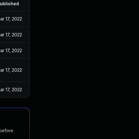
ublished
ar 17, 2022
ar 17, 2022
ar 17, 2022
ar 17, 2022
ar 17, 2022
 before