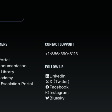
MERS
CONTACT SUPPORT
+1-866-390-8113
ortal
Documentation
FOLLOW US
 Library
LinkedIn
cademy
X (Twitter)
Escalation Portal
Facebook
Instagram
Bluesky