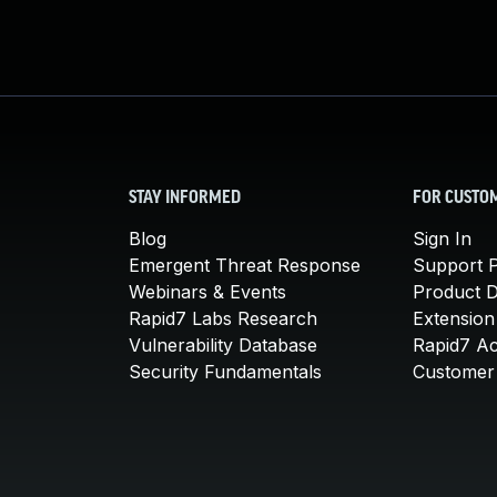
STAY INFORMED
FOR CUSTO
Blog
Sign In
Emergent Threat Response
Support P
Webinars & Events
Product 
Rapid7 Labs Research
Extension
Vulnerability Database
Rapid7 A
Security Fundamentals
Customer 