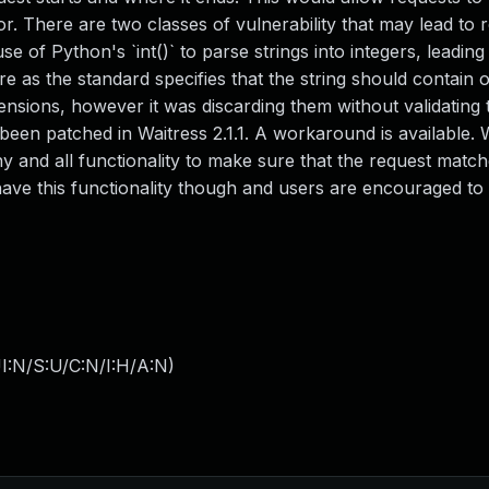
or. There are two classes of vulnerability that may lead to 
 of Python's `int()` to parse strings into integers, leading 
re as the standard specifies that the string should contain on
nsions, however it was discarding them without validating t
s been patched in Waitress 2.1.1. A workaround is available.
ny and all functionality to make sure that the request match
ave this functionality though and users are encouraged to
I:N/S:U/C:N/I:H/A:N
)