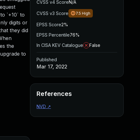
CVSS v4 Score
N/A
request
CVSS v3 Score
7.5
High
to `+10` to
ly digits or
EPSS Score
2%
hat they did
EPSS Percentile
76%
 When
In CISA KEV Catalogue
False
es the
 upgrade to
Published
Mar 17, 2022
References
NVD
↗