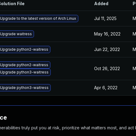
olution File
Added
P
Jul 11, 2025
M
Upgrade to the latest version of Arch Linux
May 16, 2022
M
Upgrade waitress
Jun 22, 2022
M
Upgrade python2-waitress
Upgrade python2-waitress
Oct 26, 2022
M
Upgrade python3-waitress
Apr 6, 2022
M
Upgrade python3-waitress
nce
abilities truly put you at risk, prioritize what matters most, and act