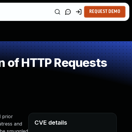
REQUEST DEMO
on of HTTP Requests
 prior
CVE details
itress and
o be smuggled