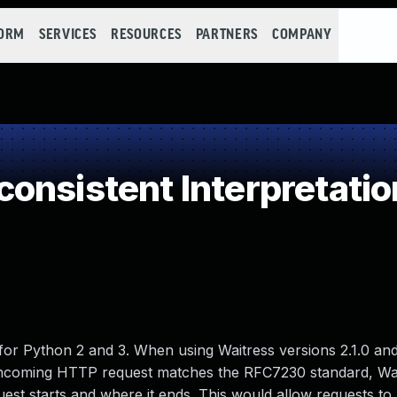
FORM
SERVICES
RESOURCES
PARTNERS
COMPANY
onsistent Interpretati
for Python 2 and 3. When using Waitress versions 2.1.0 and
e incoming HTTP request matches the RFC7230 standard, Wa
st starts and where it ends. This would allow requests t