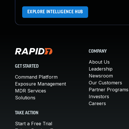
EXPLORE INTELLIGENCE HUB
COMPANY
About Us
GET STARTED
Leadership
Newsroom
Command Platform
Our Customers
Exposure Management
Partner Programs
MDR Services
Investors
Solutions
Careers
TAKE ACTION
Start a Free Trial