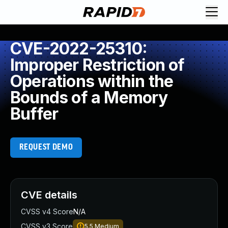
CVE-2022-25310:
Improper Restriction of
Operations within the
Bounds of a Memory
Buffer
REQUEST DEMO
CVE details
CVSS v4 Score
N/A
CVSS v3 Score
5.5
Medium