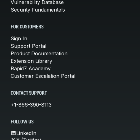
Vulnerability Database
Security Fundamentals
FOR CUSTOMERS
Sign In
Support Portal
Product Documentation
Extension Library
Rapid7 Academy
Customer Escalation Portal
CONTACT SUPPORT
+1-866-390-8113
FOLLOW US
LinkedIn
X (Twitter)