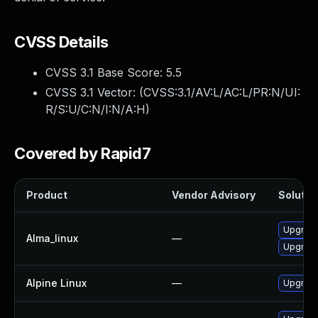
CVSS Details
CVSS 3.1 Base Score:
5.5
CVSS 3.1 Vector: (
CVSS:3.1/AV:L/AC:L/PR:N/UI:
R/S:U/C:N/I:N/A:H
)
Covered by Rapid7
Product
Vendor Advisory
Solution
Upgrade
Alma_linux
—
Upgrade 
Alpine Linux
—
Upgrade 