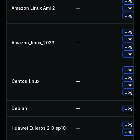
Upgrade 
Amazon Linux Ami 2
—
Upgrade
Upgrade
Upgrade
Upgrade
Amazon_linux_2023
—
Upgrade
Upgrade 
Upgrade
Upgrade
Centos_linux
—
Upgrade
Upgrade 
Debian
—
Upgrade 
Upgrade
Huawei Euleros 2_0_sp10
—
Upgrade 