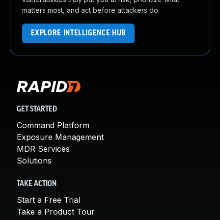
matters most, and act before attackers do.
EXPLORE INTELLIGENCE HUB
GET STARTED
Command Platform
Exposure Management
MDR Services
Solutions
TAKE ACTION
Start a Free Trial
Take a Product Tour