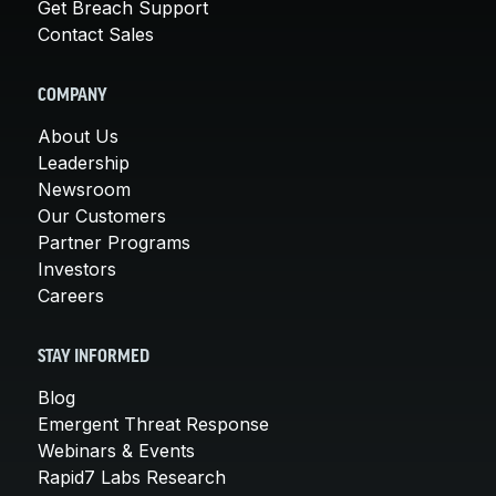
Get Breach Support
Contact Sales
COMPANY
About Us
Leadership
Newsroom
Our Customers
Partner Programs
Investors
Careers
STAY INFORMED
Blog
Emergent Threat Response
Webinars & Events
Rapid7 Labs Research