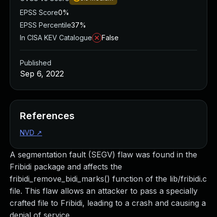
EPSS Score
0%
EPSS Percentile
37%
In CISA KEV Catalogue
False
Published
Sep 6, 2022
References
NVD
↗
A segmentation fault (SEGV) flaw was found in the
Fribidi package and affects the
fribidi_remove_bidi_marks() function of the lib/fribidi.c
file. This flaw allows an attacker to pass a specially
crafted file to Fribidi, leading to a crash and causing a
denial of service.