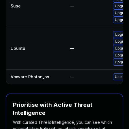
Suse
—
Upgrade 
Upgrade 
Upgrade 
Upgrade 
Upgrade 
Ubuntu
—
Upgrade 
Upgrade 
Upgrade 
Vmware Photon_os
—
Use 'tdn
Prioritise with Active Threat
Intelligence
With curated Threat Intelligence, you can see which
vulnerabilities truly put you at risk, prioritize what