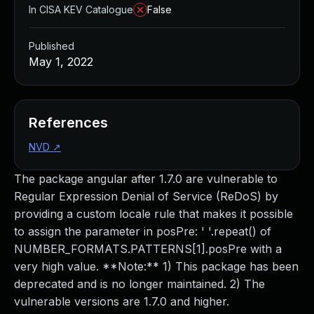
In CISA KEV Catalogue
False
Published
May 1, 2022
References
NVD
↗
The package angular after 1.7.0 are vulnerable to
Regular Expression Denial of Service (ReDoS) by
providing a custom locale rule that makes it possible
to assign the parameter in posPre: ' '.repeat() of
NUMBER_FORMATS.PATTERNS[1].posPre with a
very high value. **Note:** 1) This package has been
deprecated and is no longer maintained. 2) The
vulnerable versions are 1.7.0 and higher.