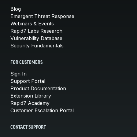
Blog
Emergent Threat Response
Webinars & Events
Rapid7 Labs Research
Vulnerability Database
Security Fundamentals
FOR CUSTOMERS
Sign In
Support Portal
Product Documentation
Extension Library
Rapid7 Academy
Customer Escalation Portal
CONTACT SUPPORT