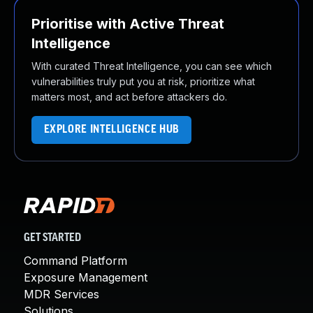
Prioritise with Active Threat
Intelligence
With curated Threat Intelligence, you can see which
vulnerabilities truly put you at risk, prioritize what
matters most, and act before attackers do.
EXPLORE INTELLIGENCE HUB
GET STARTED
Command Platform
Exposure Management
MDR Services
Solutions