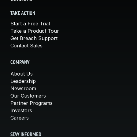
TAKE ACTION
Start a Free Trial
Take a Product Tour
Get Breach Support
Contact Sales
COMPANY
About Us
Leadership
Newsroom
Our Customers
Partner Programs
Investors
Careers
STAY INFORMED