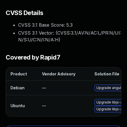
CVSS Details
CVSS 3.1 Base Score:
5.3
CVSS 3.1 Vector: (
CVSS:3.1/AV:N/AC:L/PR:N/UI:
N/S:U/C:N/I:N/A:H
)
Covered by Rapid7
Product
Vendor Advisory
Solution File
Debian
—
Upgrade angular.j
Upgrade libjs-angu
Ubuntu
—
Upgrade libjs-angu