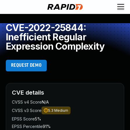
CVE-2022-25844:
Inefficient Regular
Expression Complexity
REQUEST DEMO
CVE details
CVSS v4 Score
N/A
CVSS v3 Score
5.3
Medium
EPSS Score
5%
EPSS Percentile
91%