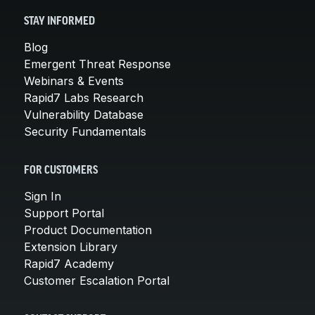
STAY INFORMED
Blog
Emergent Threat Response
Webinars & Events
Rapid7 Labs Research
Vulnerability Database
Security Fundamentals
FOR CUSTOMERS
Sign In
Support Portal
Product Documentation
Extension Library
Rapid7 Academy
Customer Escalation Portal