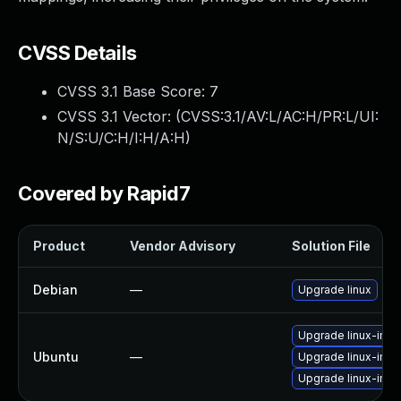
CVSS Details
CVSS 3.1 Base Score:
7
CVSS 3.1 Vector: (
CVSS:3.1/AV:L/AC:H/PR:L/UI:
N/S:U/C:H/I:H/A:H
)
Covered by Rapid7
Product
Vendor Advisory
Solution File
Debian
—
Upgrade linux
Upgrade linux-im
Ubuntu
—
Upgrade linux-im
Upgrade linux-ima