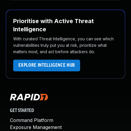
Prioritise with Active Threat
Intelligence
With curated Threat Intelligence, you can see which
vulnerabilities truly put you at risk, prioritize what
matters most, and act before attackers do.
EXPLORE INTELLIGENCE HUB
GET STARTED
Command Platform
Exposure Management