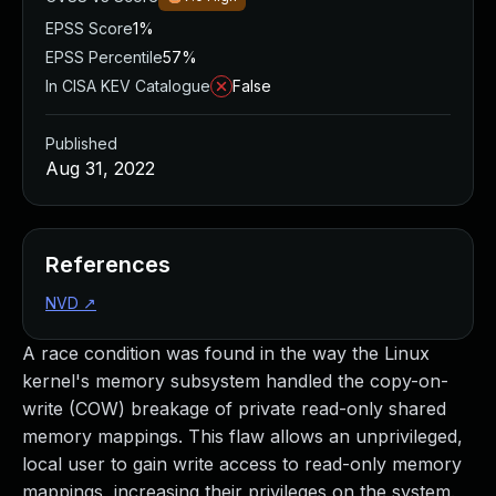
EPSS Score
1%
EPSS Percentile
57%
In CISA KEV Catalogue
False
Published
Aug 31, 2022
References
NVD
↗
A race condition was found in the way the Linux
kernel's memory subsystem handled the copy-on-
write (COW) breakage of private read-only shared
memory mappings. This flaw allows an unprivileged,
local user to gain write access to read-only memory
mappings, increasing their privileges on the system.