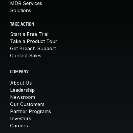
MDR Services
Solutions
TAKE ACTION
Start a Free Trial
Take a Product Tour
Get Breach Support
Contact Sales
COMPANY
About Us
Leadership
Newsroom
Our Customers
Partner Programs
Investors
Careers