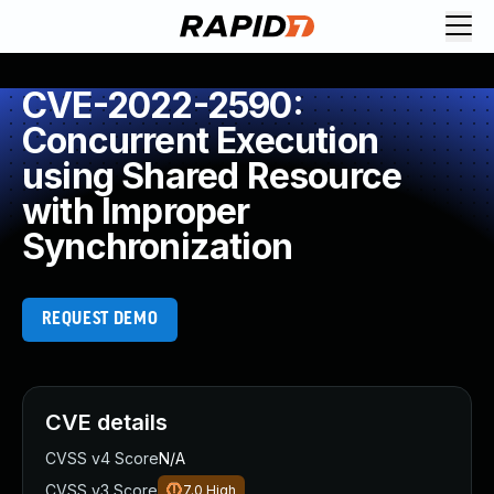
CVE-2022-2590:
Concurrent Execution
using Shared Resource
with Improper
Synchronization
REQUEST DEMO
CVE details
CVSS v4 Score
N/A
CVSS v3 Score
7.0
High