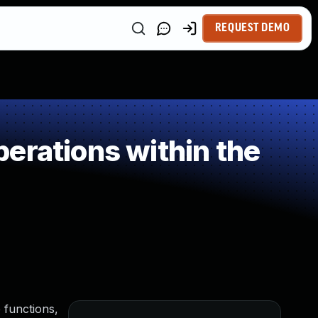
REQUEST DEMO
erations within the
 functions,