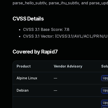
parse_hello_subtlv, parse_ihu_subtlv, and parse_upd
CVSS Details
CVSS 3.1 Base Score:
7.8
CVSS 3.1 Vector: (
CVSS:3.1/AV:L/AC:L/PR:N/UI
Covered by Rapid7
Product
Vendor Advisory
Solu
Alpine Linux
—
Upg
Debian
—
Upg
Upg