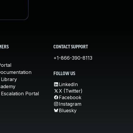
MERS
CONTACT SUPPORT
+1-866-390-8113
ortal
Documentation
FOLLOW US
 Library
LinkedIn
cademy
X (Twitter)
Escalation Portal
Facebook
Instagram
Bluesky