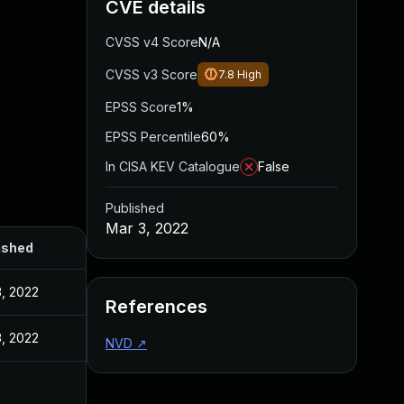
CVE details
CVSS v4 Score
N/A
CVSS v3 Score
7.8
High
EPSS Score
1%
EPSS Percentile
60%
In CISA KEV Catalogue
False
Published
Mar 3, 2022
ished
3, 2022
References
3, 2022
NVD
↗