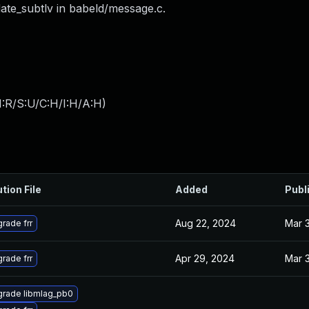
ate_subtlv in babeld/message.c.
:R/S:U/C:H/I:H/A:H
)
tion File
Added
Publ
Aug 22, 2024
Mar 
rade frr
Apr 29, 2024
Mar 
rade frr
rade libmlag_pb0