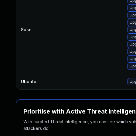
Upg
Upg
Upg
Upg
Suse
—
Upg
Upg
Upg
Upg
Upg
Upg
Ubuntu
—
Upg
Prioritise with Active Threat Intellige
With curated Threat Intelligence, you can see which vulner
attackers do.