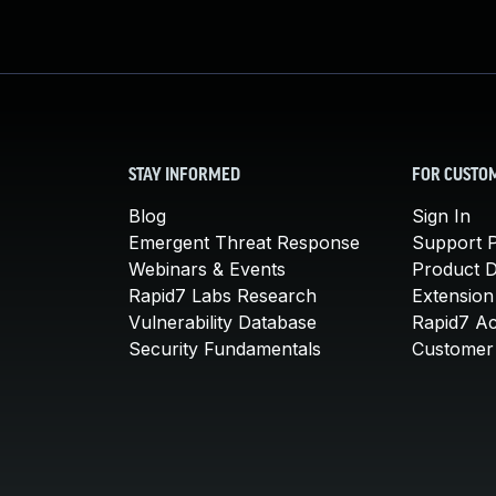
STAY INFORMED
FOR CUSTO
Blog
Sign In
Emergent Threat Response
Support P
Webinars & Events
Product 
Rapid7 Labs Research
Extension
Vulnerability Database
Rapid7 A
Security Fundamentals
Customer 