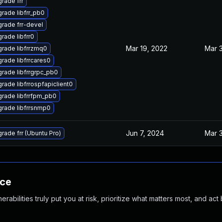
rade frr
rade libfrr_pb0
rade frr-devel
rade libfrr0
Mar 19, 2022
Mar 
rade libfrrzmq0
rade libfrrcares0
rade libfrrgrpc_pb0
rade libfrrospfapiclient0
rade libfrrfpm_pb0
rade libfrrsnmp0
Jun 7, 2024
Mar 
rade frr (Ubuntu Pro)
nce
abilities truly put you at risk, prioritize what matters most, and act