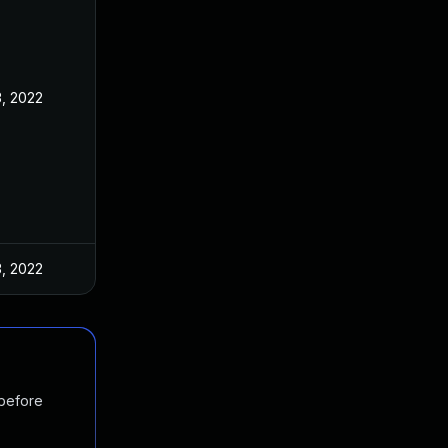
3, 2022
3, 2022
 before