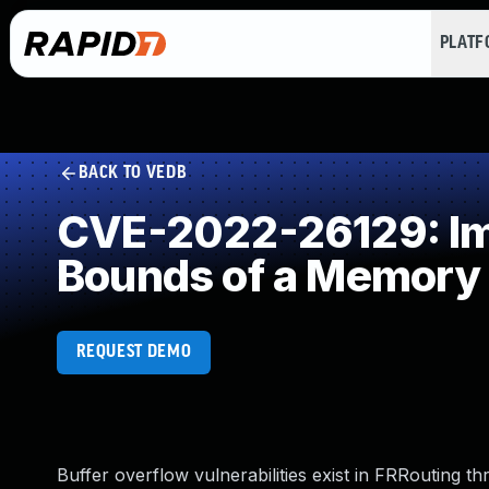
PLAT
BACK TO VEDB
CVE-2022-26129: Imp
Bounds of a Memory 
REQUEST DEMO
Buffer overflow vulnerabilities exist in FRRouting t