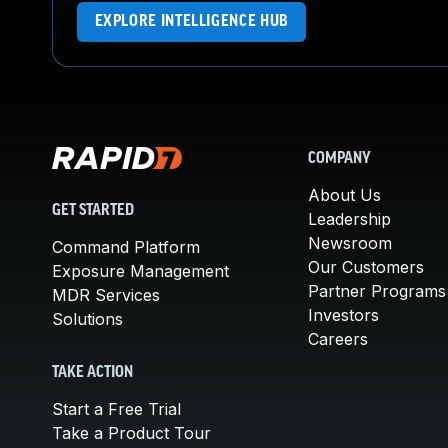
EXPLORE INTELLIGENCE HUB
COMPANY
About Us
GET STARTED
Leadership
Newsroom
Command Platform
Our Customers
Exposure Management
Partner Programs
MDR Services
Investors
Solutions
Careers
TAKE ACTION
Start a Free Trial
Take a Product Tour