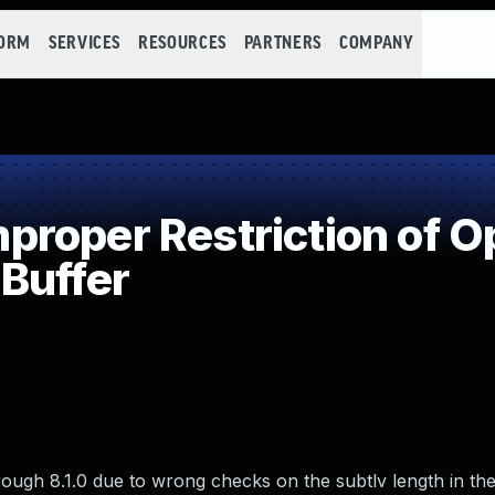
FORM
SERVICES
RESOURCES
PARTNERS
COMPANY
roper Restriction of Op
Buffer
hrough 8.1.0 due to wrong checks on the subtlv length in the