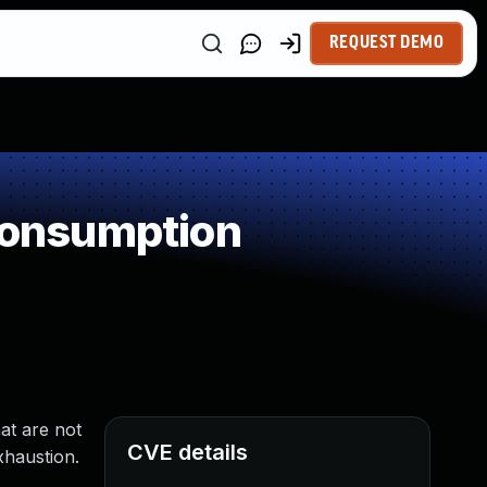
REQUEST DEMO
Consumption
at are not
CVE details
xhaustion.