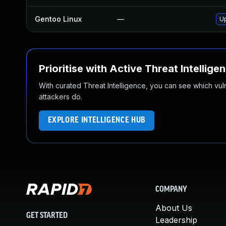
Gentoo Linux
—
Up
Prioritise with Active Threat Intellige
With curated Threat Intelligence, you can see which vulner
attackers do.
EXPLORE INTELLIGENCE HUB
COMPANY
About Us
GET STARTED
Leadership