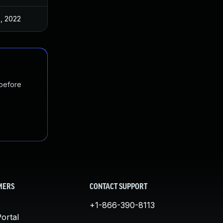
5, 2022
 before
MERS
CONTACT SUPPORT
+1-866-390-8113
ortal