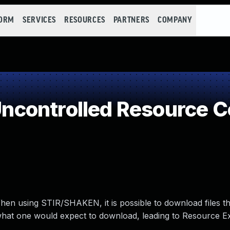
FORM
SERVICES
RESOURCES
PARTNERS
COMPANY
controlled Resource 
hen using STIR/SHAKEN, it is possible to download files th
n what one would expect to download, leading to Resource E