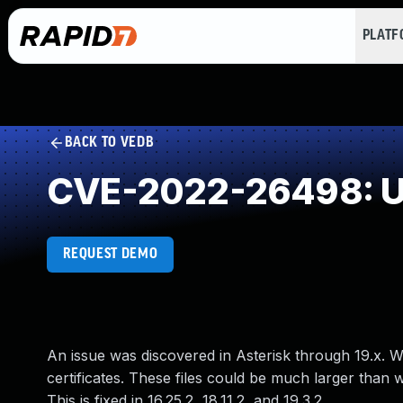
PLAT
BACK TO VEDB
CVE-2022-26498: Un
REQUEST DEMO
An issue was discovered in Asterisk through 19.x. W
certificates. These files could be much larger tha
This is fixed in 16.25.2, 18.11.2, and 19.3.2.