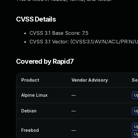
CVSS Details
CVSS 3.1 Base Score:
7.5
CVSS 3.1 Vector: (
CVSS:3.1/AV:N/AC:L/PR:N/U
Covered by Rapid7
Product
Vendor Advisory
So
Alpine Linux
—
Up
Debian
—
Up
Up
Freebsd
—
Up