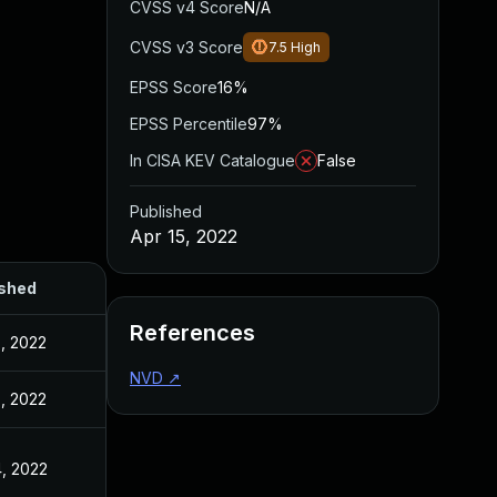
CVSS v4 Score
N/A
CVSS v3 Score
7.5
High
EPSS Score
16%
EPSS Percentile
97%
In CISA KEV Catalogue
False
Published
Apr 15, 2022
ished
References
5, 2022
NVD
↗
5, 2022
4, 2022