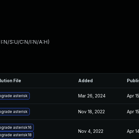
I:N/S:U/C:N/I:N/A:H
)
lution File
Added
Publ
Mar 26, 2024
Apr 1
grade asterisk
Nov 18, 2022
Apr 1
grade asterisk
grade asterisk16
Nov 4, 2022
Apr 1
grade asterisk18