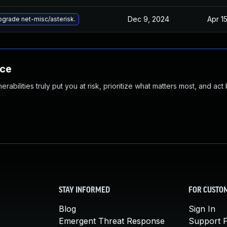
Dec 9, 2024
Apr 1
grade net-misc/asterisk.
nce
abilities truly put you at risk, prioritize what matters most, and act
STAY INFORMED
FOR CUSTO
Blog
Sign In
Emergent Threat Response
Support P