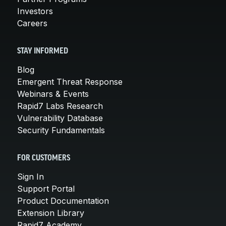
Investors
Careers
STAY INFORMED
Blog
Emergent Threat Response
Webinars & Events
Rapid7 Labs Research
Vulnerability Database
Security Fundamentals
FOR CUSTOMERS
Sign In
Support Portal
Product Documentation
Extension Library
Rapid7 Academy