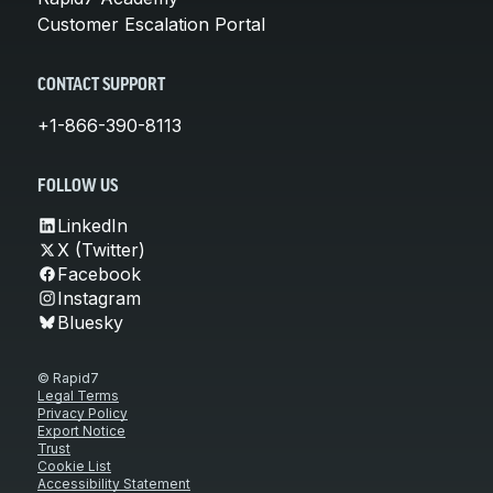
Customer Escalation Portal
CONTACT SUPPORT
+1-866-390-8113
FOLLOW US
LinkedIn
X (Twitter)
Facebook
Instagram
Bluesky
© Rapid7
Legal Terms
Privacy Policy
Export Notice
Trust
Cookie List
Accessibility Statement