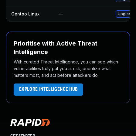
Gentoo Linux
—
Upgrade n
Prioritise with Active Threat
Intelligence
With curated Threat Intelligence, you can see which
vulnerabilities truly put you at risk, prioritize what
matters most, and act before attackers do.
EXPLORE INTELLIGENCE HUB