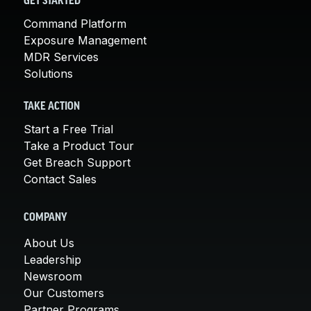
GET STARTED
Command Platform
Exposure Management
MDR Services
Solutions
TAKE ACTION
Start a Free Trial
Take a Product Tour
Get Breach Support
Contact Sales
COMPANY
About Us
Leadership
Newsroom
Our Customers
Partner Programs