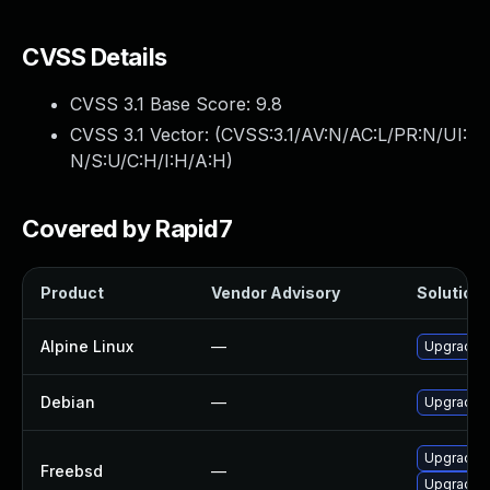
CVSS Details
CVSS 3.1 Base Score:
9.8
CVSS 3.1 Vector: (
CVSS:3.1/AV:N/AC:L/PR:N/UI:
N/S:U/C:H/I:H/A:H
)
Covered by Rapid7
Product
Vendor Advisory
Solution 
Alpine Linux
—
Upgrade a
Debian
—
Upgrade a
Upgrade a
Freebsd
—
Upgrade a