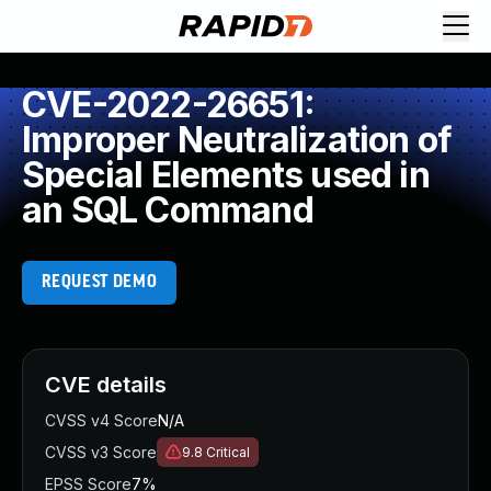
CVE-2022-26651:
Improper Neutralization of
Special Elements used in
an SQL Command
REQUEST DEMO
CVE details
CVSS v4 Score
N/A
CVSS v3 Score
9.8
Critical
EPSS Score
7%