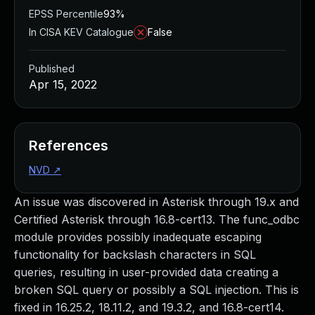
EPSS Percentile
93%
In CISA KEV Catalogue
False
Published
Apr 15, 2022
References
NVD
↗
An issue was discovered in Asterisk through 19.x and
Certified Asterisk through 16.8-cert13. The func_odbc
module provides possibly inadequate escaping
functionality for backslash characters in SQL
queries, resulting in user-provided data creating a
broken SQL query or possibly a SQL injection. This is
fixed in 16.25.2, 18.11.2, and 19.3.2, and 16.8-cert14.