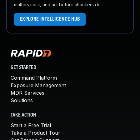
matters most, and act before attackers do.
EXPLORE INTELLIGENCE HUB
GET STARTED
Command Platform
Exposure Management
MDR Services
Solutions
TAKE ACTION
Start a Free Trial
Take a Product Tour