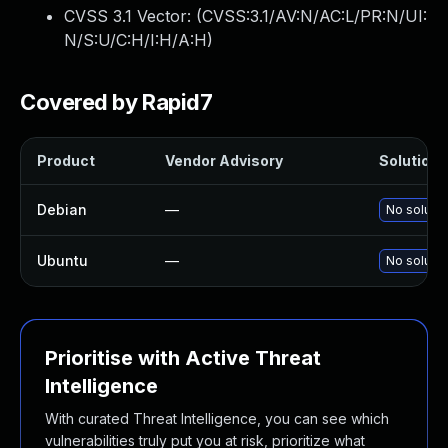
CVSS 3.1 Vector: (
CVSS:3.1/AV:N/AC:L/PR:N/UI:
N/S:U/C:H/I:H/A:H
)
Covered by Rapid7
Product
Vendor Advisory
Solution F
Debian
—
No solutio
Ubuntu
—
No solutio
Prioritise with Active Threat
Intelligence
With curated Threat Intelligence, you can see which
vulnerabilities truly put you at risk, prioritize what