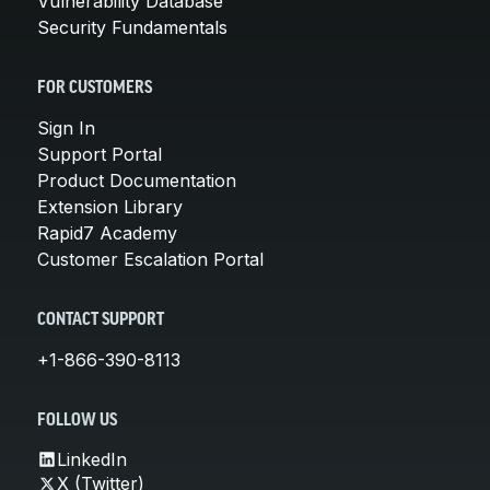
Vulnerability Database
Security Fundamentals
FOR CUSTOMERS
Sign In
Support Portal
Product Documentation
Extension Library
Rapid7 Academy
Customer Escalation Portal
CONTACT SUPPORT
+1-866-390-8113
FOLLOW US
LinkedIn
X (Twitter)