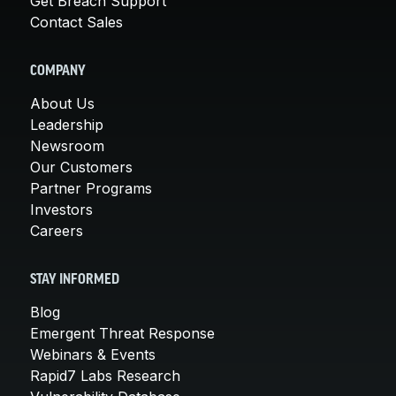
Get Breach Support
Contact Sales
COMPANY
About Us
Leadership
Newsroom
Our Customers
Partner Programs
Investors
Careers
STAY INFORMED
Blog
Emergent Threat Response
Webinars & Events
Rapid7 Labs Research