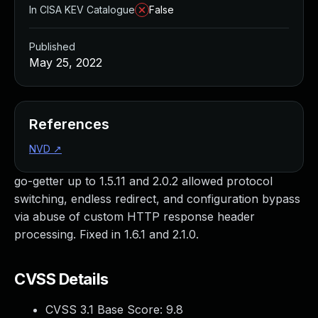
In CISA KEV Catalogue
False
Published
May 25, 2022
References
NVD
↗
go-getter up to 1.5.11 and 2.0.2 allowed protocol
switching, endless redirect, and configuration bypass
via abuse of custom HTTP response header
processing. Fixed in 1.6.1 and 2.1.0.
CVSS Details
CVSS 3.1 Base Score:
9.8