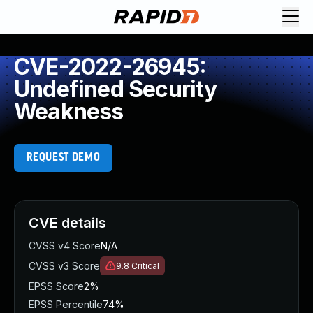
CVE-2022-26945:
Undefined Security
Weakness
REQUEST DEMO
CVE details
CVSS v4 Score
N/A
CVSS v3 Score
9.8
Critical
EPSS Score
2%
EPSS Percentile
74%