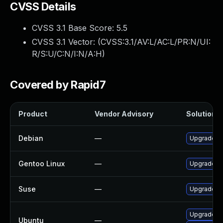
CVSS Details
CVSS 3.1 Base Score:
5.5
CVSS 3.1 Vector: (
CVSS:3.1/AV:L/AC:L/PR:N/UI:
R/S:U/C:N/I:N/A:H
)
Covered by Rapid7
Product
Vendor Advisory
Solution F
Debian
—
Upgrade h
Gentoo Linux
—
Upgrade ap
Suse
—
Upgrade h
Upgrade h
Ubuntu
—