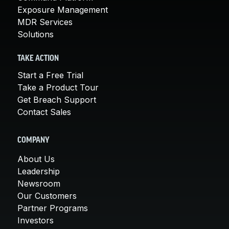
Exposure Management
MDR Services
Solutions
TAKE ACTION
Start a Free Trial
Take a Product Tour
Get Breach Support
Contact Sales
COMPANY
About Us
Leadership
Newsroom
Our Customers
Partner Programs
Investors