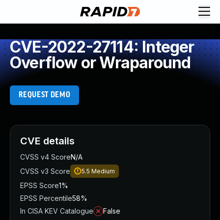
CVE-2022-27114: Integer
Overflow or Wraparound
REQUEST DEMO
CVE details
CVSS v4 Score
N/A
CVSS v3 Score
5.5
Medium
EPSS Score
1%
EPSS Percentile
58%
In CISA KEV Catalogue
False