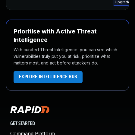
Upgrade ht
Prioritise with Active Threat
Intelligence
With curated Threat Intelligence, you can see which
vulnerabilities truly put you at risk, prioritize what
matters most, and act before attackers do.
EXPLORE INTELLIGENCE HUB
GET STARTED
Command Platform