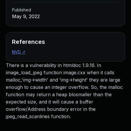
Published
May 9, 2022
References
NVD
↗
There is a vulnerability in htmldoc 1.9.16. In
image_load_jpeg function image.cxx when it calls
malloc,'img->width' and 'img->height' they are large
enough to cause an integer overflow. So, the malloc
function may return a heap blosmaller than the
expected size, and it will cause a buffer
overflow/Address boundary error in the
jpeg_read_scanlines function.