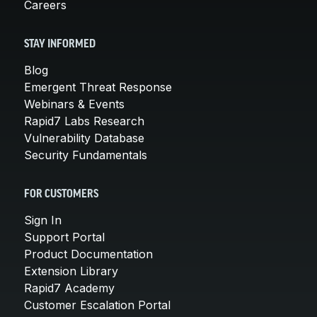
Careers
STAY INFORMED
Blog
Emergent Threat Response
Webinars & Events
Rapid7 Labs Research
Vulnerability Database
Security Fundamentals
FOR CUSTOMERS
Sign In
Support Portal
Product Documentation
Extension Library
Rapid7 Academy
Customer Escalation Portal