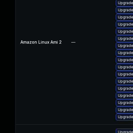
Upgrad
Upgrade
Upgrade
Upgrade
Upgrade
Upgrade
Amazon Linux Ami 2
—
Upgrade
Upgrade
Upgrade
Upgrade
Upgrade
Upgrade
Upgrade
Upgrade 
Upgrade
Upgrade
Upgrade
Upgrade