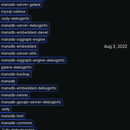
 mariadb-server-galera
 mysql-selinux
 Judy-debuginfo
 mariadb-server-debuginfo
 mariadb-embedded-devel
 mariadb-oqgraph-engine
Aug 3, 2022
e mariadb-embedded
mariadb-server-utils
 mariadb-oqgraph-engine-debuginfo
 galera-debuginfo
 mariadb-backup
 mariadb
 mariadb-embedded-debuginfo
 mariadb-server
 mariadb-gssapi-server-debuginfo
 Judy
 mariadb-test
e mariadb-common
 Judy-debugsource