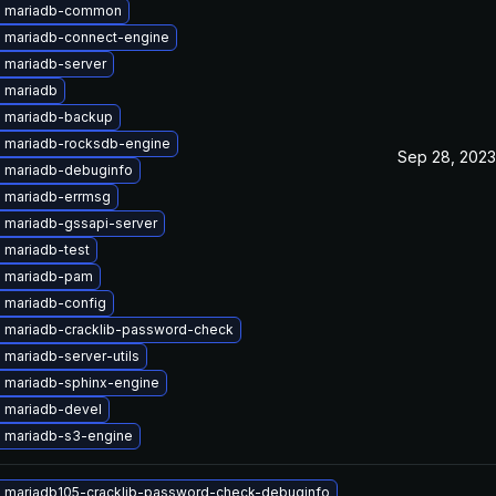
e mariadb-common
 mariadb-connect-engine
 mariadb-server
 mariadb
 mariadb-backup
 mariadb-rocksdb-engine
Sep 28, 2023
 mariadb-debuginfo
 mariadb-errmsg
 mariadb-gssapi-server
 mariadb-test
 mariadb-pam
 mariadb-config
 mariadb-cracklib-password-check
mariadb-server-utils
 mariadb-sphinx-engine
 mariadb-devel
 mariadb-s3-engine
 mariadb105-cracklib-password-check-debuginfo