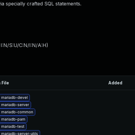
ia specially crafted SQL statements.
I:N/S:U/C:N/I:N/A:H
)
 File
Added
 mariadb-devel
 mariadb-server
e mariadb-common
 mariadb-pam
 mariadb-test
mariadb-server-utils