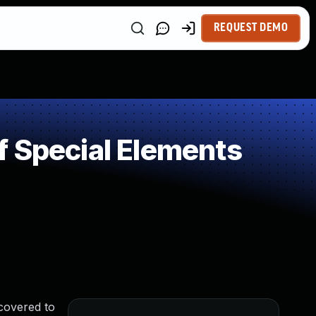
REQUEST DEMO
f Special Elements
covered to