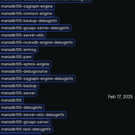
 mariadb105-oqgraph-engine
 mariadb105-connect-engine
 mariadb105-backup-debuginfo
 mariadb105-gssapi-server-debuginfo
mariadb105-server-utils
 mariadb105-rocksdb-engine-debuginfo
 mariadb105-errmsg
 mariadb105-pam
 mariadb105-sphinx-engine
 mariadb105-debugsource
 mariadb105-oqgraph-engine-debuginfo
 mariadb105-backup
 mariadb105-server
Feb 17, 2025
 mariadb105
 mariadb105-debuginfo
 mariadb105-server-utils-debuginfo
 mariadb105-gssapi-server
 mariadb105-test-debuginfo