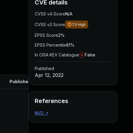
CVE details
CVSS v4 Score
N/A
CVSS v3 Score
7.5
High
EPSS Score
2%
EPSS Percentile
81%
In CISA KEV Catalogue
False
Published
Apr 12, 2022
Published
References
NVD
↗