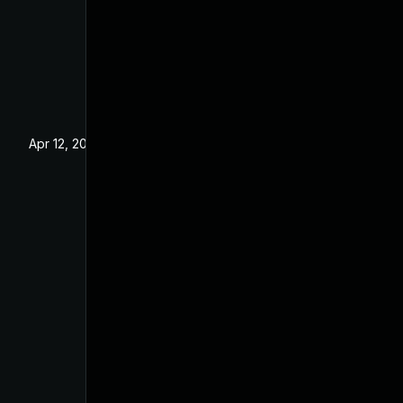
Apr 12, 2022