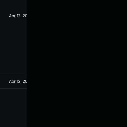
Apr 12, 2022
Apr 12, 2022