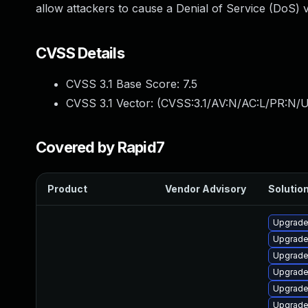
allow attackers to cause a Denial of Service (DoS) v
CVSS Details
CVSS 3.1 Base Score:
7.5
CVSS 3.1 Vector: (
CVSS:3.1/AV:N/AC:L/PR:N/U
Covered by Rapid7
Product
Vendor Advisory
Solution
Upgrade
Upgrade
Upgrad
Upgrade
Upgrade
Upgrade 