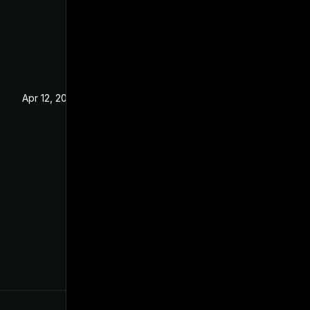
Apr 12, 2022