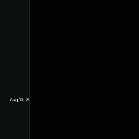
Aug 13, 2021