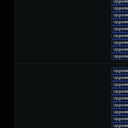
Upgrade
Upgrade
Upgrade
Upgrade
Upgrade
Upgrade
Upgrade
Upgrade
Upgrade
Upgrade
Upgrade
Upgrade
Upgrade
Upgrade
Upgrade
Upgrade
Upgrade
Upgrade