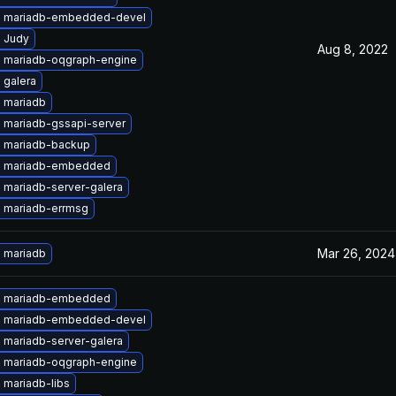
 mariadb-embedded-devel
 Judy
Aug 8, 2022
 mariadb-oqgraph-engine
 galera
 mariadb
 mariadb-gssapi-server
 mariadb-backup
e mariadb-embedded
 mariadb-server-galera
 mariadb-errmsg
Mar 26, 2024
 mariadb
e mariadb-embedded
 mariadb-embedded-devel
 mariadb-server-galera
 mariadb-oqgraph-engine
 mariadb-libs