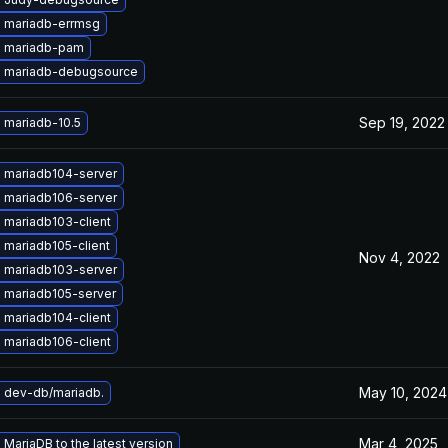
 mariadb-errmsg
 mariadb-pam
 mariadb-debugsource
Sep 19, 2022
 mariadb-10.5
 mariadb104-server
 mariadb106-server
 mariadb103-client
 mariadb105-client
Nov 4, 2022
 mariadb103-server
 mariadb105-server
 mariadb104-client
 mariadb106-client
May 10, 2024
 dev-db/mariadb.
Mar 4, 2025
MariaDB to the latest version