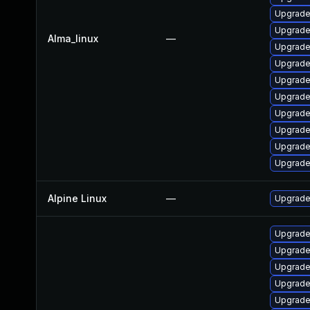
Upgrade
Upgrade
Alma_linux
—
Upgrade
Upgrade
Upgrade
Upgrade
Upgrade
Upgrad
Upgrade
Upgrade
Alpine Linux
—
Upgrade
Upgrad
Upgrade
Upgrade
Upgrade
Upgrade