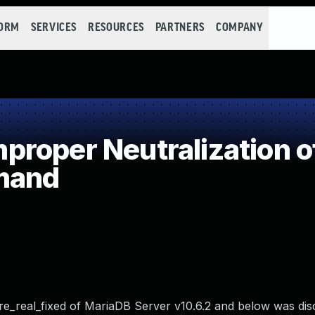
FORM
SERVICES
RESOURCES
PARTNERS
COMPANY
roper Neutralization o
mand
e_real_fixed of MariaDB Server v10.6.2 and below was dis