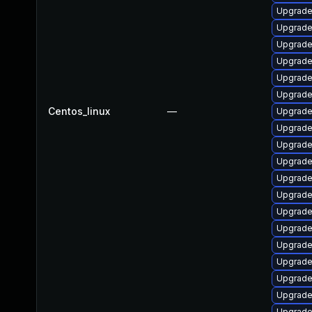
Upgrade
Upgrade
Upgrade
Upgrade
Upgrade
Upgrade
Centos_linux
—
Upgrad
Upgrade 
Upgrade
Upgrade
Upgrade
Upgrade
Upgrade
Upgrade
Upgrade
Upgrade
Upgrade
Upgrad
Upgrade