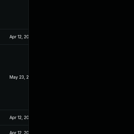
Apr 12, 2022
May 23, 2022
Apr 12, 2022
Apr 12, 2022