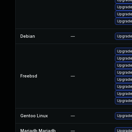
Upgrade
Upgrade
Upgrade
Debian
—
Upgrade
Upgrade
Upgrade
Upgrade
Upgrade
Freebsd
—
Upgrade
Upgrade
Upgrade
Upgrade
Gentoo Linux
—
Upgrade
Mariadb Mariadb
—
Upgrade 