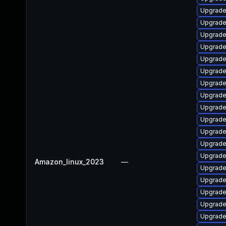
Upgrade
Upgrade
Upgrade
Upgrade
Upgrade 
Upgrade
Upgrade
Upgrade
Upgrade
Upgrade
Upgrade
Upgrade
Upgrade
Amazon_linux_2023
—
Upgrade
Upgrade
Upgrade
Upgrade
Upgrade