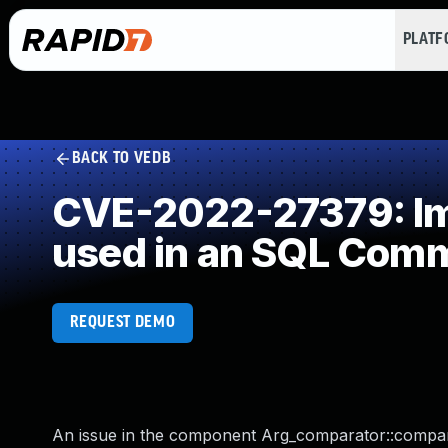
PLAT
BACK TO VEDB
CVE-2022-27379: Imp
used in an SQL Com
REQUEST DEMO
An issue in the component Arg_comparator::compar