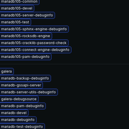
 mariadb105-common
 mariadb105-devel
 mariadb105-server-debuginfo
 mariadb105-test
 mariadb105-sphinx-engine-debuginfo
 mariadb105-rocksdb-engine
 mariadb105-cracklib-password-check
 mariadb105-connect-engine-debuginfo
 mariadb105-pam-debuginfo
 galera
 mariadb-backup-debuginfo
 mariadb-gssapi-server
 mariadb-server-utils-debuginfo
 galera-debugsource
 mariadb-pam-debuginfo
 mariadb-devel
 mariadb-debuginfo
 mariadb-test-debuginfo