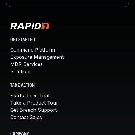
GET STARTED
Command Platform
Exposure Management
MDR Services
Solutions
TAKE ACTION
Start a Free Trial
Take a Product Tour
Get Breach Support
Contact Sales
COMPANY