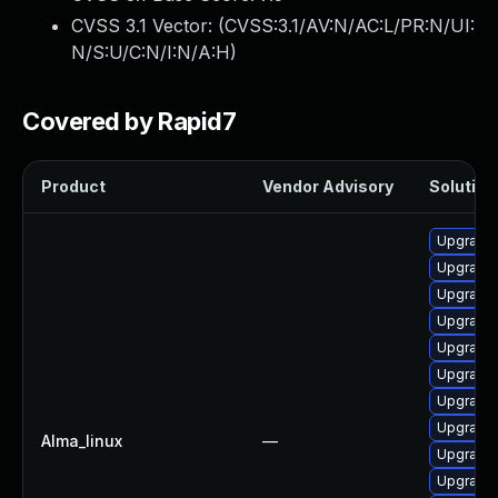
CVSS 3.1 Vector: (
CVSS:3.1/AV:N/AC:L/PR:N/UI:
N/S:U/C:N/I:N/A:H
)
Covered by Rapid7
Product
Vendor Advisory
Solution 
Upgrade
Upgrade
Upgrade
Upgrade 
Upgrade 
Upgrade 
Upgrade 
Upgrade 
Alma_linux
—
Upgrade 
Upgrade