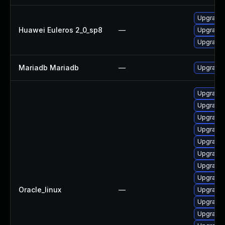
Upgrade 
Huawei Euleros 2_0_sp8
—
Upgrade
Upgrade 
Mariadb Mariadb
—
Upgrade M
Upgrade
Upgrade
Upgrade 
Upgrade 
Upgrade 
Upgrade 
Upgrade
Upgrade 
Oracle_linux
—
Upgrade 
Upgrade 
Upgrade 