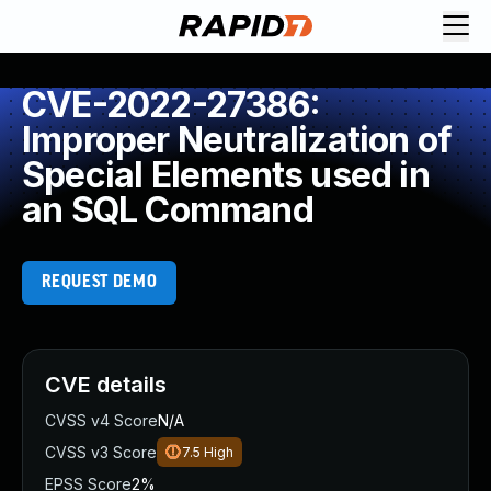
CVE-2022-27386:
Improper Neutralization of
Special Elements used in
an SQL Command
REQUEST DEMO
CVE details
CVSS v4 Score
N/A
CVSS v3 Score
7.5
High
EPSS Score
2%