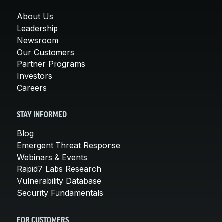
About Us
Leadership
Newsroom
Our Customers
Partner Programs
Investors
Careers
STAY INFORMED
Blog
Emergent Threat Response
Webinars & Events
Rapid7 Labs Research
Vulnerability Database
Security Fundamentals
FOR CUSTOMERS