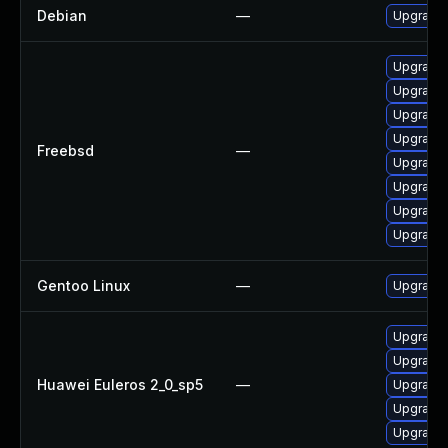
Debian
—
Upgrade 
Upgrade 
Upgrade 
Upgrade 
Upgrade 
Freebsd
—
Upgrade 
Upgrade 
Upgrade 
Upgrade 
Gentoo Linux
—
Upgrade 
Upgrade 
Upgrade
Huawei Euleros 2_0_sp5
—
Upgrade 
Upgrade 
Upgrade 