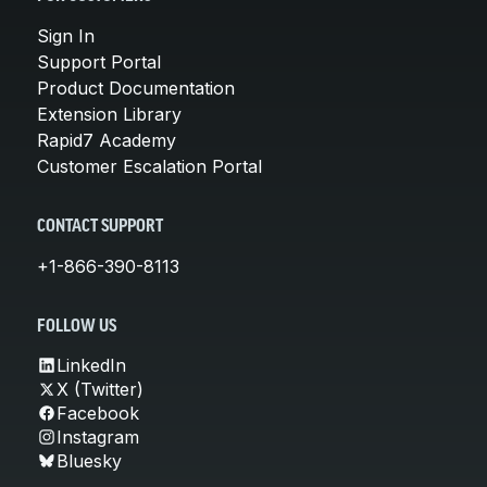
Sign In
Support Portal
Product Documentation
Extension Library
Rapid7 Academy
Customer Escalation Portal
CONTACT SUPPORT
+1-866-390-8113
FOLLOW US
LinkedIn
X (Twitter)
Facebook
Instagram
Bluesky