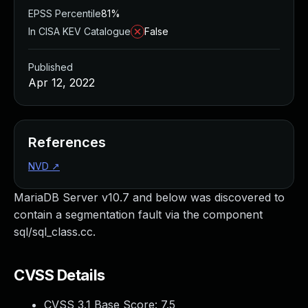
EPSS Percentile
81%
In CISA KEV Catalogue
False
Published
Apr 12, 2022
References
NVD
↗
MariaDB Server v10.7 and below was discovered to
contain a segmentation fault via the component
sql/sql_class.cc.
CVSS Details
CVSS 3.1 Base Score:
7.5