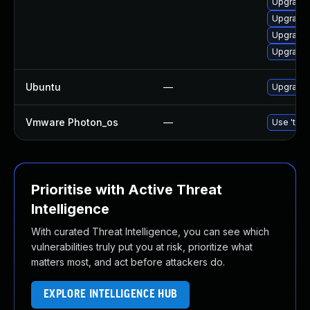
Upgrade 
Upgrade
Upgrade 
Upgrade 
Ubuntu
—
Upgrade 
Vmware Photon_os
—
Use 'tdnf
Prioritise with Active Threat
Intelligence
With curated Threat Intelligence, you can see which
vulnerabilities truly put you at risk, prioritize what
matters most, and act before attackers do.
EXPLORE INTELLIGENCE HUB