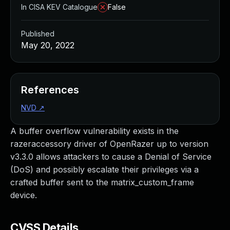
In CISA KEV Catalogue
False
Published
May 20, 2022
References
NVD
↗
A buffer overflow vulnerability exists in the
razeraccessory driver of OpenRazer up to version
v3.3.0 allows attackers to cause a Denial of Service
(DoS) and possibly escalate their privileges via a
crafted buffer sent to the matrix_custom_frame
device.
CVSS Details