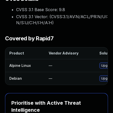
CVSS 3.1 Base Score:
9.8
CVSS 3.1 Vector: (
CVSS:3.1/AV:N/AC:L/PR:N/UI:
N/S:U/C:H/I:H/A:H
)
Covered by Rapid7
Product
Vendor Advisory
Solutio
Alpine Linux
—
Upgrad
Debian
—
Upgrad
Prioritise with Active Threat
Intelligence