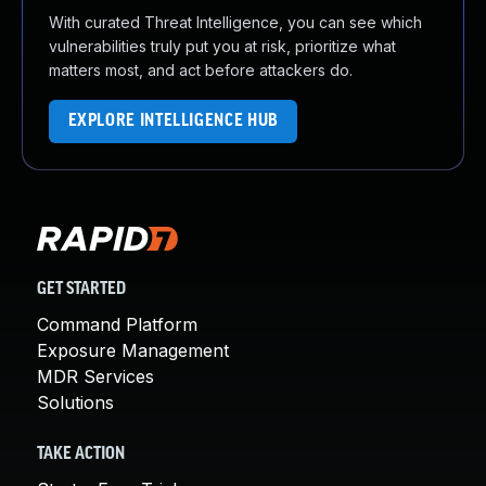
With curated Threat Intelligence, you can see which
vulnerabilities truly put you at risk, prioritize what
matters most, and act before attackers do.
EXPLORE INTELLIGENCE HUB
GET STARTED
Command Platform
Exposure Management
MDR Services
Solutions
TAKE ACTION