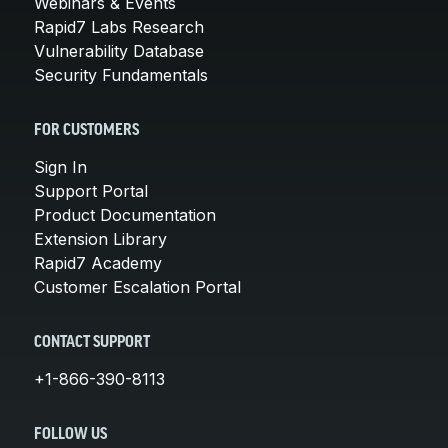
Webinars & Events
Rapid7 Labs Research
Vulnerability Database
Security Fundamentals
FOR CUSTOMERS
Sign In
Support Portal
Product Documentation
Extension Library
Rapid7 Academy
Customer Escalation Portal
CONTACT SUPPORT
+1-866-390-8113
FOLLOW US