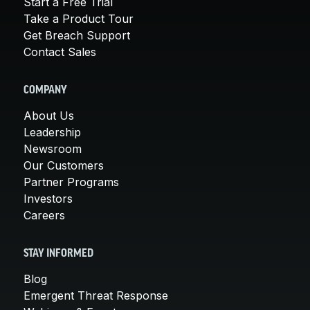
Start a Free Trial
Take a Product Tour
Get Breach Support
Contact Sales
COMPANY
About Us
Leadership
Newsroom
Our Customers
Partner Programs
Investors
Careers
STAY INFORMED
Blog
Emergent Threat Response