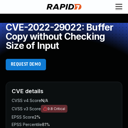
CVE-2022-29022: Buffer
Copy without Checking
Size of Input
REQUEST DEMO
CVE details
CVSS v4 Score
N/A
CVSS v3 Score
9.8
Critical
EPSS Score
2%
EPSS Percentile
81%