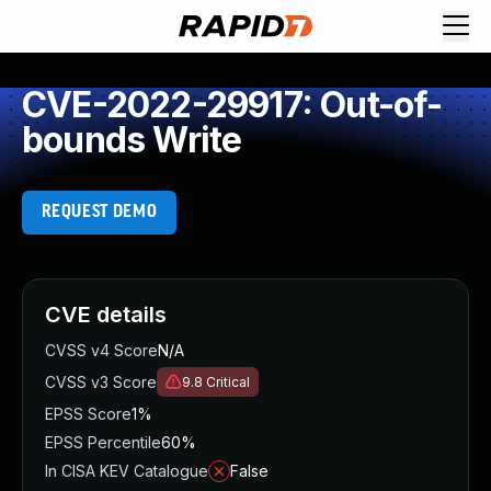
CVE-2022-29917: Out-of-
bounds Write
REQUEST DEMO
CVE details
CVSS v4 Score
N/A
CVSS v3 Score
9.8
Critical
EPSS Score
1%
EPSS Percentile
60%
In CISA KEV Catalogue
False