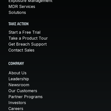
Exposure Management
MDR Services
Solutions
TAKE ACTION
Start a Free Trial
Take a Product Tour
Get Breach Support
Contact Sales
COMPANY
About Us
Leadership
Newsroom
Our Customers
Partner Programs
Investors
Careers