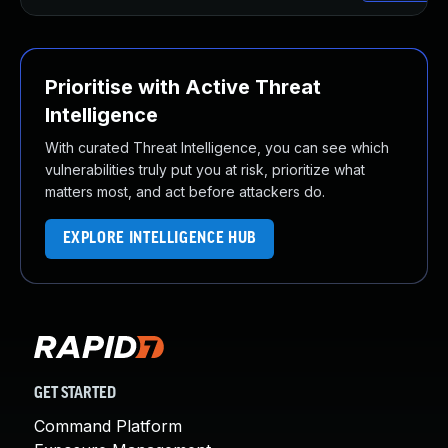
Prioritise with Active Threat
Intelligence
With curated Threat Intelligence, you can see which
vulnerabilities truly put you at risk, prioritize what
matters most, and act before attackers do.
EXPLORE INTELLIGENCE HUB
GET STARTED
Command Platform