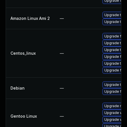
Upgrade fire
Upgrade thun
Amazon Linux Ami 2
—
Upgrade thun
Upgrade fire
Upgrade thun
Upgrade thu
Centos_linux
—
Upgrade fire
Upgrade thun
Upgrade fir
Upgrade thun
Debian
—
Upgrade fire
Upgrade mail-
Upgrade www-
Gentoo Linux
—
Upgrade www-
Upgrade mail-