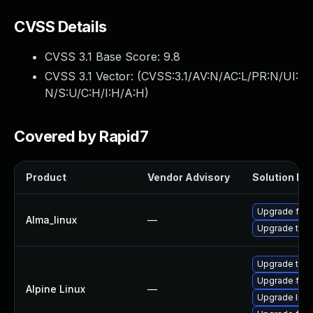
CVSS Details
CVSS 3.1 Base Score:
9.8
CVSS 3.1 Vector: (
CVSS:3.1/AV:N/AC:L/PR:N/UI:
N/S:U/C:H/I:H/A:H
)
Covered by Rapid7
Product
Vendor Advisory
Solution Fil
Upgrade fire
Alma_linux
—
Upgrade thun
Upgrade thun
Upgrade fire
Alpine Linux
—
Upgrade libr