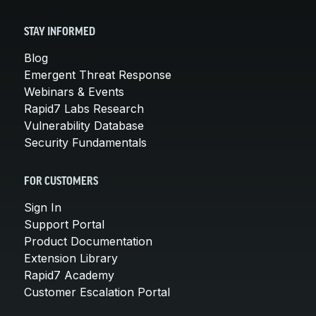
STAY INFORMED
Blog
Emergent Threat Response
Webinars & Events
Rapid7 Labs Research
Vulnerability Database
Security Fundamentals
FOR CUSTOMERS
Sign In
Support Portal
Product Documentation
Extension Library
Rapid7 Academy
Customer Escalation Portal