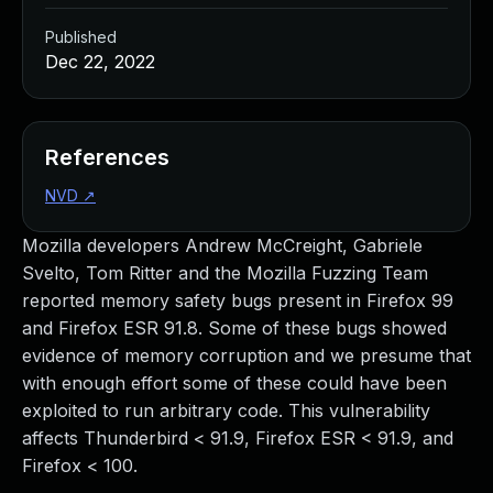
Published
Dec 22, 2022
References
NVD
↗
Mozilla developers Andrew McCreight, Gabriele
Svelto, Tom Ritter and the Mozilla Fuzzing Team
reported memory safety bugs present in Firefox 99
and Firefox ESR 91.8. Some of these bugs showed
evidence of memory corruption and we presume that
with enough effort some of these could have been
exploited to run arbitrary code. This vulnerability
affects Thunderbird < 91.9, Firefox ESR < 91.9, and
Firefox < 100.