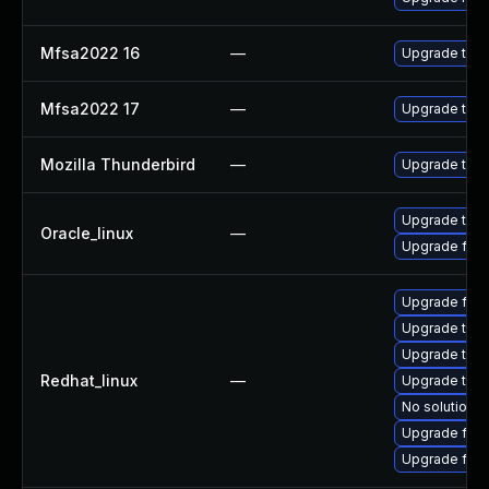
Mfsa2022 16
—
Upgrade to Mo
Mfsa2022 17
—
Upgrade to Mo
Mozilla Thunderbird
—
Upgrade to Mo
Upgrade thun
Oracle_linux
—
Upgrade fire
Upgrade fire
Upgrade thu
Upgrade thun
Redhat_linux
—
Upgrade thun
No solution e
Upgrade fire
Upgrade fir