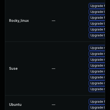
Upgrade fir
Upgrade thun
Upgrade fire
Rocky_linux
—
Upgrade thun
Upgrade fire
Upgrade thu
Upgrade mozi
Upgrade mozi
Upgrade mozil
Upgrade mozi
Suse
—
Upgrade mozi
Upgrade mozil
Upgrade mozi
Upgrade mozi
Upgrade fire
Ubuntu
—
Upgrade thun