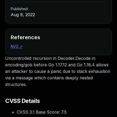
Published
Aug 9, 2022
References
NVD
↗
Uncontrolled recursion in Decoder.Decode in
encoding/gob before Go 1.17.12 and Go 1.18.4 allows
an attacker to cause a panic due to stack exhaustion
via a message which contains deeply nested
structures.
CVSS Details
CVSS 3.1 Base Score:
7.5