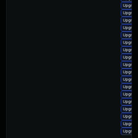
Upgrade
Upgrade
Upgrad
Upgrade
Upgrade
Upgrade
Upgrade
Upgrad
Upgrade
Upgrade
Upgrade
Upgrad
Upgrade
Upgrade
Upgrade
Upgrad
Upgrade
Upgrade