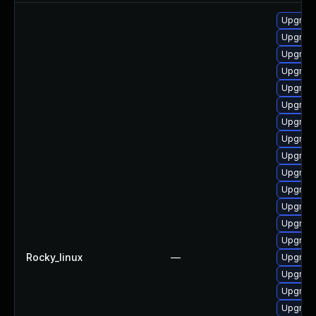
Upgrade
Upgrade
Upgrade
Upgrade
Upgrade
Upgrade
Upgrade 
Upgrad
Upgrade
Upgrade
Upgrade
Upgrade
Upgrade 
Upgrade
Rocky_linux
—
Upgrade
Upgrade
Upgrade 
Upgrade