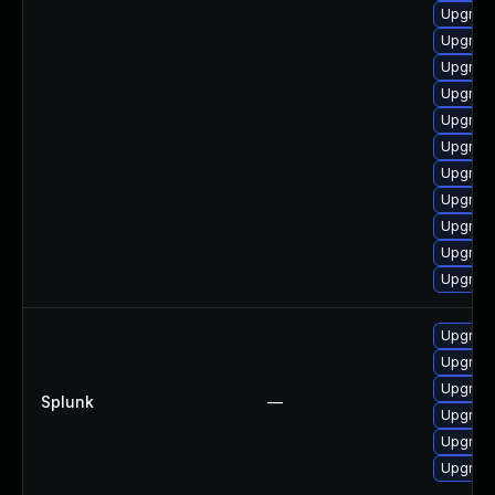
Upgrade
Upgrad
Upgrade
Upgrade 
Upgrade
Upgrade
Upgrade
Upgrade
Upgrade
Upgrade
Upgrade 
Upgrade 
Upgrade 
Upgrade 
Splunk
—
Upgrade 
Upgrade 
Upgrade 