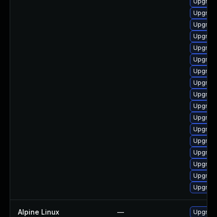
Upgrade
Upgrad
Upgrade
Upgrad
Upgrade
Upgrade
Upgrade
Upgrade
Upgrade
Upgrad
Upgrade
Upgrade
Upgrade
Upgrade 
Upgrad
Upgrad
Upgrade
Alpine Linux
—
Upgrad