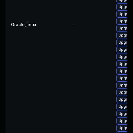
Upgrad
Upgrade
Upgrade 
Oracle_linux
—
Upgrade
Upgrade
Upgrade
Upgrade
Upgrade
Upgrade
Upgrade
Upgrad
Upgrad
Upgrad
Upgrade
Upgrade
Upgrade
Upgrade
Upgrad