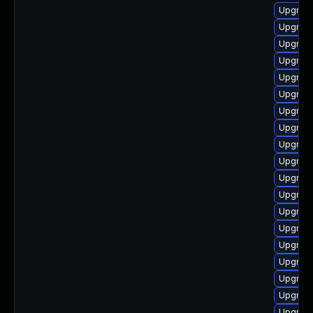
Upgrade
Upgrade
Upgrade
Upgrad
Upgrade
Upgrade
Upgrad
Upgrade
Upgrade
Upgrade 
Upgrade
Upgrade
Upgrade 
Upgrade
Upgrade
Upgrade
Upgrade 
Upgrade 
Upgrade