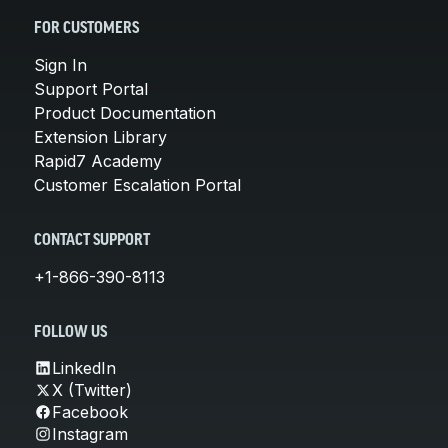
FOR CUSTOMERS
Sign In
Support Portal
Product Documentation
Extension Library
Rapid7 Academy
Customer Escalation Portal
CONTACT SUPPORT
+1-866-390-8113
FOLLOW US
LinkedIn
X (Twitter)
Facebook
Instagram