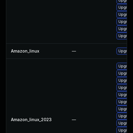
Upgrade
Upgrade
Upgrade
Upgrade
Upgrade
Upgrade
Amazon_linux
—
Upgrade
Upgrade
Upgrade
Upgrade
Upgrade
Upgrad
Upgrade
Upgrade
Upgrade
Amazon_linux_2023
—
Upgrade
Upgrad