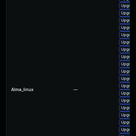
Upgrade
Upgrade
Upgrade
Upgrade
Upgrade
Upgrade
Upgrade
Upgrade 
Upgrade
Upgrade
Upgrade
Upgrade
Alma_linux
—
Upgrade
Upgrade
Upgrade
Upgrade 
Upgrade
Upgrad