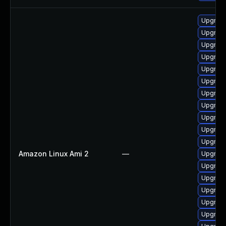
Upgrade
Upgrade
Upgrade
Upgrade
Upgrade
Upgrade
Upgrade
Upgrade
Upgrade
Upgrade
Upgrade
Amazon Linux Ami 2
—
Upgrad
Upgrade
Upgrade
Upgrad
Upgrade
Upgrade