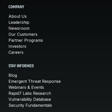
COMPANY
About Us
Leadership
Newsroom
Our Customers
Partner Programs
Investors
Careers
STAY INFORMED
Blog
Emergent Threat Response
Webinars & Events
Rapid7 Labs Research
Vulnerability Database
Security Fundamentals