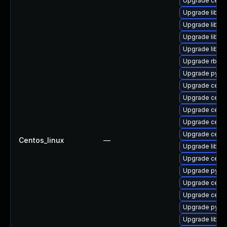
Upgrade ceph
Upgrade libce
Upgrade libra
Upgrade librb
Upgrade libra
Upgrade rbd-
Upgrade pyth
Upgrade cephf
Upgrade ceph
Upgrade ceph
Upgrade ceph
Upgrade cep
Centos_linux
—
Upgrade librg
Upgrade ceph
Upgrade pyth
Upgrade ceph
Upgrade ceph
Upgrade pyth
Upgrade librg