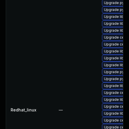
Upgrade pyth
Upgrade pyth
Upgrade librg
Upgrade libce
Upgrade librg
Upgrade ceph
Upgrade ceph
Upgrade libce
Upgrade libce
Upgrade libce
Upgrade pyth
Upgrade pyth
Upgrade libra
Upgrade ceph
Upgrade libra
Upgrade ceph
Redhat_linux
—
Upgrade librg
Upgrade ceph
Upgrade ceph