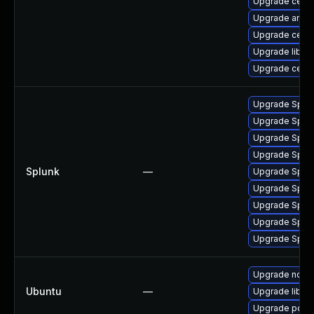
Upgrade cep
Upgrade ansib
Upgrade ceph
Upgrade librb
Upgrade ceph
Upgrade Splunk
Upgrade Splunk
Upgrade Splunk
Upgrade Splunk
Splunk
—
Upgrade Splunk
Upgrade Splunk
Upgrade Splunk
Upgrade Splunk
Upgrade Splunk
Upgrade nod
Ubuntu
—
Upgrade libj
Upgrade postf