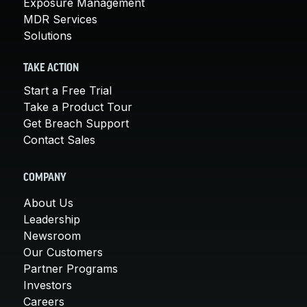
Exposure Management
MDR Services
Solutions
TAKE ACTION
Start a Free Trial
Take a Product Tour
Get Breach Support
Contact Sales
COMPANY
About Us
Leadership
Newsroom
Our Customers
Partner Programs
Investors
Careers