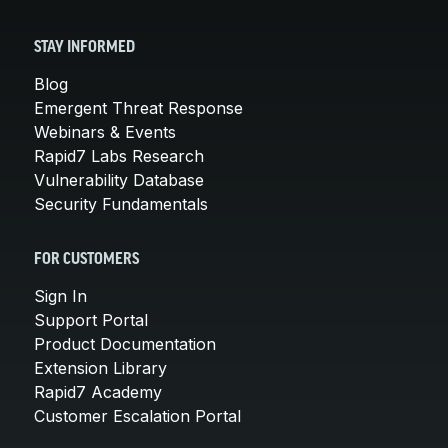
STAY INFORMED
Blog
Emergent Threat Response
Webinars & Events
Rapid7 Labs Research
Vulnerability Database
Security Fundamentals
FOR CUSTOMERS
Sign In
Support Portal
Product Documentation
Extension Library
Rapid7 Academy
Customer Escalation Portal