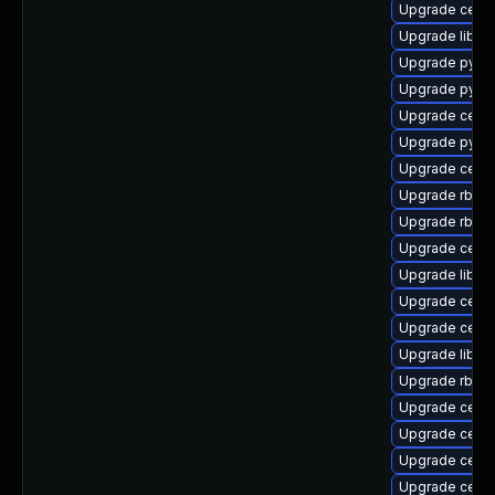
Upgrade ceph
Upgrade libra
Upgrade pyth
Upgrade pyth
Upgrade ceph
Upgrade pyth
Upgrade ceph
Upgrade rbd-
Upgrade rbd-m
Upgrade ceph
Upgrade libra
Upgrade ceph-
Upgrade ceph
Upgrade librad
Upgrade rbd-
Upgrade ceph
Upgrade ceph
Upgrade ceph
Upgrade ceph