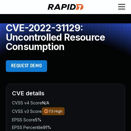
CVE-2022-31129:
Uncontrolled Resource
Consumption
REQUEST DEMO
CVE details
CVSS v4 Score
N/A
CVSS v3 Score
7.5
High
EPSS Score
5%
EPSS Percentile
91%