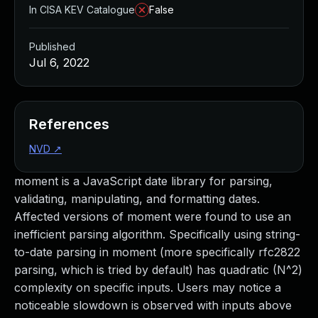
In CISA KEV Catalogue
False
Published
Jul 6, 2022
References
NVD
↗
moment is a JavaScript date library for parsing,
validating, manipulating, and formatting dates.
Affected versions of moment were found to use an
inefficient parsing algorithm. Specifically using string-
to-date parsing in moment (more specifically rfc2822
parsing, which is tried by default) has quadratic (N^2)
complexity on specific inputs. Users may notice a
noticeable slowdown is observed with inputs above