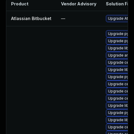
Product
Vendor Advisory
Solution File
Atlassian Bitbucket
—
Upgrade Atlass
Upgrade pyth
Upgrade pyth
Upgrade libce
Upgrade ansib
Upgrade ceph
Upgrade libce
Upgrade pyth
Upgrade cep
Upgrade cep
Upgrade ceph
Upgrade librg
Upgrade pyt
Upgrade libce
Upgrade ceph