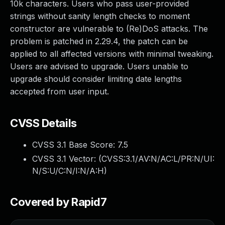
10k characters. Users who pass user-provided
strings without sanity length checks to moment
constructor are vulnerable to (Re)DoS attacks. The
problem is patched in 2.29.4, the patch can be
applied to all affected versions with minimal tweaking.
Users are advised to upgrade. Users unable to
upgrade should consider limiting date lengths
accepted from user input.
CVSS Details
CVSS 3.1 Base Score:
7.5
CVSS 3.1 Vector: (
CVSS:3.1/AV:N/AC:L/PR:N/UI:
N/S:U/C:N/I:N/A:H
)
Covered by Rapid7