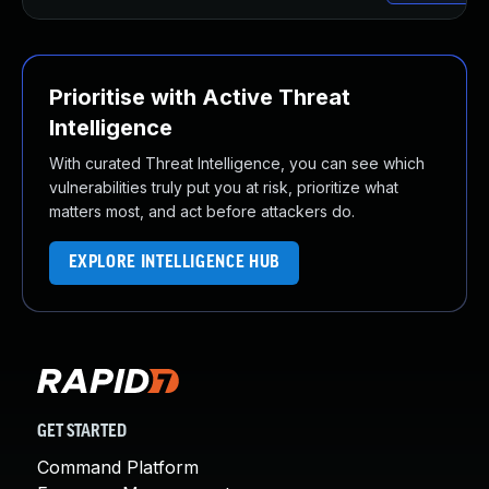
Prioritise with Active Threat
Intelligence
With curated Threat Intelligence, you can see which
vulnerabilities truly put you at risk, prioritize what
matters most, and act before attackers do.
EXPLORE INTELLIGENCE HUB
GET STARTED
Command Platform