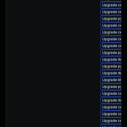
Upgrade ceph-
Upgrade cephf
Upgrade pyth
Upgrade cep
Upgrade ceph
Upgrade ceph
Upgrade ceph
Upgrade pyth
Upgrade rbd-
Upgrade pyth
Upgrade rbd-m
Upgrade librad
Upgrade pyt
Upgrade ceph
Upgrade rbd-
Upgrade ceph
Upgrade ceph
Upgrade ceph