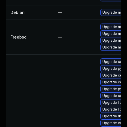
Debian
—
Upgrade nod
Upgrade mant
Upgrade mant
Freebsd
—
Upgrade mant
Upgrade mant
Upgrade cep
Upgrade pyth
Upgrade ceph
Upgrade ceph
Upgrade pyth
Upgrade ceph
Upgrade libra
Upgrade libra
Upgrade rbd-
Upgrade ceph