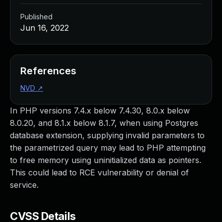
Published
Jun 16, 2022
References
NVD
↗
In PHP versions 7.4.x below 7.4.30, 8.0.x below
8.0.20, and 8.1.x below 8.1.7, when using Postgres
database extension, supplying invalid parameters to
the parametrized query may lead to PHP attempting
to free memory using uninitialized data as pointers.
This could lead to RCE vulnerability or denial of
service.
CVSS Details