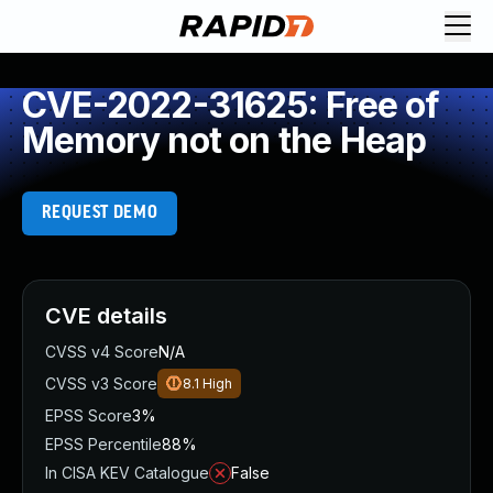
CVE-2022-31625: Free of
Memory not on the Heap
REQUEST DEMO
CVE details
CVSS v4 Score
N/A
CVSS v3 Score
8.1
High
EPSS Score
3%
EPSS Percentile
88%
In CISA KEV Catalogue
False