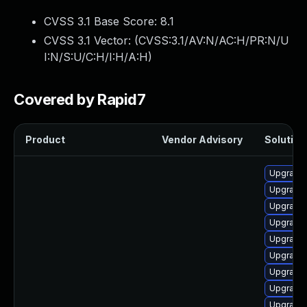
CVSS 3.1 Base Score:
8.1
CVSS 3.1 Vector: (
CVSS:3.1/AV:N/AC:H/PR:N/U
I:N/S:U/C:H/I:H/A:H
)
Covered by Rapid7
Product
Vendor Advisory
Solution 
Upgrade
Upgrade
Upgrade 
Upgrade
Upgrade
Upgrade
Upgrade
Upgrade
Upgrade