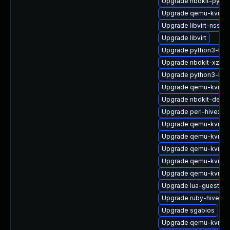
Upgrade nbdkit-pytho
Upgrade qemu-kvm-c
Upgrade libvirt-nss-d
Upgrade libvirt
Upgrade python3-hiv
Upgrade nbdkit-xz-fil
Upgrade python3-hiv
Upgrade qemu-kvm-a
Upgrade nbdkit-debu
Upgrade perl-hivex-d
Upgrade qemu-kvm-
Upgrade qemu-kvm-h
Upgrade qemu-kvm-dev
Upgrade qemu-kvm-hw
Upgrade qemu-kvm-to
Upgrade lua-guestfs
Upgrade ruby-hivex-
Upgrade sgabios
Upgrade qemu-kvm-d