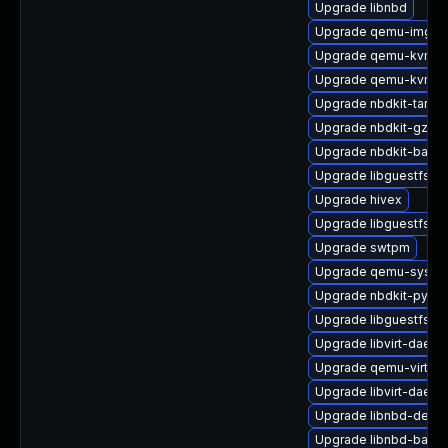
Upgrade libnbd
Upgrade qemu-img
Upgrade qemu-kvm-c
Upgrade qemu-kvm-bl
Upgrade nbdkit-tar-fil
Upgrade nbdkit-gzip-
Upgrade nbdkit-basic
Upgrade libguestfs-g
Upgrade hivex
Upgrade libguestfs-x
Upgrade swtpm
Upgrade qemu-syste
Upgrade nbdkit-pytho
Upgrade libguestfs-a
Upgrade libvirt-daemo
Upgrade qemu-virtiof
Upgrade libvirt-daem
Upgrade libnbd-devel
Upgrade libnbd-bash