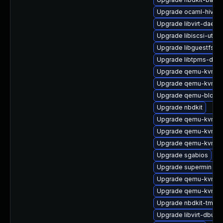
Upgrade ocaml-hivex
Upgrade libvirt-daem
Upgrade libiscsi-utils
Upgrade libguestfs-to
Upgrade libtpms-deve
Upgrade qemu-kvm-dev
Upgrade qemu-kvm-b
Upgrade qemu-block-
Upgrade nbdkit
Upgrade qemu-kvm-a
Upgrade qemu-kvm-b
Upgrade qemu-kvm-h
Upgrade sgabios
Upgrade supermin
Upgrade qemu-kvm-d
Upgrade qemu-kvm-bl
Upgrade nbdkit-tmpdi
Upgrade libvirt-dbus