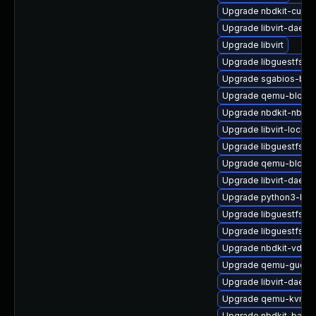
Upgrade nbdkit-curl-p
Upgrade libvirt-daem
Upgrade libvirt
Upgrade libguestfs-r
Upgrade sgabios-bin
Upgrade qemu-block-
Upgrade nbdkit-nbd-p
Upgrade libvirt-lock-s
Upgrade libguestfs-d
Upgrade qemu-block-
Upgrade libvirt-daemo
Upgrade python3-hiv
Upgrade libguestfs-j
Upgrade libguestfs-ja
Upgrade nbdkit-vddk-
Upgrade qemu-guest
Upgrade libvirt-daemo
Upgrade qemu-kvm-de
Upgrade nbdkit-basic-