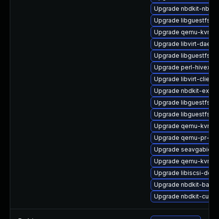
Upgrade nbdkit-nbd-p
Upgrade libguestfs-j
Upgrade qemu-kvm-d
Upgrade libvirt-dae
Upgrade libguestfs-j
Upgrade perl-hivex
Upgrade libvirt-client
Upgrade nbdkit-exam
Upgrade libguestfs-m
Upgrade libguestfs
Upgrade qemu-kvm-d
Upgrade qemu-pr-hel
Upgrade seavgabios-
Upgrade qemu-kvm-bl
Upgrade libiscsi-deve
Upgrade nbdkit-bash
Upgrade nbdkit-curl-