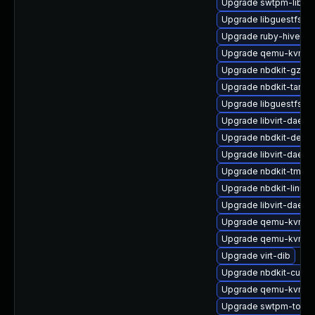
Upgrade swtpm-libs
Upgrade libguestfs-ja
Upgrade ruby-hivex
Upgrade qemu-kvm-de
Upgrade nbdkit-gzip-fi
Upgrade nbdkit-tar-fil
Upgrade libguestfs
Upgrade libvirt-daemo
Upgrade nbdkit-devel
Upgrade libvirt-daem
Upgrade nbdkit-tmpdi
Upgrade nbdkit-linuxd
Upgrade libvirt-daemo
Upgrade qemu-kvm-b
Upgrade qemu-kvm-dev
Upgrade virt-dib
Upgrade nbdkit-curl-p
Upgrade qemu-kvm-dev
Upgrade swtpm-tools