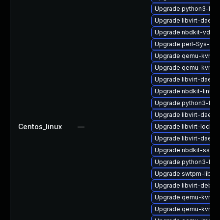
Upgrade python3-libg
Upgrade libvirt-daem
Upgrade nbdkit-vddk-
Upgrade perl-Sys-Gue
Upgrade qemu-kvm-dev
Upgrade qemu-kvm-d
Upgrade libvirt-daem
Upgrade nbdkit-linuxd
Upgrade python3-lib
Upgrade libvirt-daem
Centos_linux
—
Upgrade libvirt-lock-s
Upgrade libvirt-daem
Upgrade nbdkit-ssh-p
Upgrade python3-libvi
Upgrade swtpm-libs-
Upgrade libvirt-debug
Upgrade qemu-kvm-ui
Upgrade qemu-kvm-bl