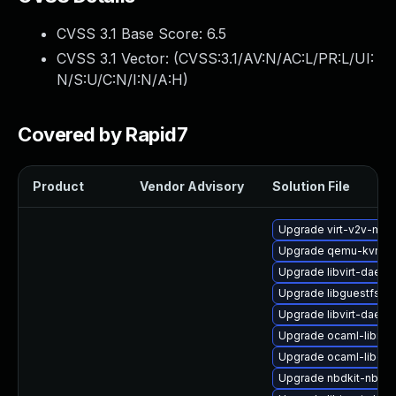
CVSS 3.1 Base Score:
6.5
CVSS 3.1 Vector: (
CVSS:3.1/AV:N/AC:L/PR:L/UI:
N/S:U/C:N/I:N/A:H
)
Covered by Rapid7
Product
Vendor Advisory
Solution File
Upgrade virt-v2v-man
Upgrade qemu-kvm-bl
Upgrade libvirt-daem
Upgrade libguestfs-g
Upgrade libvirt-daem
Upgrade ocaml-libnb
Upgrade ocaml-libgue
Upgrade nbdkit-nbd-p