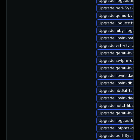
Upgrade libguestfs-b
Upgrade perl-Sys-Vir
Upgrade qemu-kvm-b
Upgrade libguestfs-x
Upgrade ruby-libgues
Upgrade libvirt-pyth
Upgrade virt-v2v-bas
Upgrade qemu-kvm-de
Upgrade swtpm-debu
Upgrade qemu-kvm-ui
Upgrade libvirt-daem
Upgrade libvirt-dbus
Upgrade nbdkit-tar-pl
Upgrade libvirt-daem
Upgrade netcf-libs-d
Upgrade qemu-kvm-ui
Upgrade libguestfs-g
Upgrade libtpms-deb
Upgrade perl-Sys-Gu