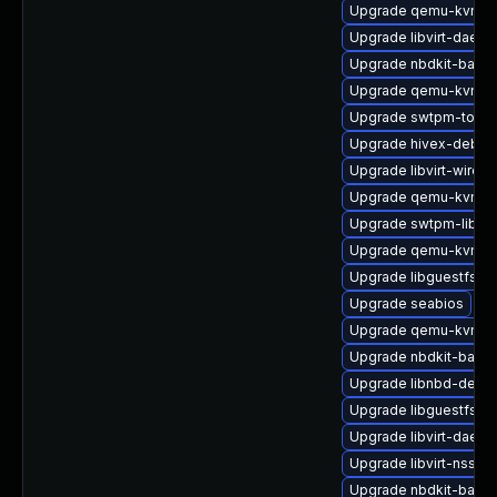
Upgrade qemu-kvm-ui
Upgrade libvirt-daem
Upgrade nbdkit-basic
Upgrade qemu-kvm-bl
Upgrade swtpm-tools
Upgrade hivex-debug
Upgrade libvirt-wires
Upgrade qemu-kvm-t
Upgrade swtpm-libs
Upgrade qemu-kvm-de
Upgrade libguestfs-
Upgrade seabios
Upgrade qemu-kvm-
Upgrade nbdkit-basic
Upgrade libnbd-devel
Upgrade libguestfs-i
Upgrade libvirt-daem
Upgrade libvirt-nss
Upgrade nbdkit-basic-