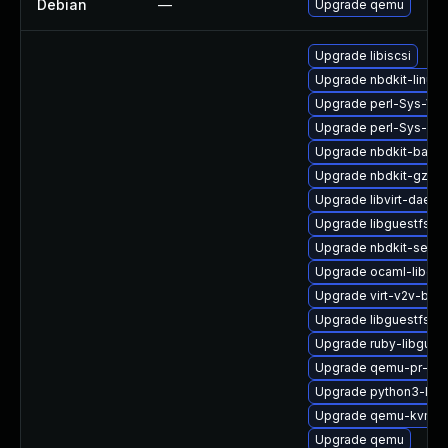
Debian
—
Upgrade qemu
Upgrade libiscsi
Upgrade nbdkit-linuxd
Upgrade perl-Sys-Virt
Upgrade perl-Sys-Gue
Upgrade nbdkit-bash
Upgrade nbdkit-gzip-fi
Upgrade libvirt-daem
Upgrade libguestfs-m
Upgrade nbdkit-serve
Upgrade ocaml-libgue
Upgrade virt-v2v-bas
Upgrade libguestfs-r
Upgrade ruby-libgues
Upgrade qemu-pr-hel
Upgrade python3-libg
Upgrade qemu-kvm-dev
Upgrade qemu