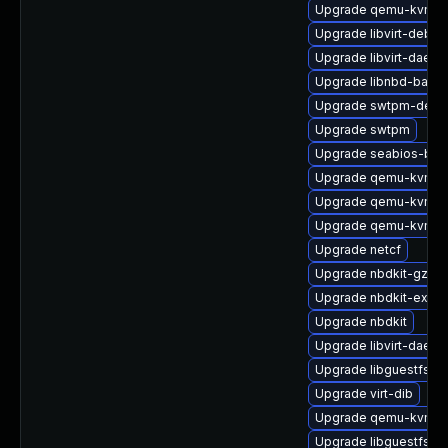
Upgrade qemu-kvm-ui
Upgrade libvirt-debu
Upgrade libvirt-daemo
Upgrade libnbd-bash
Upgrade swtpm-debu
Upgrade swtpm
Upgrade seabios-bin
Upgrade qemu-kvm-c
Upgrade qemu-kvm-dev
Upgrade qemu-kvm-bl
Upgrade netcf
Upgrade nbdkit-gzip-fi
Upgrade nbdkit-examp
Upgrade nbdkit
Upgrade libvirt-daem
Upgrade libguestfs-g
Upgrade virt-dib
Upgrade qemu-kvm-
Upgrade libguestfs-d