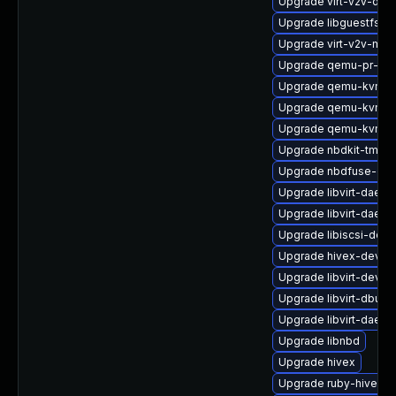
Upgrade virt-v2v-deb
Upgrade libguestfs-r
Upgrade virt-v2v-ma
Upgrade qemu-pr-hel
Upgrade qemu-kvm-de
Upgrade qemu-kvm-a
Upgrade qemu-kvm
Upgrade nbdkit-tmpdi
Upgrade nbdfuse-deb
Upgrade libvirt-daemo
Upgrade libvirt-daemo
Upgrade libiscsi-deb
Upgrade hivex-devel
Upgrade libvirt-devel
Upgrade libvirt-dbus
Upgrade libvirt-daemo
Upgrade libnbd
Upgrade hivex
Upgrade ruby-hivex