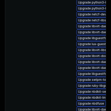
Upgrade python3-libv
Upgrade python3-libg
Upgrade netcf-devel
Upgrade netcf-libs
Upgrade libvirt-daemo
Upgrade libvirt-daemo
Upgrade libguestfs-ja
Upgrade lua-guestfs-
Upgrade libvirt-libs-
Upgrade libvirt-docs
Upgrade libvirt-daemo
Upgrade libvirt-daem
Upgrade libguestfs-w
Upgrade swtpm-tools
Upgrade ruby-libgues
Upgrade nbdkit-serve
Upgrade nbdkit-linuxd
Upgrade nbdfuse
Upgrade libvirt-daem