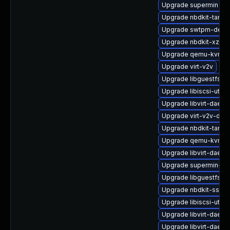
Upgrade supermin
Upgrade nbdkit-tar-p
Upgrade swtpm-deve
Upgrade nbdkit-xz-filt
Upgrade qemu-kvm-b
Upgrade virt-v2v
Upgrade libguestfs-r
Upgrade libiscsi-utils
Upgrade libvirt-daemo
Upgrade virt-v2v-deb
Upgrade nbdkit-tar-fil
Upgrade qemu-kvm-b
Upgrade libvirt-daem
Upgrade supermin-de
Upgrade libguestfs-a
Upgrade nbdkit-ssh-p
Upgrade libiscsi-util
Upgrade libvirt-daemo
Upgrade libvirt-daem