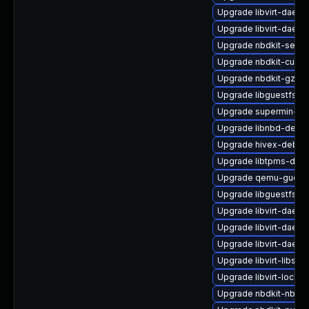
Upgrade libvirt-daem
Upgrade libvirt-daemo
Upgrade nbdkit-serve
Upgrade nbdkit-curl-p
Upgrade nbdkit-gzip-f
Upgrade libguestfs-to
Upgrade supermin-de
Upgrade libnbd-debu
Upgrade hivex-debug
Upgrade libtpms-deb
Upgrade qemu-guest
Upgrade libguestfs-
Upgrade libvirt-daem
Upgrade libvirt-daem
Upgrade libvirt-daem
Upgrade libvirt-libs
Upgrade libvirt-lock-
Upgrade nbdkit-nbd-p