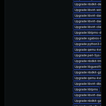
Upgrade nbdkit-debu
Upgrade libvirt-wiresh
Upgrade libvirt-daem
Upgrade libvirt-daemo
Upgrade libvirt-client
Upgrade libtpms-deve
Upgrade sgabios-bin
Upgrade python3-lib
Upgrade qemu-kvm-de
Upgrade perl-Sys-Virt
Upgrade nbdkit-tmpdi
Upgrade libguestfs-t
Upgrade nbdkit-gzip-
Upgrade qemu-kvm-bl
Upgrade libvirt-dbus
Upgrade libtpms
Upgrade libvirt-daemo
Upgrade nbdkit-gzip-