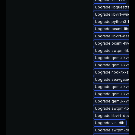
Upgrade libguestfs-i
Upgrade libvirt-wiresh
Upgrade python3-libvi
Upgrade ocaml-libnb
Upgrade libvirt-daem
Upgrade ocaml-hivex
Upgrade swtpm-libs
Upgrade qemu-kvm-
Upgrade qemu-kvm-u
Upgrade nbdkit-xz-filt
Upgrade seavgabios-
Upgrade qemu-kvm-
Upgrade qemu-kvm-de
Upgrade qemu-kvm-t
Upgrade swtpm-tools
Upgrade libvirt-docs
Upgrade virt-dib
Upgrade swtpm-deve