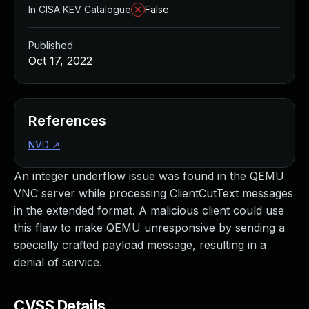
In CISA KEV Catalogue
False
Published
Oct 17, 2022
References
NVD
↗
An integer underflow issue was found in the QEMU
VNC server while processing ClientCutText messages
in the extended format. A malicious client could use
this flaw to make QEMU unresponsive by sending a
specially crafted payload message, resulting in a
denial of service.
CVSS Details