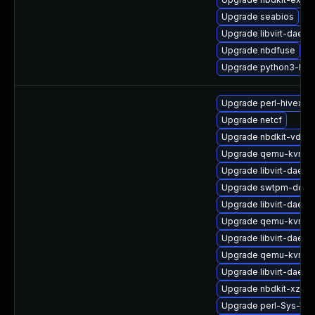
Upgrade seabios
Upgrade libvirt-daem
Upgrade nbdfuse
Upgrade python3-lib
Upgrade perl-hivex
Upgrade netcf
Upgrade nbdkit-vddk-
Upgrade qemu-kvm-ui
Upgrade libvirt-daemo
Upgrade swtpm-debu
Upgrade libvirt-daemo
Upgrade qemu-kvm-a
Upgrade libvirt-daem
Upgrade qemu-kvm-de
Upgrade libvirt-daemo
Upgrade nbdkit-xz-filt
Upgrade perl-Sys-Vir