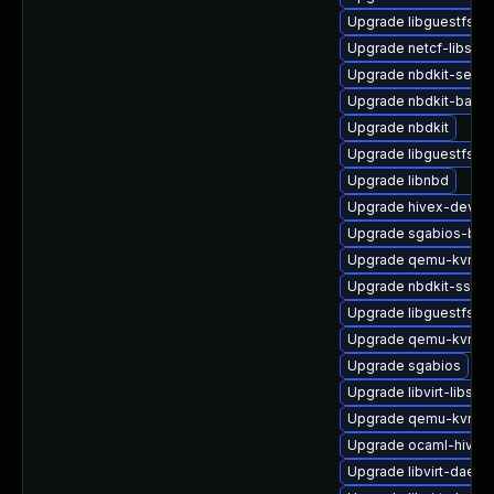
Upgrade libguestfs-r
Upgrade netcf-libs
Upgrade nbdkit-serve
Upgrade nbdkit-bash
Upgrade nbdkit
Upgrade libguestfs-b
Upgrade libnbd
Upgrade hivex-devel
Upgrade sgabios-bin
Upgrade qemu-kvm-h
Upgrade nbdkit-ssh-p
Upgrade libguestfs-to
Upgrade qemu-kvm-
Upgrade sgabios
Upgrade libvirt-libs
Upgrade qemu-kvm-bl
Upgrade ocaml-hivex
Upgrade libvirt-daemo