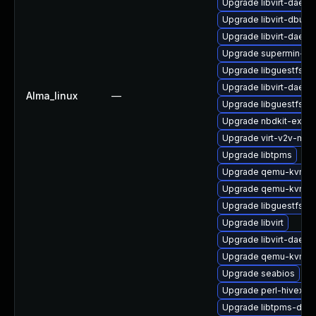
Upgrade libvirt-daemo
Upgrade libvirt-dbus
Upgrade libvirt-daem
Upgrade supermin-de
Upgrade libguestfs-x
Upgrade libvirt-daem
Alma_linux
—
Upgrade libguestfs-d
Upgrade nbdkit-examp
Upgrade virt-v2v-ma
Upgrade libtpms
Upgrade qemu-kvm-de
Upgrade qemu-kvm-d
Upgrade libguestfs-g
Upgrade libvirt
Upgrade libvirt-daem
Upgrade qemu-kvm-c
Upgrade seabios
Upgrade perl-hivex
Upgrade libtpms-deve