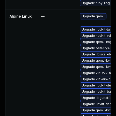
Upgrade ruby-libgues
Alpine Linux
—
Upgrade qemu
Upgrade nbdkit-tar-fi
Upgrade nbdkit-vddk-
Upgrade qemu-img-d
Upgrade perl-Sys-Vir
Upgrade libiscsi-debu
Upgrade qemu-kvm-bl
Upgrade qemu-kvm-bl
Upgrade virt-v2v-man
Upgrade virt-dib-deb
Upgrade nbdkit-devel
Upgrade nbdkit-basic-
Upgrade libguestfs-g
Upgrade libvirt-daemo
Upgrade qemu-kvm-de