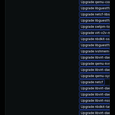
Upgrade qemu-comm
Upgrade libguestfs-w
Upgrade netcf-libs
Upgrade libguestfs
Upgrade swtpm-tools
Upgrade virt-v2v-man
Upgrade nbdkit-ssh-p
Upgrade libguestfs-j
Upgrade ivshmem-too
Upgrade libvirt-daemo
Upgrade qemu-kvm-ui
Upgrade libvirt-daemo
Upgrade qemu-syste
Upgrade netcf
Upgrade libvirt-daemo
Upgrade libvirt-daemo
Upgrade libvirt-nss
Upgrade nbdkit-tar-pl
Upgrade libvirt-daem