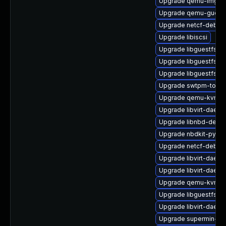
Upgrade qemu-img
Upgrade qemu-guest-
Upgrade netcf-debug
Upgrade libiscsi
Upgrade libguestfs-j
Upgrade libguestfs-g
Upgrade libguestfs-d
Upgrade swtpm-tools
Upgrade qemu-kvm-u
Upgrade libvirt-daemo
Upgrade libnbd-debu
Upgrade nbdkit-pytho
Upgrade netcf-debug
Upgrade libvirt-daemo
Upgrade libvirt-daemo
Upgrade qemu-kvm-te
Upgrade libguestfs-to
Upgrade libvirt-daem
Upgrade supermin-de