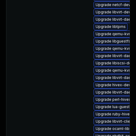
Upgrade netcf-devel
Upgrade libvirt-devel
Upgrade libvirt-daemo
Upgrade libtpms
Upgrade qemu-kvm-bl
Upgrade libguestfs-b
Upgrade qemu-kvm
Upgrade libvirt-daemo
Upgrade libiscsi-deve
Upgrade qemu-kvm-ui
Upgrade libvirt-dae
Upgrade hivex-devel
Upgrade libvirt-daemo
Upgrade perl-hivex
Upgrade lua-guestfs
Upgrade ruby-hivex
Upgrade libvirt-client
Upgrade ocaml-libnb
Upgrade nbdkit-examp