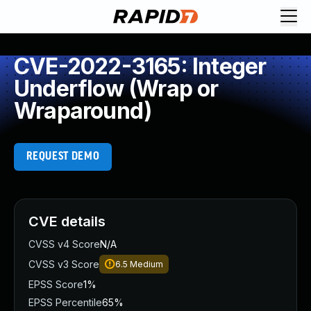
CVE-2022-3165: Integer
Underflow (Wrap or
Wraparound)
REQUEST DEMO
CVE details
CVSS v4 Score
N/A
CVSS v3 Score
6.5
Medium
EPSS Score
1%
EPSS Percentile
65%