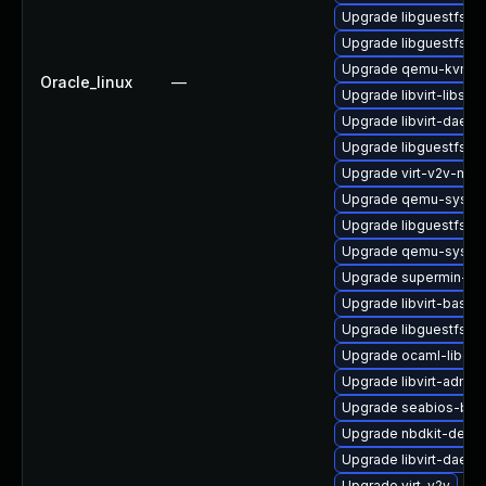
Upgrade libguestfs-to
Upgrade libguestfs-g
Upgrade qemu-kvm-t
Oracle_linux
—
Upgrade libvirt-libs
Upgrade libvirt-daemo
Upgrade libguestfs-b
Upgrade virt-v2v-ma
Upgrade qemu-syste
Upgrade libguestfs-
Upgrade qemu-syste
Upgrade supermin-de
Upgrade libvirt-bash-
Upgrade libguestfs-g
Upgrade ocaml-libgue
Upgrade libvirt-admin
Upgrade seabios-bin
Upgrade nbdkit-devel
Upgrade libvirt-daem
Upgrade virt-v2v