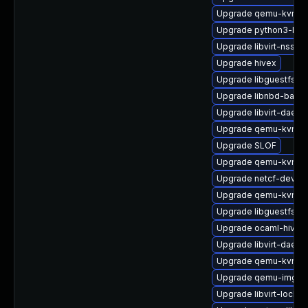
Upgrade qemu-kvm-b
Upgrade python3-lib
Upgrade libvirt-nss
Upgrade hivex
Upgrade libguestfs-i
Upgrade libnbd-bash
Upgrade libvirt-daem
Upgrade qemu-kvm-ui
Upgrade SLOF
Upgrade qemu-kvm-t
Upgrade netcf-devel
Upgrade qemu-kvm-ui
Upgrade libguestfs-a
Upgrade ocaml-hivex
Upgrade libvirt-daemo
Upgrade qemu-kvm-u
Upgrade qemu-img
Upgrade libvirt-lock-s