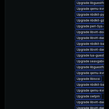
Upgrade libguestfs-w
Upgrade qemu-kvm
Upgrade nbdkit-pytho
Upgrade nbdkit-gzip-
Upgrade perl-Sys-Gue
Upgrade libvirt-docs
Upgrade libvirt-daemo
Upgrade nbdkit-basic
Upgrade libvirt-daemo
Upgrade lua-guestfs
Upgrade seavgabios-
Upgrade libguestfs-g
Upgrade qemu-kvm-t
Upgrade libiscsi
Upgrade nbdkit-basic-
Upgrade qemu-kvm-bl
Upgrade swtpm
Upgrade libvirt-daem
Upgrade libvirt-daemo