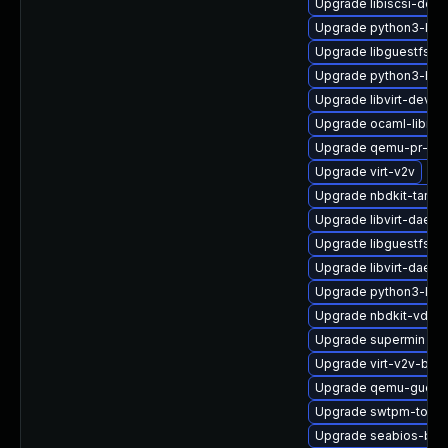
Upgrade libiscsi-deve
Upgrade python3-libg
Upgrade libguestfs-
Upgrade python3-hiv
Upgrade libvirt-devel
Upgrade ocaml-libnb
Upgrade qemu-pr-hel
Upgrade virt-v2v
Upgrade nbdkit-tar-pl
Upgrade libvirt-daemo
Upgrade libguestfs-m
Upgrade libvirt-daemo
Upgrade python3-libvi
Upgrade nbdkit-vddk-
Upgrade supermin
Upgrade virt-v2v-bas
Upgrade qemu-guest
Upgrade swtpm-tools
Upgrade seabios-bin