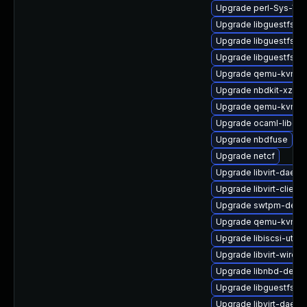
Upgrade perl-Sys-Virt
Upgrade libguestfs-to
Upgrade libguestfs-j
Upgrade libguestfs-r
Upgrade qemu-kvm-a
Upgrade nbdkit-xz-filt
Upgrade qemu-kvm-
Upgrade ocaml-libgue
Upgrade nbdfuse
Upgrade netcf
Upgrade libvirt-dae
Upgrade libvirt-client
Upgrade swtpm-deve
Upgrade qemu-kvm-de
Upgrade libiscsi-utils
Upgrade libvirt-wiresh
Upgrade libnbd-devel
Upgrade libguestfs-j
Upgrade libvirt-daemo