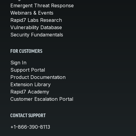
Emergent Threat Response
Webinars & Events
Rapid7 Labs Research
Vulnerability Database
Security Fundamentals
FOR CUSTOMERS
Sign In
Support Portal
Product Documentation
Extension Library
Rapid7 Academy
Customer Escalation Portal
CONTACT SUPPORT
+1-866-390-8113