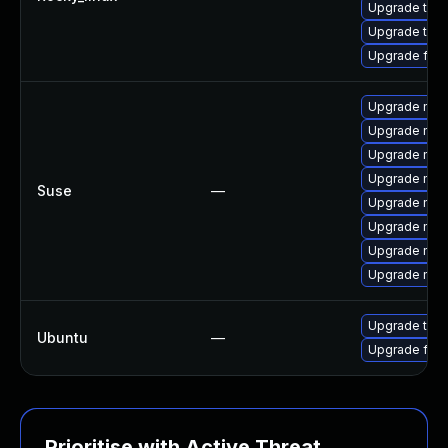
Upgrade thun
Upgrade thun
Upgrade fir
Upgrade mozi
Upgrade mozi
Upgrade mozil
Upgrade mozi
Suse
—
Upgrade mozi
Upgrade mozi
Upgrade mozi
Upgrade mozil
Upgrade thun
Ubuntu
—
Upgrade fire
Prioritise with Active Threat