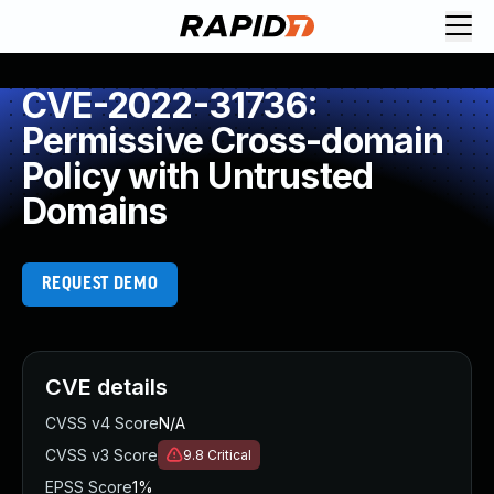
CVE-2022-31736:
Permissive Cross-domain
Policy with Untrusted
Domains
REQUEST DEMO
CVE details
CVSS v4 Score
N/A
CVSS v3 Score
9.8
Critical
EPSS Score
1%