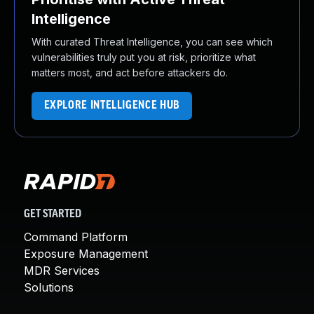
Intelligence
With curated Threat Intelligence, you can see which
vulnerabilities truly put you at risk, prioritize what
matters most, and act before attackers do.
EXPLORE INTELLIGENCE HUB
GET STARTED
Command Platform
Exposure Management
MDR Services
Solutions