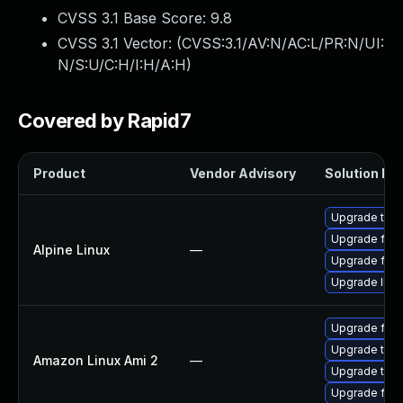
CVSS 3.1 Base Score:
9.8
CVSS 3.1 Vector: (
CVSS:3.1/AV:N/AC:L/PR:N/UI:
N/S:U/C:H/I:H/A:H
)
Covered by Rapid7
Product
Vendor Advisory
Solution Fil
Upgrade thun
Upgrade fire
Alpine Linux
—
Upgrade fire
Upgrade libr
Upgrade fire
Upgrade thun
Amazon Linux Ami 2
—
Upgrade thun
Upgrade fire