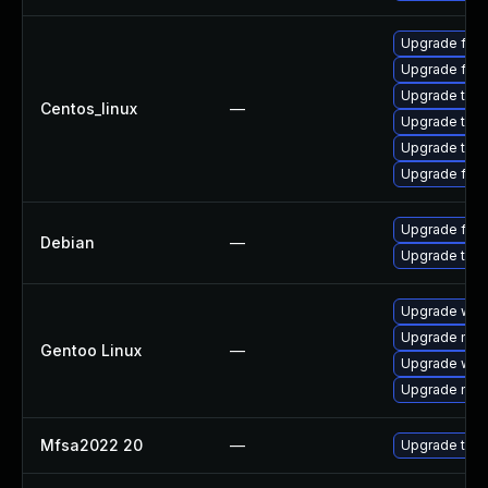
Upgrade fir
Upgrade fire
Upgrade thun
Centos_linux
—
Upgrade thu
Upgrade thun
Upgrade fire
Upgrade fire
Debian
—
Upgrade thun
Upgrade www-
Upgrade mail-
Gentoo Linux
—
Upgrade www-
Upgrade mail-
Mfsa2022 20
—
Upgrade to Mo