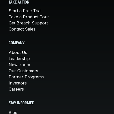
TAKE ACTION
Start a Free Trial
Take a Product Tour
Get Breach Support
Contact Sales
COMPANY
About Us
Leadership
Newsroom
Our Customers
Partner Programs
Investors
Careers
STAY INFORMED
Blog