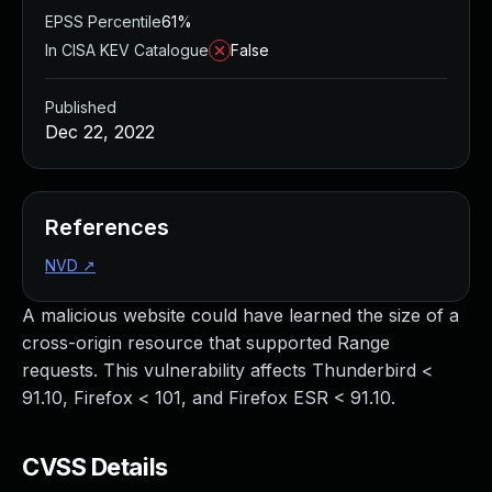
EPSS Percentile
61%
In CISA KEV Catalogue
False
Published
Dec 22, 2022
References
NVD
↗
A malicious website could have learned the size of a
cross-origin resource that supported Range
requests. This vulnerability affects Thunderbird <
91.10, Firefox < 101, and Firefox ESR < 91.10.
CVSS Details