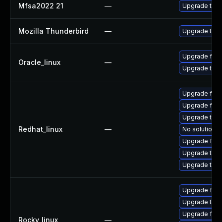
Mfsa2022 21
—
Upgrade to Mo
Mozilla Thunderbird
—
Upgrade to Mo
Upgrade fire
Oracle_linux
—
Upgrade thun
Upgrade fire
Upgrade fire
Upgrade thun
Redhat_linux
—
No solution e
Upgrade fir
Upgrade thu
Upgrade thun
Upgrade fire
Upgrade thu
Upgrade fire
Rocky_linux
—