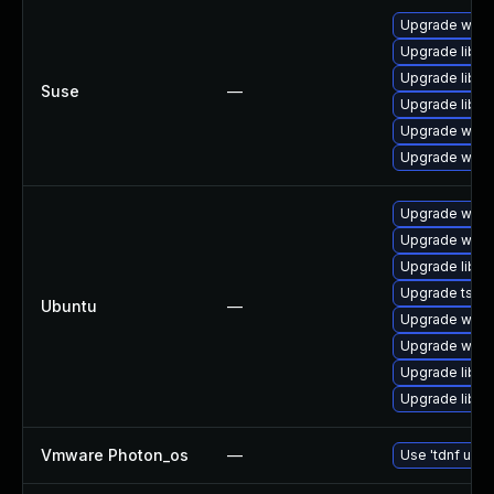
Upgrade wires
Upgrade libws
Upgrade libwi
Suse
—
Upgrade libwi
Upgrade wire
Upgrade wire
Upgrade wire
Upgrade wires
Upgrade libwi
Upgrade tshar
Ubuntu
—
Upgrade wires
Upgrade wires
Upgrade libwi
Upgrade libwir
Vmware Photon_os
—
Use 'tdnf upda