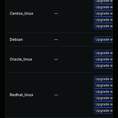
Upgrade wires
Upgrade wire
Centos_linux
—
Upgrade wire
Upgrade wires
Upgrade wire
Debian
—
Upgrade wire
Upgrade wire
Oracle_linux
—
Upgrade wire
Upgrade wires
Upgrade wires
Upgrade wire
Upgrade wire
Redhat_linux
—
Upgrade wires
Upgrade wire
Upgrade wire