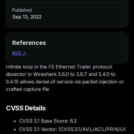
Published
Sep 13, 2022
References
NVD
↗
Infinite loop in the F5 Ethernet Trailer protocol
dissector in Wireshark 3.6.0 to 3.6.7 and 3.4.0 to
3.4.15 allows denial of service via packet injection or
crafted capture file
CVSS Details
CVSS 3.1 Base Score:
6.3
CVSS 3.1 Vector: (
CVSS:3.1/AV:L/AC:L/PR:N/UI: