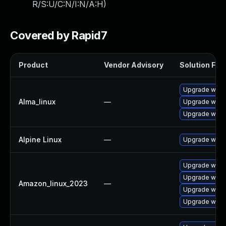
R/S:U/C:N/I:N/A:H
)
Covered by Rapid7
Product
Vendor Advisory
Solution File
Upgrade wires
Alma_linux
—
Upgrade wire
Upgrade wire
Alpine Linux
—
Upgrade wire
Upgrade wire
Upgrade wires
Amazon_linux_2023
—
Upgrade wire
Upgrade wires