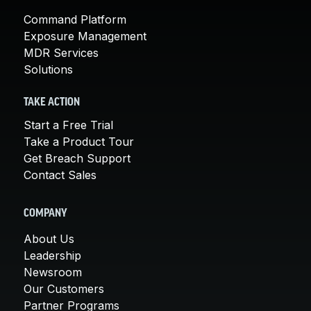
Command Platform
Exposure Management
MDR Services
Solutions
TAKE ACTION
Start a Free Trial
Take a Product Tour
Get Breach Support
Contact Sales
COMPANY
About Us
Leadership
Newsroom
Our Customers
Partner Programs