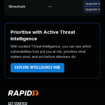
Upgrade to Wi
Wireshark
—
Upgrade to Wi
Prioritise with Active Threat
Intelligence
With curated Threat Intelligence, you can see which
vulnerabilities truly put you at risk, prioritize what
matters most, and act before attackers do.
EXPLORE INTELLIGENCE HUB
GET STARTED