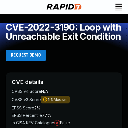
CVE-2022-3190: Loop with
Unreachable Exit Condition
REQUEST DEMO
CVE details
CVSS v4 Score
N/A
CVSS v3 Score
6.3
Medium
EPSS Score
2%
EPSS Percentile
77%
In CISA KEV Catalogue
False