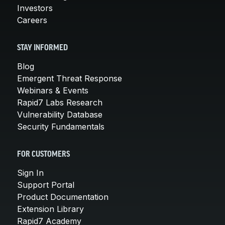
Investors
Careers
STAY INFORMED
Blog
Emergent Threat Response
Webinars & Events
Rapid7 Labs Research
Vulnerability Database
Security Fundamentals
FOR CUSTOMERS
Sign In
Support Portal
Product Documentation
Extension Library
Rapid7 Academy