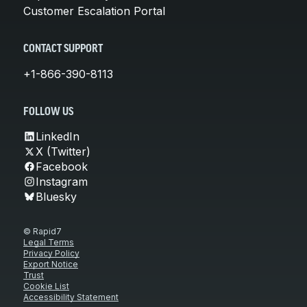
Customer Escalation Portal
CONTACT SUPPORT
+1-866-390-8113
FOLLOW US
LinkedIn
X (Twitter)
Facebook
Instagram
Bluesky
© Rapid7
Legal Terms
Privacy Policy
Export Notice
Trust
Cookie List
Accessibility Statement