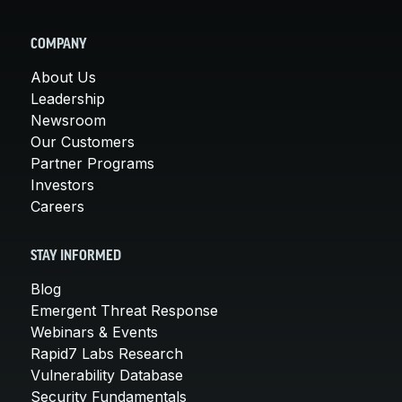
COMPANY
About Us
Leadership
Newsroom
Our Customers
Partner Programs
Investors
Careers
STAY INFORMED
Blog
Emergent Threat Response
Webinars & Events
Rapid7 Labs Research
Vulnerability Database
Security Fundamentals