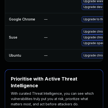
Upgrade www-cli
Upgrade dev-qt/
Google Chrome
—
Upgrade to the l
Upgrade chromi
Suse
—
Upgrade chromed
Upgrade opera
Ubuntu
—
Upgrade chromi
Prioritise with Active Threat
Intelligence
With curated Threat Intelligence, you can see which
vulnerabilities truly put you at risk, prioritize what
matters most, and act before attackers do.