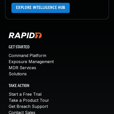
EXPLORE INTELLIGENCE HUB
GET STARTED
Command Platform
Exposure Management
MDR Services
Solutions
TAKE ACTION
Start a Free Trial
Take a Product Tour
Get Breach Support
Contact Sales