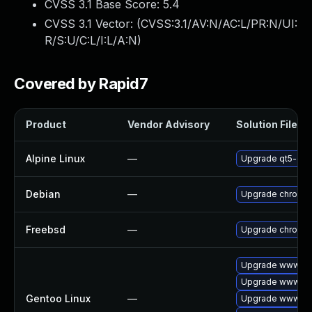
CVSS 3.1 Base Score:
5.4
CVSS 3.1 Vector: (
CVSS:3.1/AV:N/AC:L/PR:N/UI:
R/S:U/C:L/I:L/A:N
)
Covered by Rapid7
Product
Vendor Advisory
Solution File
Alpine Linux
—
Upgrade qt5-qt
Debian
—
Upgrade chromi
Freebsd
—
Upgrade chromi
Upgrade www-cli
Upgrade www-cli
Gentoo Linux
—
Upgrade www-cli