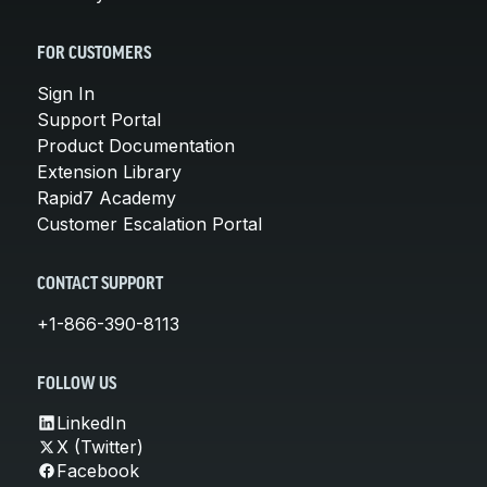
FOR CUSTOMERS
Sign In
Support Portal
Product Documentation
Extension Library
Rapid7 Academy
Customer Escalation Portal
CONTACT SUPPORT
+1-866-390-8113
FOLLOW US
LinkedIn
X (Twitter)
Facebook