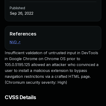
Published
Sep 26, 2022
References
NVD
↗
Insufficient validation of untrusted input in DevTools
in Google Chrome on Chrome OS prior to
105.0.5195.125 allowed an attacker who convinced a
user to install a malicious extension to bypass
navigation restrictions via a crafted HTML page.
(Chromium security severity: High)
CVSS Details