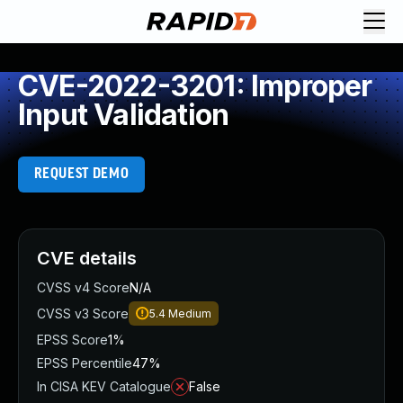
CVE-2022-3201: Improper
Input Validation
REQUEST DEMO
CVE details
CVSS v4 Score
N/A
CVSS v3 Score
5.4
Medium
EPSS Score
1%
EPSS Percentile
47%
In CISA KEV Catalogue
False