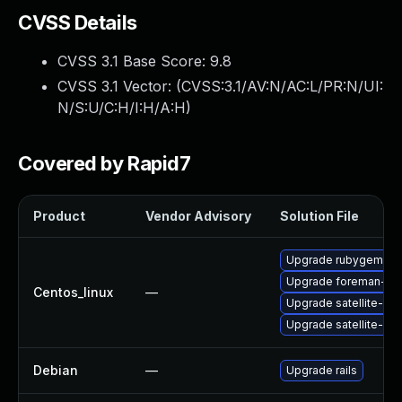
CVSS Details
CVSS 3.1 Base Score:
9.8
CVSS 3.1 Vector: (
CVSS:3.1/AV:N/AC:L/PR:N/UI:
N/S:U/C:H/I:H/A:H
)
Covered by Rapid7
Product
Vendor Advisory
Solution File
Upgrade rubygem-fo
Upgrade foreman-cli
Centos_linux
—
Upgrade satellite-clo
Upgrade satellite-cli
Debian
—
Upgrade rails