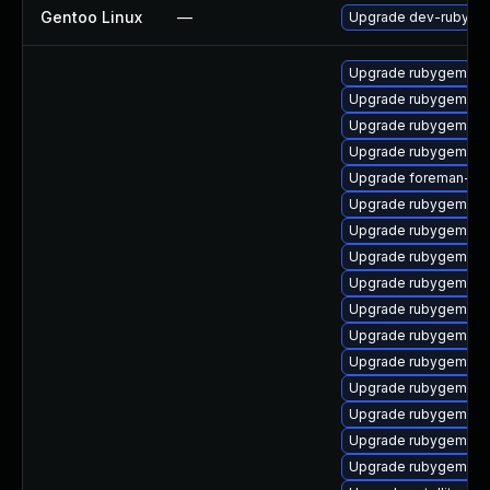
Gentoo Linux
—
Upgrade dev-ruby/rail
Upgrade rubygem-ha
Upgrade rubygem-ha
Upgrade rubygem-po
Upgrade rubygem-ne
Upgrade foreman-cli
Upgrade rubygem-res
Upgrade rubygem-cl
Upgrade rubygem-ht
Upgrade rubygem-ha
Upgrade rubygem-uni
Upgrade rubygem-oa
Upgrade rubygem-ham
Upgrade rubygem-un
Upgrade rubygem-d
Upgrade rubygem-un
Upgrade rubygem-un