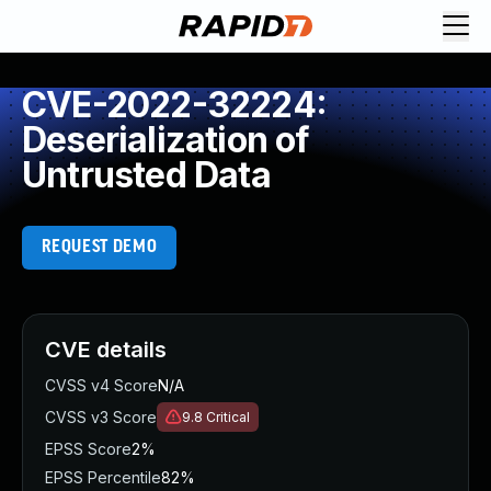
CVE-2022-32224:
Deserialization of
Untrusted Data
REQUEST DEMO
CVE details
CVSS v4 Score
N/A
CVSS v3 Score
9.8
Critical
EPSS Score
2%
EPSS Percentile
82%