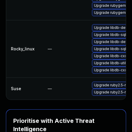
Upgrade rubygem-ff
Upgrade rubygem-oau
Upgrade libdb-debu
Upgrade libdb-sql-d
Upgrade libdb-debug
Rocky_linux
—
Upgrade libdb-sql-d
Upgrade libdb-cxx-d
Upgrade libdb-utils-
Upgrade libdb-cxx
Upgrade ruby2.5-rub
Suse
—
Upgrade ruby2.5-rub
Prioritise with Active Threat
Intelligence