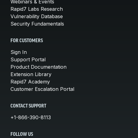
Webinars & Events
Rapid7 Labs Research
Vulnerability Database
Security Fundamentals
FOR CUSTOMERS
Sign In
Support Portal
Product Documentation
Extension Library
Rapid7 Academy
Customer Escalation Portal
CONTACT SUPPORT
+1-866-390-8113
FOLLOW US