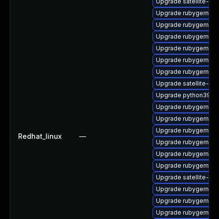
Upgrade satellite-cli
Upgrade rubygem-mi
Upgrade rubygem-ve
Upgrade rubygem-ham
Upgrade rubygem-ha
Upgrade rubygem-fo
Upgrade rubygem-ha
Upgrade satellite-mai
Upgrade python39-pu
Upgrade rubygem-hig
Upgrade rubygem-ha
Upgrade rubygem-gs
Redhat_linux
—
Upgrade rubygem-un
Upgrade rubygem-ama
Upgrade rubygem-un
Upgrade satellite-clo
Upgrade rubygem-ha
Upgrade rubygem-ha
Upgrade rubygem-ffi