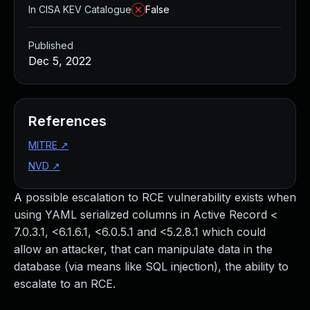
In CISA KEV Catalogue
False
Published
Dec 5, 2022
References
MITRE
↗
NVD
↗
A possible escalation to RCE vulnerability exists when
using YAML serialized columns in Active Record <
7.0.3.1, <6.1.6.1, <6.0.5.1 and <5.2.8.1 which could
allow an attacker, that can manipulate data in the
database (via means like SQL injection), the ability to
escalate to an RCE.