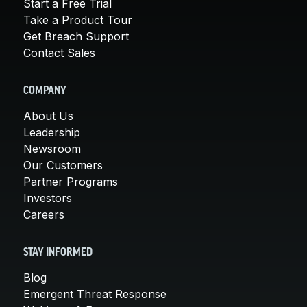
Start a Free Trial
Take a Product Tour
Get Breach Support
Contact Sales
COMPANY
About Us
Leadership
Newsroom
Our Customers
Partner Programs
Investors
Careers
STAY INFORMED
Blog
Emergent Threat Response