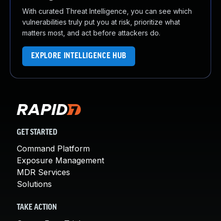
With curated Threat Intelligence, you can see which
vulnerabilities truly put you at risk, prioritize what
matters most, and act before attackers do.
EXPLORE INTELLIGENCE HUB
GET STARTED
Command Platform
Exposure Management
MDR Services
Solutions
TAKE ACTION