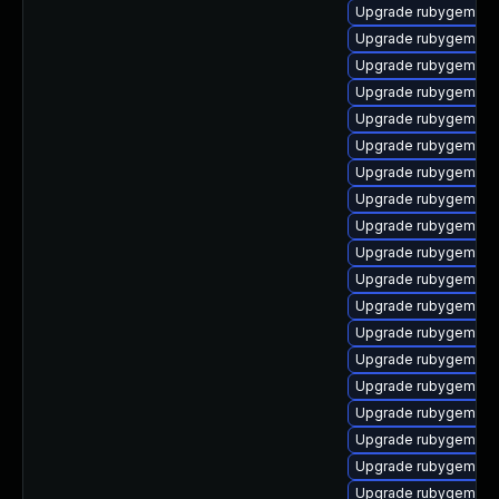
Upgrade rubygem-fas
Upgrade rubygem-ham
Upgrade rubygem-jw
Upgrade rubygem-sn
Upgrade rubygem-ht
Upgrade rubygem-un
Upgrade rubygem-ha
Upgrade rubygem-litt
Upgrade rubygem-un
Upgrade rubygem-ffi
Upgrade rubygem-ha
Upgrade rubygem-m
Upgrade rubygem-lo
Upgrade rubygem-ha
Upgrade rubygem-ha
Upgrade rubygem-mul
Upgrade rubygem-api
Upgrade rubygem-lo
Upgrade rubygem-ha