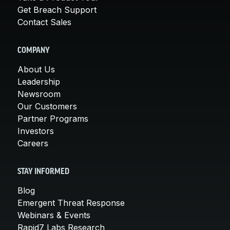
Get Breach Support
Contact Sales
COMPANY
About Us
Leadership
Newsroom
Our Customers
Partner Programs
Investors
Careers
STAY INFORMED
Blog
Emergent Threat Response
Webinars & Events
Rapid7 Labs Research