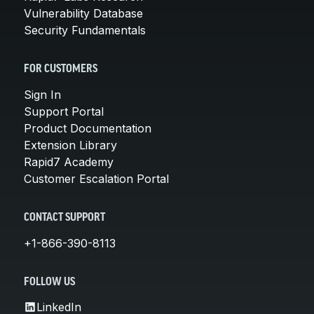
Vulnerability Database
Security Fundamentals
FOR CUSTOMERS
Sign In
Support Portal
Product Documentation
Extension Library
Rapid7 Academy
Customer Escalation Portal
CONTACT SUPPORT
+1-866-390-8113
FOLLOW US
LinkedIn