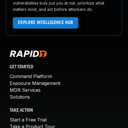
vulnerabilities truly put you at risk, prioritize what
matters most, and act before attackers do.
EXPLORE INTELLIGENCE HUB
GET STARTED
Command Platform
Exposure Management
MDR Services
Solutions
TAKE ACTION
Start a Free Trial
Take a Product Tour