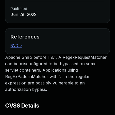
Published
Jun 28, 2022
References
NVD
↗
Apache Shiro before 1.9.1, A RegexRequestMatcher
can be misconfigured to be bypassed on some
servlet containers. Applications using
RegExPatternMatcher with `.` in the regular
expression are possibly vulnerable to an
authorization bypass.
CVSS Details