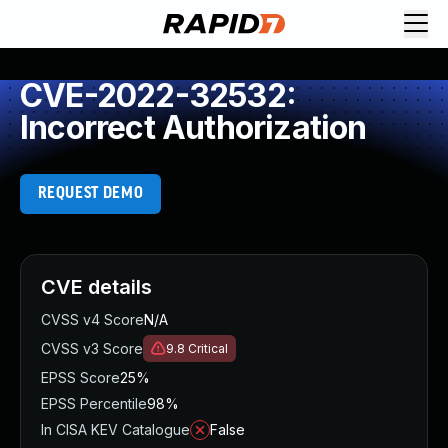
CVE-2022-32532:
Incorrect Authorization
REQUEST DEMO
CVE details
CVSS v4 Score
N/A
CVSS v3 Score
9.8
Critical
EPSS Score
25%
EPSS Percentile
98%
In CISA KEV Catalogue
False