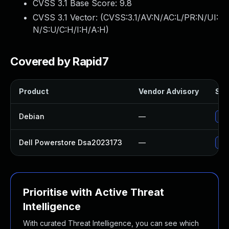
CVSS 3.1 Base Score:
9.8
CVSS 3.1 Vector: (
CVSS:3.1/AV:N/AC:L/PR:N/UI:
N/S:U/C:H/I:H/A:H
)
Covered by Rapid7
Product
Vendor Advisory
Sol
Debian
—
No 
Dell Powerstore Dsa2023173
—
Upg
Prioritise with Active Threat
Intelligence
With curated Threat Intelligence, you can see which