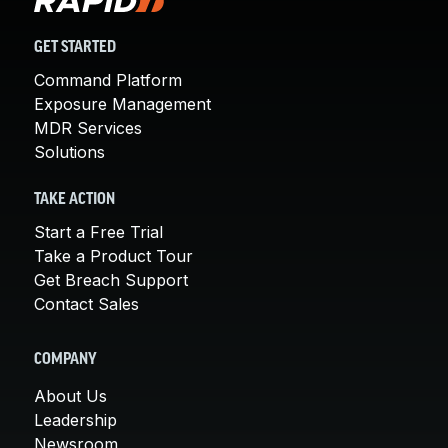
GET STARTED
Command Platform
Exposure Management
MDR Services
Solutions
TAKE ACTION
Start a Free Trial
Take a Product Tour
Get Breach Support
Contact Sales
COMPANY
About Us
Leadership
Newsroom