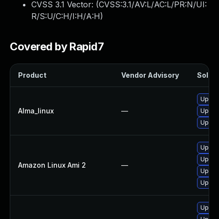
CVSS 3.1 Vector: (
CVSS:3.1/AV:L/AC:L/PR:N/UI:
R/S:U/C:H/I:H/A:H
)
Covered by Rapid7
Product
Vendor Advisory
Soluti
Upgrad
Alma_linux
—
Upgrad
Upgrad
Upgrad
Upgrad
Amazon Linux Ami 2
—
Upgrad
Upgra
Upgrad