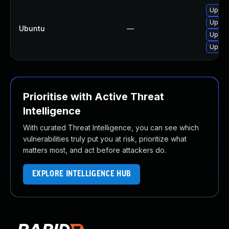
Upgra
Upgrad
Ubuntu
—
Upgrad
Upgra
Prioritise with Active Threat
Intelligence
With curated Threat Intelligence, you can see which
vulnerabilities truly put you at risk, prioritize what
matters most, and act before attackers do.
EXPLORE INTELLIGENCE HUB