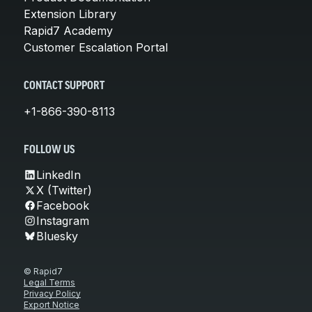
Extension Library
Rapid7 Academy
Customer Escalation Portal
CONTACT SUPPORT
+1-866-390-8113
FOLLOW US
LinkedIn
X (Twitter)
Facebook
Instagram
Bluesky
© Rapid7
Legal Terms
Privacy Policy
Export Notice