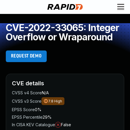
CVE-2022-33065: Integer
Overflow or Wraparound
REQUEST DEMO
CVE details
CVSS v4 Score
N/A
CVSS v3 Score
7.8
High
EPSS Score
0%
EPSS Percentile
29%
In CISA KEV Catalogue
False