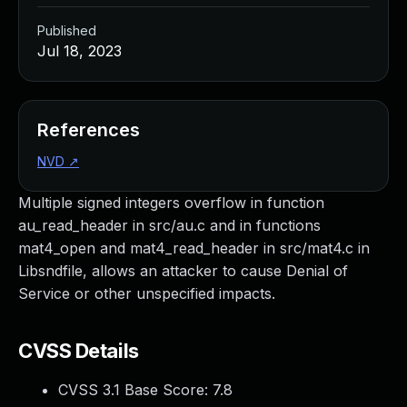
Published
Jul 18, 2023
References
NVD
↗
Multiple signed integers overflow in function
au_read_header in src/au.c and in functions
mat4_open and mat4_read_header in src/mat4.c in
Libsndfile, allows an attacker to cause Denial of
Service or other unspecified impacts.
CVSS Details
CVSS 3.1 Base Score:
7.8