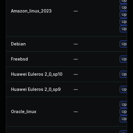
Upgrad
Upgrad
Amazon_linux_2023
—
Upgrad
Upgra
Upgra
Debian
—
Upgrad
Freebsd
—
Upgrad
Huawei Euleros 2_0_sp10
—
Upgrad
Huawei Euleros 2_0_sp9
—
Upgrad
Upgrad
Oracle_linux
—
Upgrad
Upgrad