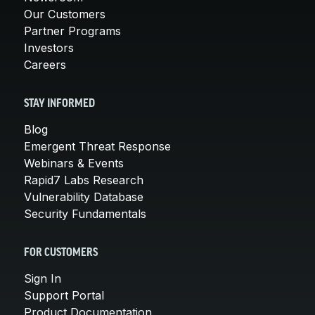
Our Customers
Partner Programs
Investors
Careers
STAY INFORMED
Blog
Emergent Threat Response
Webinars & Events
Rapid7 Labs Research
Vulnerability Database
Security Fundamentals
FOR CUSTOMERS
Sign In
Support Portal
Product Documentation