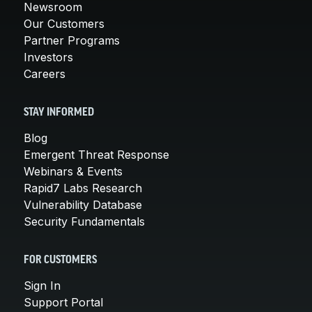
Newsroom
Our Customers
Partner Programs
Investors
Careers
STAY INFORMED
Blog
Emergent Threat Response
Webinars & Events
Rapid7 Labs Research
Vulnerability Database
Security Fundamentals
FOR CUSTOMERS
Sign In
Support Portal