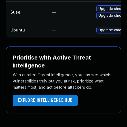
Upgrade chromed
Suse
—
Upgrade chromi
Ubuntu
—
Upgrade chromi
Prioritise with Active Threat
Intelligence
With curated Threat Intelligence, you can see which
vulnerabilities truly put you at risk, prioritize what
matters most, and act before attackers do.
EXPLORE INTELLIGENCE HUB