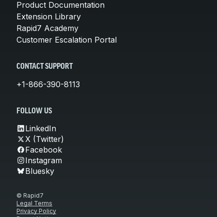
Product Documentation
Extension Library
Rapid7 Academy
Customer Escalation Portal
CONTACT SUPPORT
+1-866-390-8113
FOLLOW US
LinkedIn
X (Twitter)
Facebook
Instagram
Bluesky
© Rapid7
Legal Terms
Privacy Policy