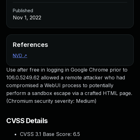
Published
Nov 1, 2022
References
NVD
↗
Use after free in logging in Google Chrome prior to
106.0.5249.62 allowed a remote attacker who had
compromised a WebUI process to potentially
perform a sandbox escape via a crafted HTML page.
(Chromium security severity: Medium)
CVSS Details
CVSS 3.1 Base Score:
6.5