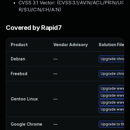
CVSS 3.1 Vector: (
CVSS:3.1/AV:N/AC:L/PR:N/UI:
R/S:U/C:N/I:H/A:N
)
Covered by Rapid7
Product
Vendor Advisory
Solution File
Debian
—
Upgrade chromi
Freebsd
—
Upgrade chromi
Upgrade www-cl
Upgrade www-cli
Gentoo Linux
—
Upgrade www-cli
Upgrade www-cli
Google Chrome
—
Upgrade to the l