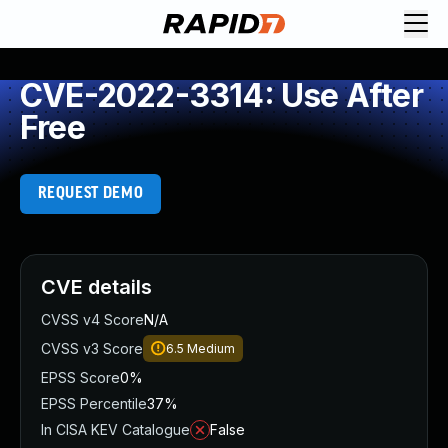
CVE-2022-3314: Use After
Free
REQUEST DEMO
CVE details
CVSS v4 Score
N/A
CVSS v3 Score
6.5
Medium
EPSS Score
0%
EPSS Percentile
37%
In CISA KEV Catalogue
False