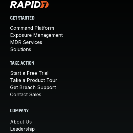
GET STARTED
Command Platform
Exposure Management
MDR Services
Solutions
TAKE ACTION
Start a Free Trial
Take a Product Tour
Get Breach Support
Contact Sales
COMPANY
About Us
Leadership