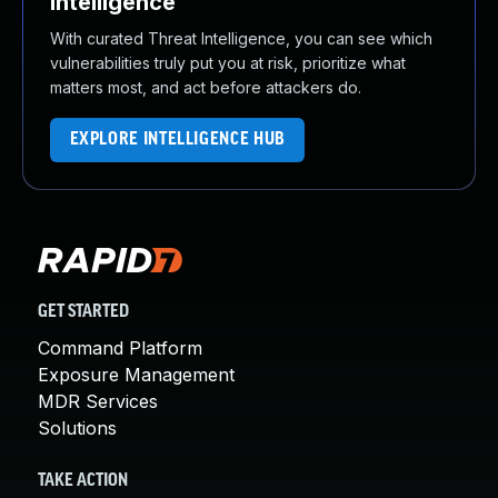
Intelligence
With curated Threat Intelligence, you can see which
vulnerabilities truly put you at risk, prioritize what
matters most, and act before attackers do.
EXPLORE INTELLIGENCE HUB
GET STARTED
Command Platform
Exposure Management
MDR Services
Solutions
TAKE ACTION