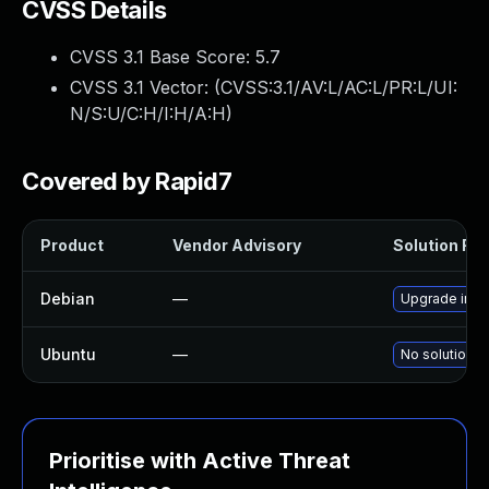
CVSS Details
CVSS 3.1 Base Score:
5.7
CVSS 3.1 Vector: (
CVSS:3.1/AV:L/AC:L/PR:L/UI:
N/S:U/C:H/I:H/A:H
)
Covered by Rapid7
Product
Vendor Advisory
Solution File
Debian
—
Upgrade inte
Ubuntu
—
No solution e
Prioritise with Active Threat