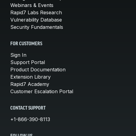
Webinars & Events
Rapid7 Labs Research
Vulnerability Database
Security Fundamentals
FOR CUSTOMERS
Sign In
Support Portal
Product Documentation
Extension Library
Rapid7 Academy
Customer Escalation Portal
CONTACT SUPPORT
+1-866-390-8113