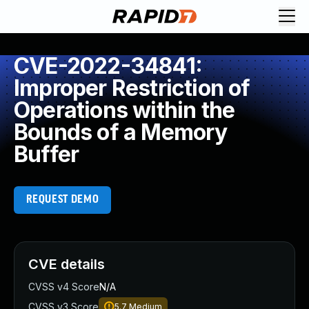
CVE-2022-34841:
Improper Restriction of
Operations within the
Bounds of a Memory
Buffer
REQUEST DEMO
CVE details
CVSS v4 Score
N/A
CVSS v3 Score
5.7
Medium