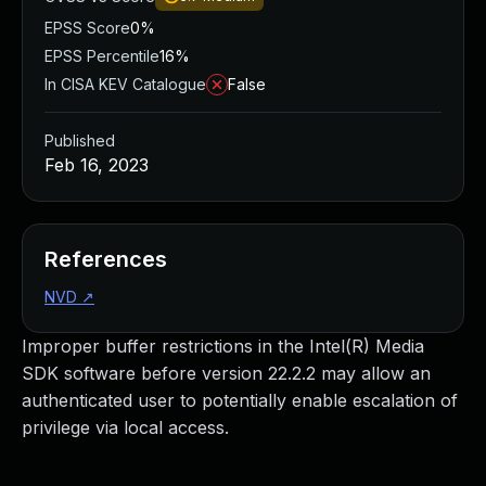
EPSS Score
0%
EPSS Percentile
16%
In CISA KEV Catalogue
False
Published
Feb 16, 2023
References
NVD
↗
Improper buffer restrictions in the Intel(R) Media
SDK software before version 22.2.2 may allow an
authenticated user to potentially enable escalation of
privilege via local access.