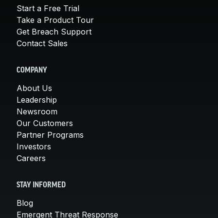
Start a Free Trial
Take a Product Tour
Get Breach Support
Contact Sales
COMPANY
About Us
Leadership
Newsroom
Our Customers
Partner Programs
Investors
Careers
STAY INFORMED
Blog
Emergent Threat Response