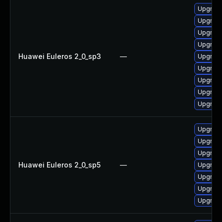
Upgrade
Upgrade
Upgrade
Upgrade
Huawei Euleros 2_0_sp3
—
Upgrade
Upgrade
Upgrade
Upgrade
Upgrade
Upgrade
Upgrade
Upgrade
Huawei Euleros 2_0_sp5
—
Upgrade
Upgrade
Upgrade
Upgrade