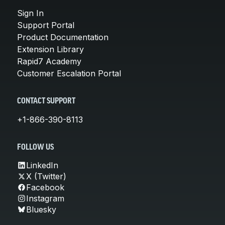
Sign In
Support Portal
Product Documentation
Extension Library
Rapid7 Academy
Customer Escalation Portal
CONTACT SUPPORT
+1-866-390-8113
FOLLOW US
LinkedIn
X (Twitter)
Facebook
Instagram
Bluesky