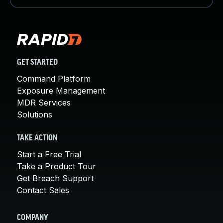
GET STARTED
Command Platform
Exposure Management
MDR Services
Solutions
TAKE ACTION
Start a Free Trial
Take a Product Tour
Get Breach Support
Contact Sales
COMPANY