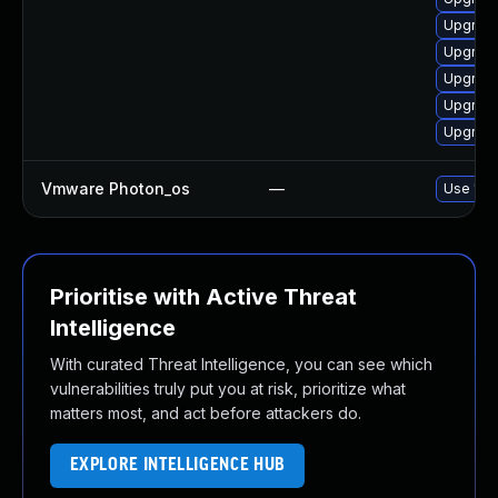
Upgrade
Upgrade
Upgrade
Upgrade
Upgrade
Vmware Photon_os
—
Use 'tdn
Prioritise with Active Threat
Intelligence
With curated Threat Intelligence, you can see which
vulnerabilities truly put you at risk, prioritize what
matters most, and act before attackers do.
EXPLORE INTELLIGENCE HUB