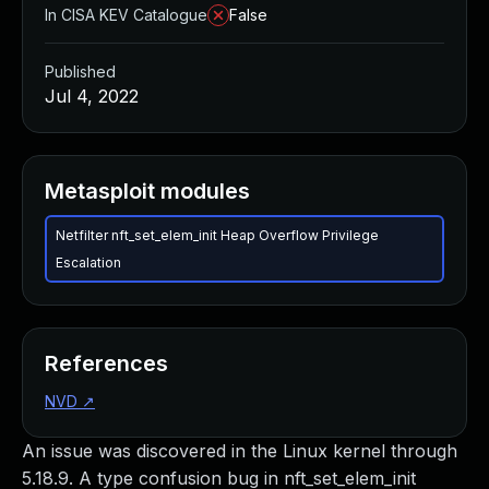
In CISA KEV Catalogue
False
Published
Jul 4, 2022
Metasploit modules
Netfilter nft_set_elem_init Heap Overflow Privilege
Escalation
References
NVD
↗
An issue was discovered in the Linux kernel through
5.18.9. A type confusion bug in nft_set_elem_init