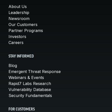
About Us
Leadership
Newsroom
Our Customers
Partner Programs
Investors
Careers
STAY INFORMED
Blog
Emergent Threat Response
Webinars & Events
Rapid7 Labs Research
Vulnerability Database
Security Fundamentals
FOR CUSTOMERS