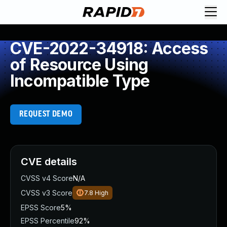
CVE-2022-34918: Access
of Resource Using
Incompatible Type
REQUEST DEMO
CVE details
CVSS v4 Score
N/A
CVSS v3 Score
7.8
High
EPSS Score
5%
EPSS Percentile
92%