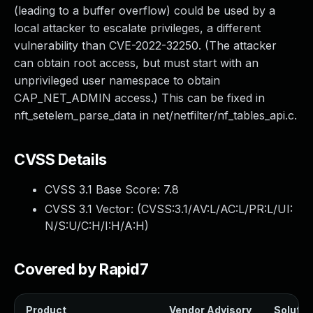
(leading to a buffer overflow) could be used by a
local attacker to escalate privileges, a different
vulnerability than CVE-2022-32250. (The attacker
can obtain root access, but must start with an
unprivileged user namespace to obtain
CAP_NET_ADMIN access.) This can be fixed in
nft_setelem_parse_data in net/netfilter/nf_tables_api.c.
CVSS Details
CVSS 3.1 Base Score:
7.8
CVSS 3.1 Vector: (
CVSS:3.1/AV:L/AC:L/PR:L/UI:
N/S:U/C:H/I:H/A:H
)
Covered by Rapid7
Product
Vendor Advisory
Solution