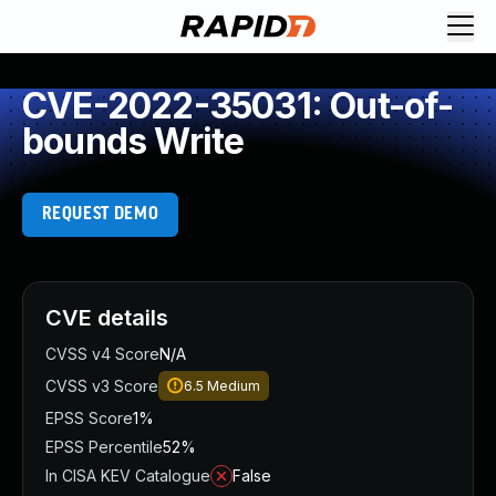
CVE-2022-35031: Out-of-
bounds Write
REQUEST DEMO
CVE details
CVSS v4 Score
N/A
CVSS v3 Score
6.5
Medium
EPSS Score
1%
EPSS Percentile
52%
In CISA KEV Catalogue
False