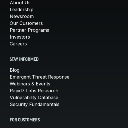
About Us
Leadership
Newsroom
Our Customers
Partner Programs
Investors
Careers
STAY INFORMED
Blog
Emergent Threat Response
Webinars & Events
Rapid7 Labs Research
Vulnerability Database
Security Fundamentals
FOR CUSTOMERS