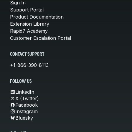
Sign In
Support Portal
Product Documentation
Extension Library
Rapid7 Academy
Customer Escalation Portal
CONTACT SUPPORT
+1-866-390-8113
FOLLOW US
LinkedIn
X (Twitter)
Facebook
Instagram
Bluesky