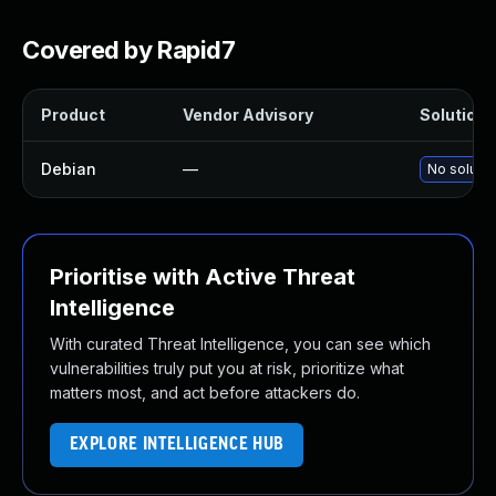
Covered by Rapid7
Product
Vendor Advisory
Solution F
Debian
—
No solutio
Prioritise with Active Threat
Intelligence
With curated Threat Intelligence, you can see which
vulnerabilities truly put you at risk, prioritize what
matters most, and act before attackers do.
EXPLORE INTELLIGENCE HUB