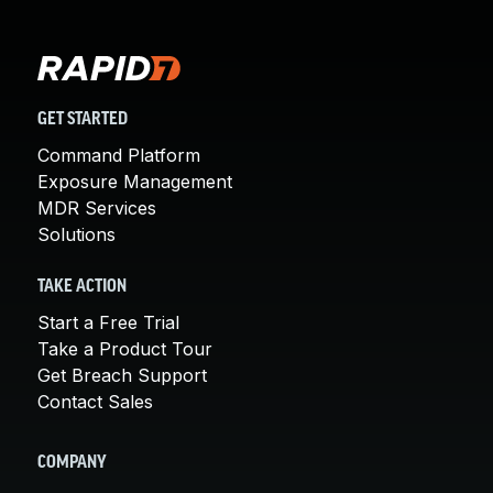
GET STARTED
Command Platform
Exposure Management
MDR Services
Solutions
TAKE ACTION
Start a Free Trial
Take a Product Tour
Get Breach Support
Contact Sales
COMPANY