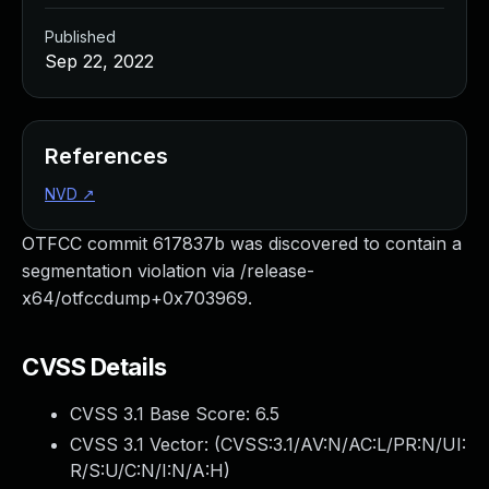
Published
Sep 22, 2022
References
NVD
↗
OTFCC commit 617837b was discovered to contain a
segmentation violation via /release-
x64/otfccdump+0x703969.
CVSS Details
CVSS 3.1 Base Score:
6.5
CVSS 3.1 Vector: (
CVSS:3.1/AV:N/AC:L/PR:N/UI:
R/S:U/C:N/I:N/A:H
)