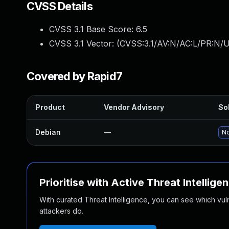
CVSS Details
CVSS 3.1 Base Score:
6.5
CVSS 3.1 Vector: (
CVSS:3.1/AV:N/AC:L/PR:N/U
Covered by Rapid7
Product
Vendor Advisory
Sol
Debian
—
No
Prioritise with Active Threat Intellige
With curated Threat Intelligence, you can see which vulner
attackers do.