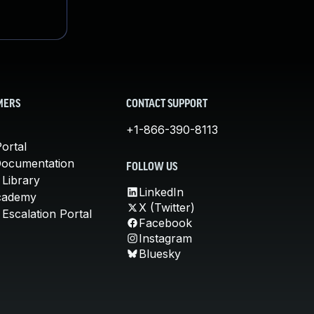
MERS
CONTACT SUPPORT
+1-866-390-8113
ortal
Documentation
FOLLOW US
 Library
LinkedIn
cademy
X (Twitter)
Escalation Portal
Facebook
Instagram
Bluesky