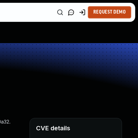
REQUEST DEMO
0a32.
CVE details