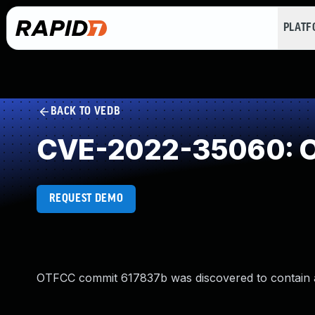
PLAT
BACK TO VEDB
CVE-2022-35060: O
REQUEST DEMO
OTFCC commit 617837b was discovered to contain 