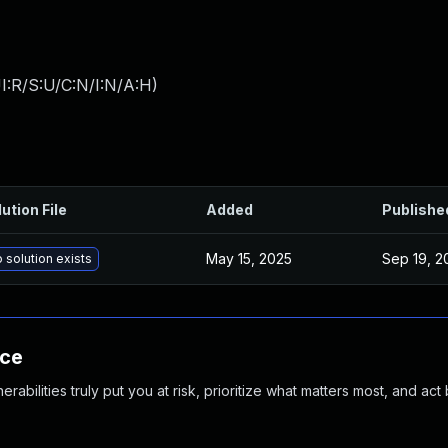
I:R/S:U/C:N/I:N/A:H
)
ution File
Added
Publishe
May 15, 2025
Sep 19, 2
 solution exists
nce
abilities truly put you at risk, prioritize what matters most, and act