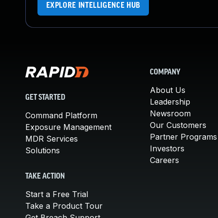
EXPLORE INTELLIGENCE HUB
COMPANY
About Us
GET STARTED
Leadership
Newsroom
Command Platform
Our Customers
Exposure Management
Partner Programs
MDR Services
Investors
Solutions
Careers
TAKE ACTION
Start a Free Trial
Take a Product Tour
Get Breach Support