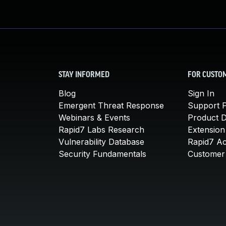
STAY INFORMED
FOR CUSTO
Blog
Sign In
Emergent Threat Response
Support P
Webinars & Events
Product 
Rapid7 Labs Research
Extension
Vulnerability Database
Rapid7 A
Security Fundamentals
Customer 