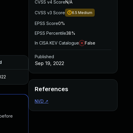
CVSS v4 Score
N/A
CVSS v3 Score
6.5
Medium
EPSS Score
0%
EPSS Percentile
38%
In CISA KEV Catalogue
False
Published
d
Sep 19, 2022
022
References
NVD
↗
 before