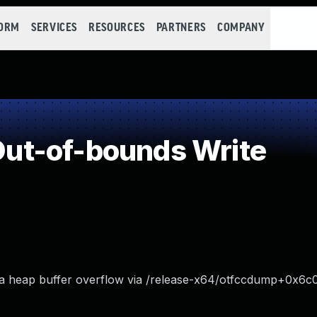
FORM
SERVICES
RESOURCES
PARTNERS
COMPANY
ut-of-bounds Write
a heap buffer overflow via /release-x64/otfccdump+0x6c