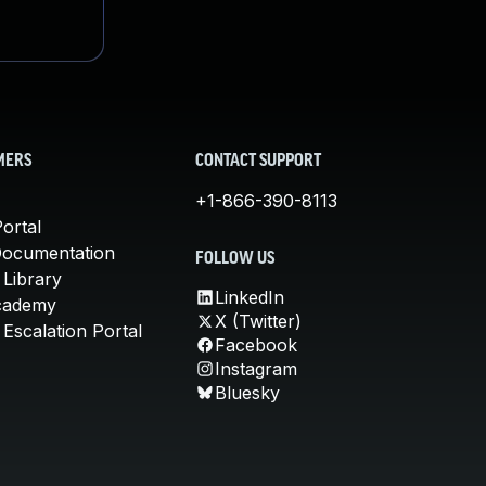
MERS
CONTACT SUPPORT
+1-866-390-8113
ortal
Documentation
FOLLOW US
 Library
LinkedIn
cademy
X (Twitter)
Escalation Portal
Facebook
Instagram
Bluesky