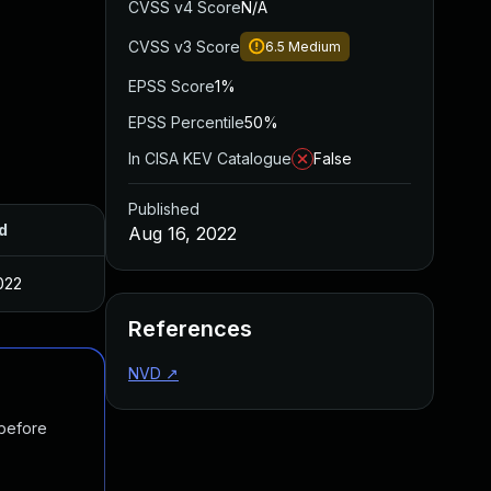
CVSS v4 Score
N/A
CVSS v3 Score
6.5
Medium
EPSS Score
1%
EPSS Percentile
50%
In CISA KEV Catalogue
False
Published
d
Aug 16, 2022
022
References
NVD
↗
 before