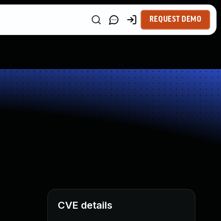
REQUEST DEMO
CVE details