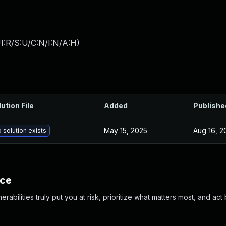
I:R/S:U/C:N/I:N/A:H
)
ution File
Added
Publishe
May 15, 2025
Aug 16, 2
 solution exists
nce
abilities truly put you at risk, prioritize what matters most, and act