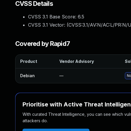
CVSS Details
CVSS 3.1 Base Score:
6.5
CVSS 3.1 Vector: (
CVSS:3.1/AV:N/AC:L/PR:N/U
Covered by Rapid7
Product
Vendor Advisory
Sol
Debian
—
No
Prioritise with Active Threat Intellige
With curated Threat Intelligence, you can see which vulner
attackers do.