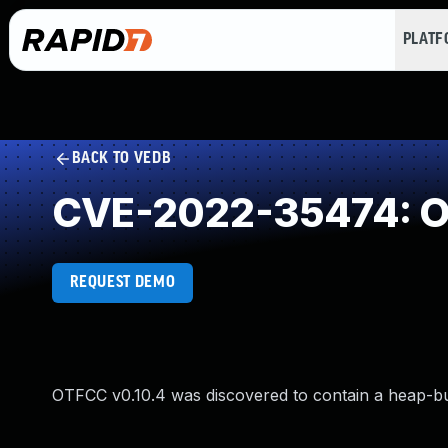
PLAT
BACK TO VEDB
CVE-2022-35474: Ou
REQUEST DEMO
OTFCC v0.10.4 was discovered to contain a heap-b