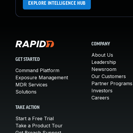
EXPLORE INTELLIGENCE HUB
COMPANY
About Us
GET STARTED
Leadership
Newsroom
Command Platform
Our Customers
Exposure Management
Partner Programs
MDR Services
Investors
Solutions
Careers
TAKE ACTION
Start a Free Trial
Take a Product Tour
Get Breach Support