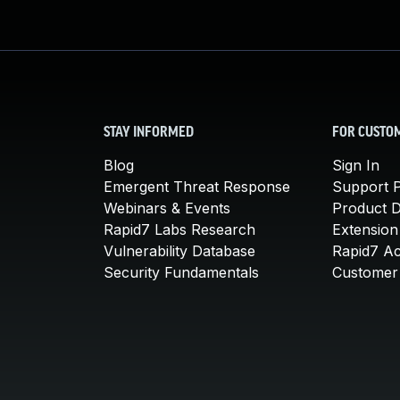
STAY INFORMED
FOR CUSTO
Blog
Sign In
Emergent Threat Response
Support P
Webinars & Events
Product 
Rapid7 Labs Research
Extension
Vulnerability Database
Rapid7 A
Security Fundamentals
Customer 