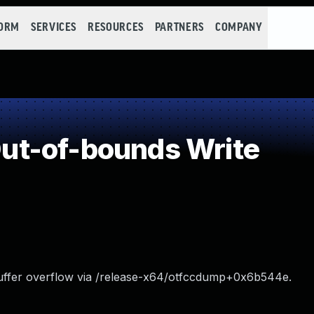
FORM
SERVICES
RESOURCES
PARTNERS
COMPANY
t-of-bounds Write
uffer overflow via /release-x64/otfccdump+0x6b544e.