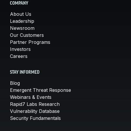
COMPANY
About Us
Leadership
Newsroom
Our Customers
Partner Programs
Investors
Careers
STAY INFORMED
Blog
Emergent Threat Response
Webinars & Events
Rapid7 Labs Research
Vulnerability Database
Security Fundamentals