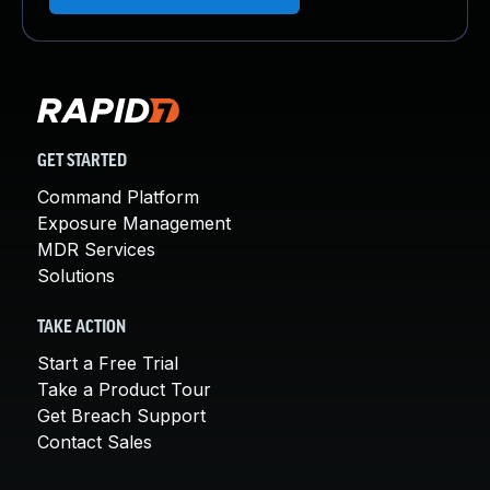
GET STARTED
Command Platform
Exposure Management
MDR Services
Solutions
TAKE ACTION
Start a Free Trial
Take a Product Tour
Get Breach Support
Contact Sales