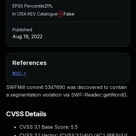
EPSS Percentile
21%
In CISA KEV Catalogue
False
Published
Aug 16, 2022
References
NVD
↗
SWFMill commit 53d7690 was discovered to contain
a segmentation violation via SWF::Reader::getWord().
CVSS Details
CVSS 3.1 Base Score:
5.5
CVSS 3.1 Vector: (
CVSS:3.1/AV:L/AC:L/PR:N/UI: