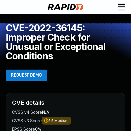
CVE-2022-36145:
Improper Check for
Unusual or Exceptional
Conditions
REQUEST DEMO
CVE details
CVSS v4 Score
N/A
CVSS v3 Score
5.5
Medium
EPSS Score
0%