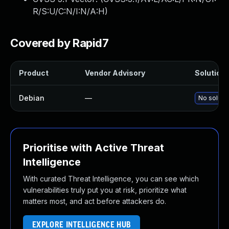
R/S:U/C:N/I:N/A:H
)
Covered by Rapid7
Product
Vendor Advisory
Solution 
Debian
—
No solutio
Prioritise with Active Threat
Intelligence
With curated Threat Intelligence, you can see which
vulnerabilities truly put you at risk, prioritize what
matters most, and act before attackers do.
EXPLORE INTELLIGENCE HUB