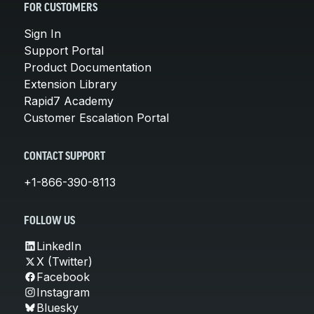
FOR CUSTOMERS
Sign In
Support Portal
Product Documentation
Extension Library
Rapid7 Academy
Customer Escalation Portal
CONTACT SUPPORT
+1-866-390-8113
FOLLOW US
LinkedIn
X (Twitter)
Facebook
Instagram
Bluesky