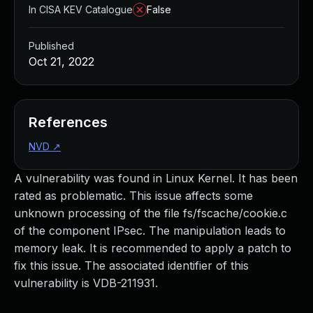
In CISA KEV Catalogue
False
Published
Oct 21, 2022
References
NVD
↗
A vulnerability was found in Linux Kernel. It has been
rated as problematic. This issue affects some
unknown processing of the file fs/fscache/cookie.c
of the component IPsec. The manipulation leads to
memory leak. It is recommended to apply a patch to
fix this issue. The associated identifier of this
vulnerability is VDB-211931.