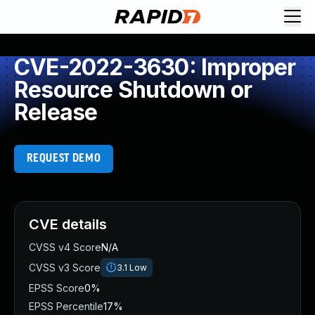
CVE-2022-3630: Improper
Resource Shutdown or
Release
REQUEST DEMO
CVE details
CVSS v4 Score
N/A
CVSS v3 Score
3.1
Low
EPSS Score
0%
EPSS Percentile
17%