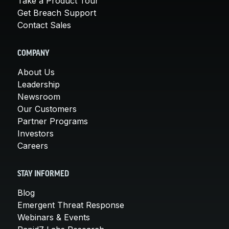
Take a Product Tour
Get Breach Support
Contact Sales
COMPANY
About Us
Leadership
Newsroom
Our Customers
Partner Programs
Investors
Careers
STAY INFORMED
Blog
Emergent Threat Response
Webinars & Events