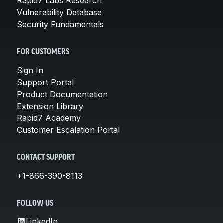
Rapid7 Labs Research
Vulnerability Database
Security Fundamentals
FOR CUSTOMERS
Sign In
Support Portal
Product Documentation
Extension Library
Rapid7 Academy
Customer Escalation Portal
CONTACT SUPPORT
+1-866-390-8113
FOLLOW US
LinkedIn