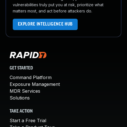
vulnerabilities truly put you at risk, prioritize what
matters most, and act before attackers do.
EXPLORE INTELLIGENCE HUB
GET STARTED
Command Platform
Exposure Management
MDR Services
Solutions
TAKE ACTION
Start a Free Trial