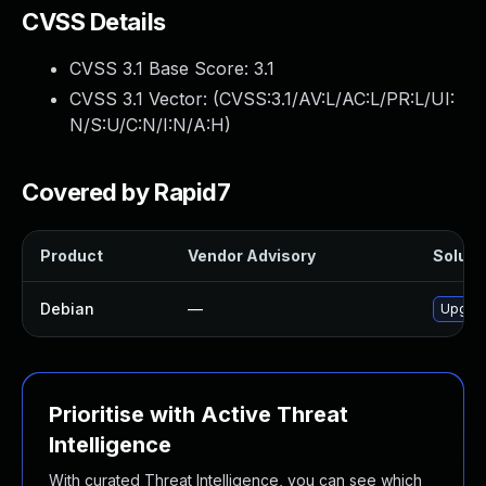
CVSS Details
CVSS 3.1 Base Score:
3.1
CVSS 3.1 Vector: (
CVSS:3.1/AV:L/AC:L/PR:L/UI:
N/S:U/C:N/I:N/A:H
)
Covered by Rapid7
Product
Vendor Advisory
Solutio
Debian
—
Upgrad
Prioritise with Active Threat
Intelligence
With curated Threat Intelligence, you can see which