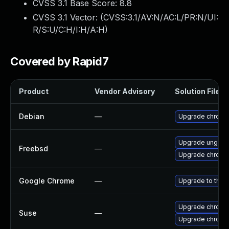
CVSS 3.1 Base Score:
8.8
CVSS 3.1 Vector: (
CVSS:3.1/AV:N/AC:L/PR:N/UI:
R/S:U/C:H/I:H/A:H
)
Covered by Rapid7
Product
Vendor Advisory
Solution File
Debian
—
Upgrade chromi
Upgrade ungoo
Freebsd
—
Upgrade chromi
Google Chrome
—
Upgrade to the 
Upgrade chrome
Suse
—
Upgrade chromi