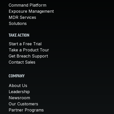
Command Platform
Exposure Management
MDR Services
Solutions
TAKE ACTION
Start a Free Trial
Take a Product Tour
Get Breach Support
Contact Sales
COMPANY
About Us
Leadership
Newsroom
Our Customers
Partner Programs