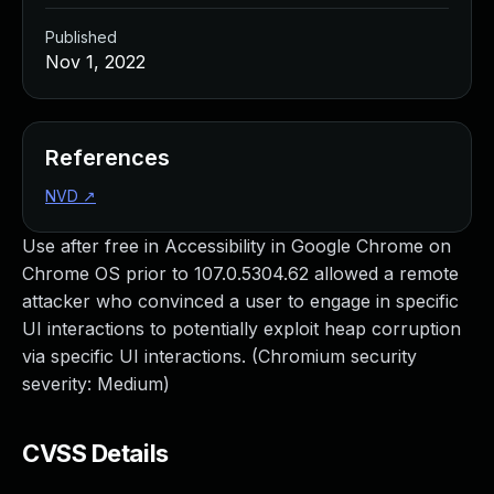
Published
Nov 1, 2022
References
NVD
↗
Use after free in Accessibility in Google Chrome on
Chrome OS prior to 107.0.5304.62 allowed a remote
attacker who convinced a user to engage in specific
UI interactions to potentially exploit heap corruption
via specific UI interactions. (Chromium security
severity: Medium)
CVSS Details