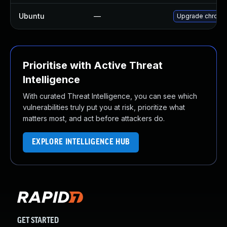
Ubuntu
—
Upgrade chromi
Prioritise with Active Threat
Intelligence
With curated Threat Intelligence, you can see which
vulnerabilities truly put you at risk, prioritize what
matters most, and act before attackers do.
EXPLORE INTELLIGENCE HUB
GET STARTED