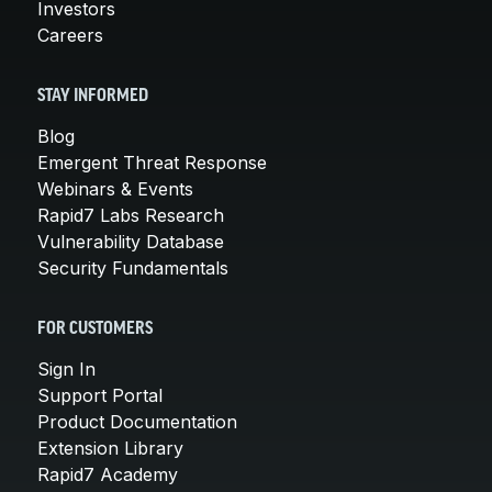
Investors
Careers
STAY INFORMED
Blog
Emergent Threat Response
Webinars & Events
Rapid7 Labs Research
Vulnerability Database
Security Fundamentals
FOR CUSTOMERS
Sign In
Support Portal
Product Documentation
Extension Library
Rapid7 Academy