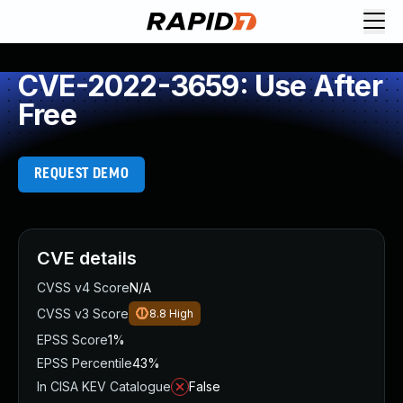
CVE-2022-3659: Use After
Free
REQUEST DEMO
CVE details
CVSS v4 Score
N/A
CVSS v3 Score
8.8
High
EPSS Score
1%
EPSS Percentile
43%
In CISA KEV Catalogue
False