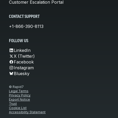
Customer Escalation Portal
CONTACT SUPPORT
+1-866-390-8113
FOLLOW US
LinkedIn
X (Twitter)
Facebook
Instagram
Bluesky
© Rapid7
Legal Terms
Privacy Policy
Export Notice
Trust
Cookie List
Accessibility Statement