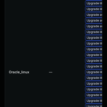
Upgrade libreo
Upgrade libre
Upgrade auto
Upgrade autoc
Upgrade autoc
Upgrade libre
Upgrade libre
Upgrade libre
Upgrade libre
Upgrade libre
Upgrade libre
Upgrade libre
Oracle_linux
—
Upgrade libre
Upgrade libre
Upgrade libre
Upgrade libre
Upgrade libre
Upgrade libre
Upgrade libre