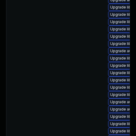
Upgrade libreo
Upgrade libre
Upgrade libre
Upgrade libre
Upgrade libre
Upgrade libre
Upgrade auto
Upgrade libre
Upgrade libre
Upgrade libre
Upgrade libre
Upgrade libre
Upgrade libre
Upgrade auto
Upgrade autoc
Upgrade libre
Upgrade libreo
Upgrade libre