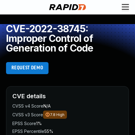
CVE-2022-38745:
Improper Control of
Generation of Code
REQUEST DEMO
CVE details
CVSS v4 Score
N/A
CVSS v3 Score
7.8
High
EPSS Score
1%
EPSS Percentile
55%