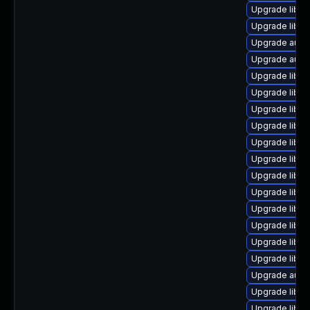
Upgrade libre
Upgrade libreo
Upgrade autoc
Upgrade autoc
Upgrade libre
Upgrade libre
Upgrade libre
Upgrade libre
Upgrade libre
Upgrade libre
Upgrade libre
Upgrade libre
Upgrade libre
Upgrade libre
Upgrade libre
Upgrade libre
Upgrade autoc
Upgrade libreo
Upgrade libre