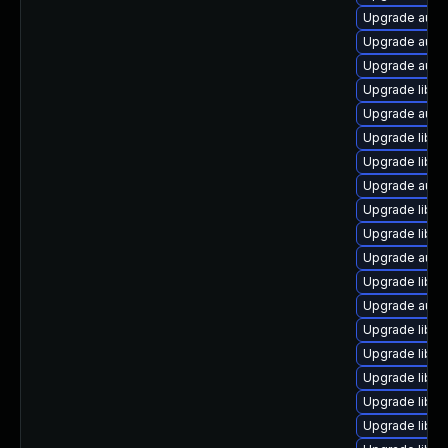
Upgrade auto
Upgrade autoc
Upgrade autoc
Upgrade libre
Upgrade autoc
Upgrade libre
Upgrade libre
Upgrade autoc
Upgrade libre
Upgrade libre
Upgrade autoc
Upgrade libre
Upgrade autoc
Upgrade libre
Upgrade libre
Upgrade libre
Upgrade libre
Upgrade libreo