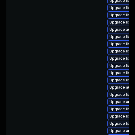
Upgrade libre
Upgrade libre
Upgrade libre
Upgrade libre
Upgrade autoc
Upgrade libreo
Upgrade libre
Upgrade libre
Upgrade libre
Upgrade libre
Upgrade libre
Upgrade libre
Upgrade autoc
Upgrade libre
Upgrade auto
Upgrade libre
Upgrade libreo
Upgrade libre
Upgrade auto