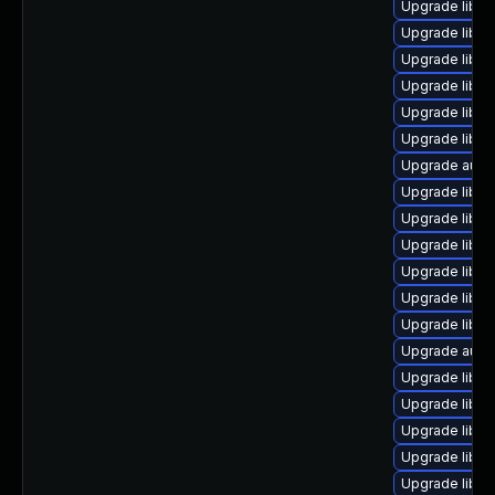
Upgrade libre
Upgrade libre
Upgrade libre
Upgrade libre
Upgrade libre
Upgrade libre
Upgrade autoc
Upgrade libre
Upgrade libre
Upgrade libre
Upgrade libre
Upgrade libre
Upgrade libre
Upgrade autoc
Upgrade libre
Upgrade libre
Upgrade libre
Upgrade libre
Upgrade libreo