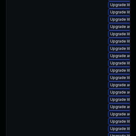
Upgrade libre
Upgrade libre
Upgrade libre
Upgrade autoc
Upgrade libre
Upgrade libre
Upgrade libre
Upgrade autoc
Upgrade libre
Upgrade libre
Upgrade libre
Upgrade autoc
Upgrade autoc
Upgrade libre
Upgrade autoc
Upgrade autoc
Upgrade libre
Upgrade libre
Upgrade libre