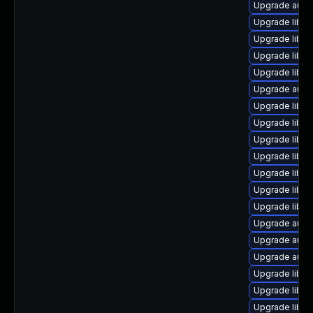
Upgrade autoc
Upgrade libre
Upgrade libre
Upgrade libre
Upgrade libre
Upgrade autoc
Upgrade libre
Upgrade libre
Upgrade libre
Upgrade libre
Upgrade libre
Upgrade libre
Upgrade libre
Upgrade autoc
Upgrade auto
Upgrade auto
Upgrade libre
Upgrade libre
Upgrade libre