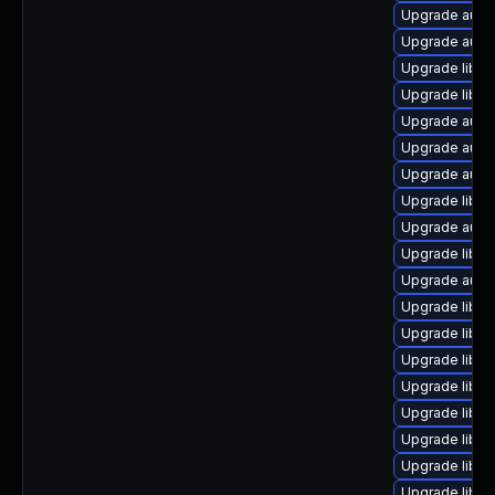
Upgrade autoc
Upgrade auto
Upgrade libre
Upgrade libre
Upgrade autoc
Upgrade autoc
Upgrade auto
Upgrade libre
Upgrade autoc
Upgrade libre
Upgrade auto
Upgrade libre
Upgrade libre
Upgrade libre
Upgrade libre
Upgrade libre
Upgrade libre
Upgrade libre
Upgrade libre