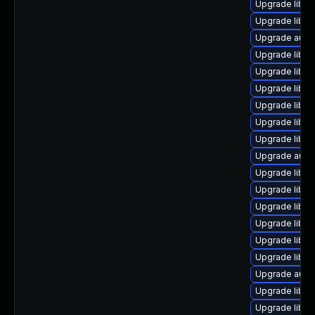
Upgrade libre
Upgrade libre
Upgrade autoc
Upgrade libre
Upgrade libre
Upgrade libre
Upgrade libre
Upgrade libre
Upgrade libre
Upgrade autoc
Upgrade libre
Upgrade libre
Upgrade libre
Upgrade libre
Upgrade libre
Upgrade libreo
Upgrade autoc
Upgrade libre
Upgrade libre