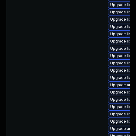
Upgrade libre
Upgrade libre
Upgrade libre
Upgrade libre
Upgrade libre
Upgrade libr
Upgrade libre
Upgrade libre
Upgrade libreo
Upgrade libre
Upgrade libre
Upgrade auto
Upgrade libre
Upgrade libre
Upgrade libre
Upgrade libre
Upgrade libre
Upgrade autoc
Upgrade libre