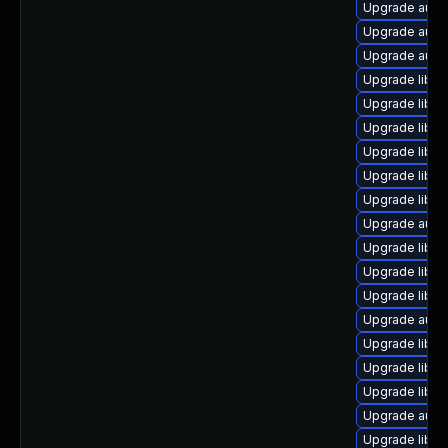
Upgrade autoc
Upgrade autoc
Upgrade autoc
Upgrade libre
Upgrade libre
Upgrade libre
Upgrade libreo
Upgrade libre
Upgrade libr
Upgrade auto
Upgrade libre
Upgrade libre
Upgrade libre
Upgrade autoc
Upgrade libre
Upgrade libre
Upgrade libre
Upgrade autoc
Upgrade libreo