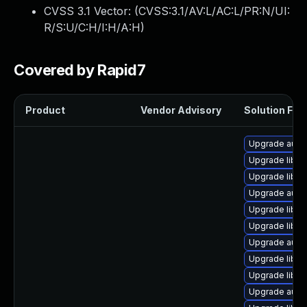
CVSS 3.1 Vector: (
CVSS:3.1/AV:L/AC:L/PR:N/UI:
R/S:U/C:H/I:H/A:H
)
Covered by Rapid7
Product
Vendor Advisory
Solution File
Upgrade autoc
Upgrade libre
Upgrade libre
Upgrade autoc
Upgrade libre
Upgrade libre
Upgrade autoc
Upgrade libre
Upgrade libre
Upgrade autoc