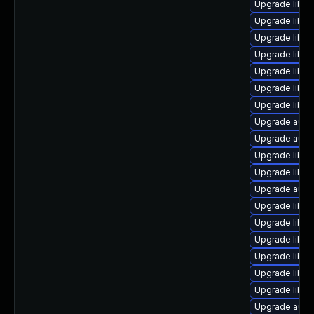
Upgrade libre
Upgrade libre
Upgrade libre
Upgrade libre
Upgrade libre
Upgrade libre
Upgrade libre
Upgrade autoc
Upgrade autoc
Upgrade libre
Upgrade libre
Upgrade autoc
Upgrade libreo
Upgrade libre
Upgrade libre
Upgrade libre
Upgrade libre
Upgrade libre
Upgrade autoc