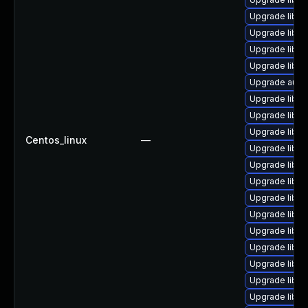
Upgrade libre
Upgrade libre
Upgrade libre
Upgrade libre
Upgrade autoc
Upgrade libre
Upgrade libre
Upgrade libre
Centos_linux
—
Upgrade libre
Upgrade libre
Upgrade libre
Upgrade libre
Upgrade libre
Upgrade libre
Upgrade libre
Upgrade libre
Upgrade libre
Upgrade libreo