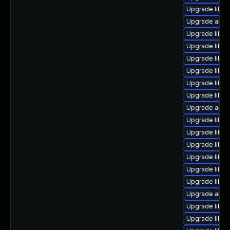
Upgrade libre
Upgrade autoc
Upgrade libre
Upgrade libre
Upgrade libre
Upgrade libre
Upgrade libre
Upgrade libre
Upgrade autoc
Upgrade libreo
Upgrade libre
Upgrade libre
Upgrade libre
Upgrade libre
Upgrade libre
Upgrade autoc
Upgrade libre
Upgrade libr