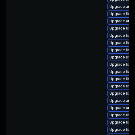
Upgrade autoc
Upgrade libre
Upgrade autoc
Upgrade libre
Upgrade libre
Upgrade libre
Upgrade libre
Upgrade libr
Upgrade libre
Upgrade libreo
Upgrade libre
Upgrade libr
Upgrade libre
Upgrade auto
Upgrade auto
Upgrade libre
Upgrade libre
Upgrade libre