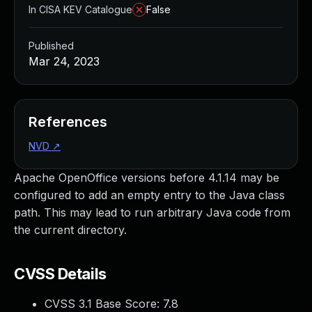
In CISA KEV Catalogue
False
Published
Mar 24, 2023
References
NVD
↗
Apache OpenOffice versions before 4.1.14 may be
configured to add an empty entry to the Java class
path. This may lead to run arbitrary Java code from
the current directory.
CVSS Details
CVSS 3.1 Base Score:
7.8