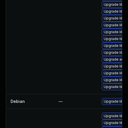
Upgrade libre
Upgrade libre
Upgrade libre
Upgrade libre
Upgrade libre
Upgrade libre
Upgrade libre
Upgrade libre
Upgrade autoc
Upgrade libre
Upgrade libre
Upgrade libre
Upgrade libre
Debian
—
Upgrade libre
Upgrade libre
Upgrade libre