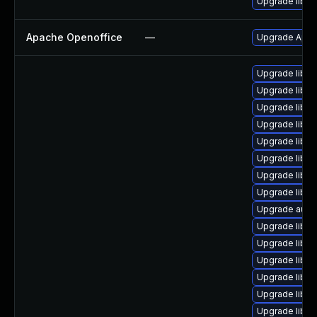
Upgrade libre
Apache Openoffice
—
Upgrade Apach
Upgrade libre
Upgrade libre
Upgrade libre
Upgrade libre
Upgrade libre
Upgrade libre
Upgrade libre
Upgrade libre
Upgrade autoc
Upgrade libreo
Upgrade libre
Upgrade libre
Upgrade libre
Upgrade libre
Upgrade libre