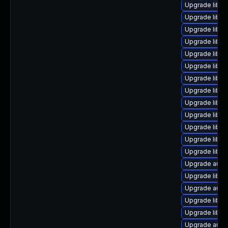
Upgrade libre
Upgrade libre
Upgrade libre
Upgrade libre
Upgrade libre
Upgrade libre
Upgrade libre
Upgrade libre
Upgrade libreo
Upgrade libre
Upgrade libre
Upgrade libreo
Upgrade libre
Upgrade autoc
Upgrade libre
Upgrade autoc
Upgrade libre
Upgrade libre
Upgrade autoc