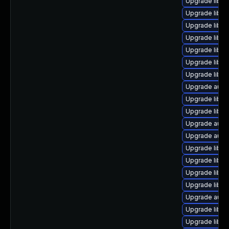
Upgrade libre
Upgrade libre
Upgrade libre
Upgrade libre
Upgrade libre
Upgrade libre
Upgrade libre
Upgrade autoc
Upgrade libre
Upgrade libre
Upgrade autoc
Upgrade auto
Upgrade libre
Upgrade libre
Upgrade libreo
Upgrade libre
Upgrade autoc
Upgrade libre
Upgrade libre