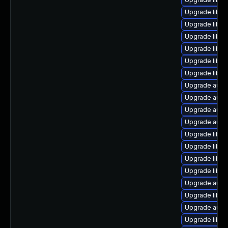
Upgrade libre
Upgrade libre
Upgrade libre
Upgrade libre
Upgrade libre
Upgrade libre
Upgrade autoc
Upgrade autoc
Upgrade autoc
Upgrade auto
Upgrade libre
Upgrade libre
Upgrade libre
Upgrade libre
Upgrade auto
Upgrade libre
Upgrade autoc
Upgrade libre