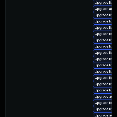
Upgrade libre
Upgrade autoc
Upgrade libre
Upgrade libre
Upgrade libre
Upgrade libre
Upgrade libre
Upgrade libre
Upgrade libre
Upgrade libre
Upgrade libre
Upgrade libre
Upgrade libre
Upgrade libre
Upgrade libre
Upgrade auto
Upgrade libre
Upgrade libre
Upgrade autoc