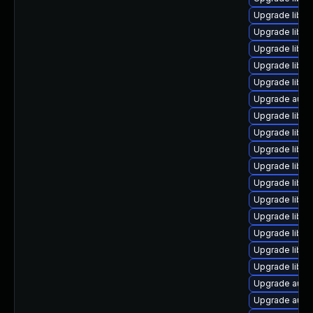
Upgrade libre
Upgrade libre
Upgrade libre
Upgrade libre
Upgrade libre
Upgrade auto
Upgrade libre
Upgrade libre
Upgrade libre
Upgrade libre
Upgrade libre
Upgrade libre
Upgrade libre
Upgrade libre
Upgrade libre
Upgrade libre
Upgrade auto
Upgrade autoc