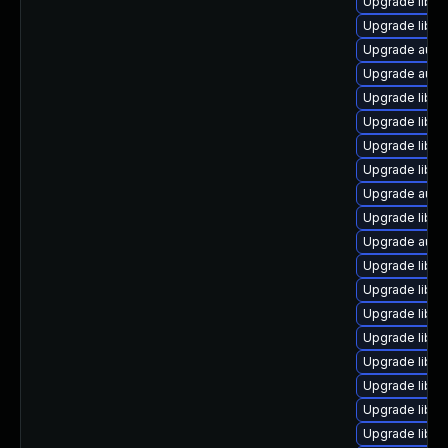
Upgrade libre
Upgrade libre
Upgrade auto
Upgrade auto
Upgrade libre
Upgrade libre
Upgrade libre
Upgrade libre
Upgrade auto
Upgrade libre
Upgrade auto
Upgrade libre
Upgrade libre
Upgrade libre
Upgrade libre
Upgrade libre
Upgrade libre
Upgrade libre
Upgrade libreo