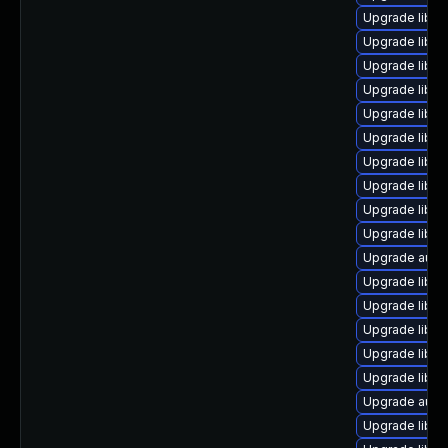
Upgrade libre
Upgrade libre
Upgrade libre
Upgrade libre
Upgrade libre
Upgrade libre
Upgrade libre
Upgrade libre
Upgrade libre
Upgrade libre
Upgrade autoc
Upgrade libreo
Upgrade libre
Upgrade libre
Upgrade libre
Upgrade libre
Upgrade auto
Upgrade libre