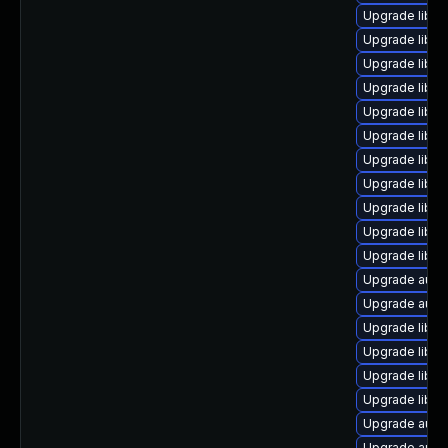
Upgrade libre
Upgrade libre
Upgrade libre
Upgrade libre
Upgrade libre
Upgrade libre
Upgrade libre
Upgrade libre
Upgrade libreo
Upgrade libre
Upgrade libre
Upgrade autoc
Upgrade auto
Upgrade libre
Upgrade libre
Upgrade libre
Upgrade libre
Upgrade autoc
Upgrade autoc