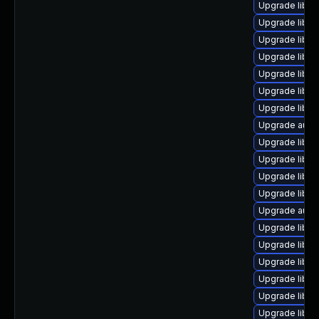
Upgrade libre
Upgrade libre
Upgrade libre
Upgrade libre
Upgrade libre
Upgrade libre
Upgrade libreo
Upgrade auto
Upgrade libre
Upgrade libre
Upgrade libre
Upgrade libre
Upgrade autoc
Upgrade libre
Upgrade libre
Upgrade libre
Upgrade libre
Upgrade libre
Upgrade libr