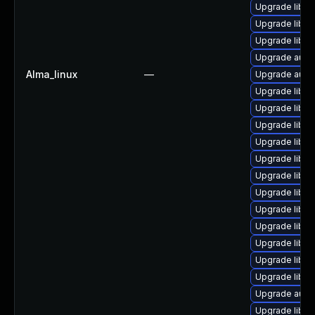
Upgrade libre
Upgrade libre
Upgrade libre
Upgrade autoc
Alma_linux
—
Upgrade autoc
Upgrade libre
Upgrade libre
Upgrade libre
Upgrade libre
Upgrade libre
Upgrade libr
Upgrade libre
Upgrade libre
Upgrade libre
Upgrade libre
Upgrade libre
Upgrade libre
Upgrade autoc
Upgrade libre