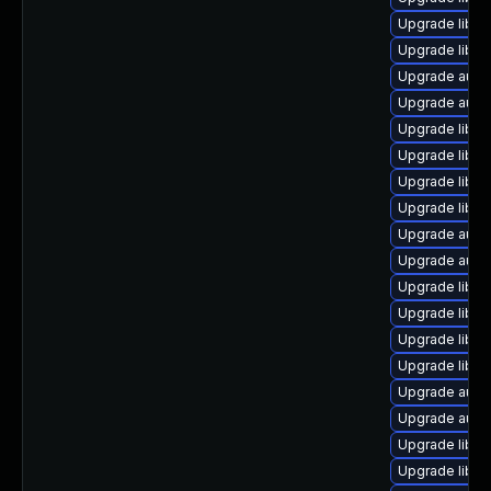
Upgrade libre
Upgrade libreo
Upgrade autoc
Upgrade autoc
Upgrade libre
Upgrade libre
Upgrade libre
Upgrade libre
Upgrade autoc
Upgrade autoc
Upgrade libre
Upgrade libre
Upgrade libre
Upgrade libre
Upgrade auto
Upgrade autoc
Upgrade libre
Upgrade libre