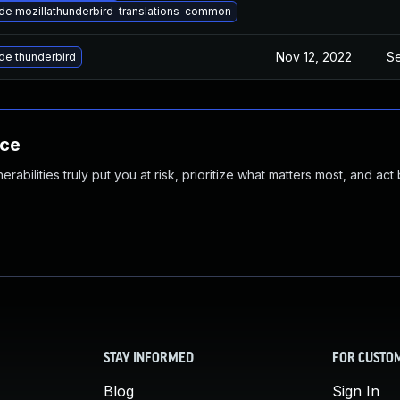
de mozillathunderbird-translations-common
Nov 12, 2022
Se
de thunderbird
nce
abilities truly put you at risk, prioritize what matters most, and act
STAY INFORMED
FOR CUSTO
Blog
Sign In