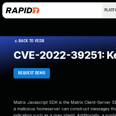
PLAT
BACK TO VEDB
CVE-2022-39251: Key
REQUEST DEMO
Matrix Javascript SDK is the Matrix Client-Server SD
a malicious homeserver can construct messages tha
indication such as a grey shield. Additionally, a so