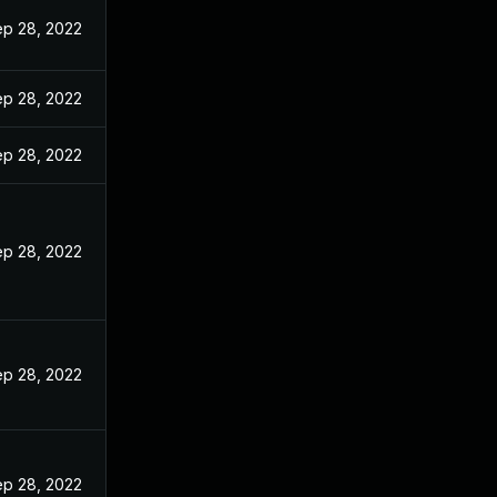
p 28, 2022
p 28, 2022
p 28, 2022
p 28, 2022
p 28, 2022
p 28, 2022