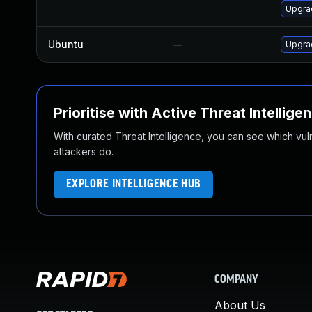
Upgra
Ubuntu
—
Upgra
Prioritise with Active Threat Intellige
With curated Threat Intelligence, you can see which vulner
attackers do.
EXPLORE INTELLIGENCE HUB
COMPANY
About Us