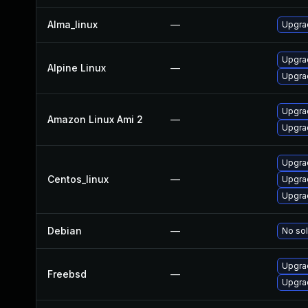
Alma_linux
—
Upgra
Upgra
Alpine Linux
—
Upgra
Upgra
Amazon Linux Ami 2
—
Upgra
Upgra
Centos_linux
—
Upgra
Upgra
Debian
—
No sol
Upgra
Freebsd
—
Upgra