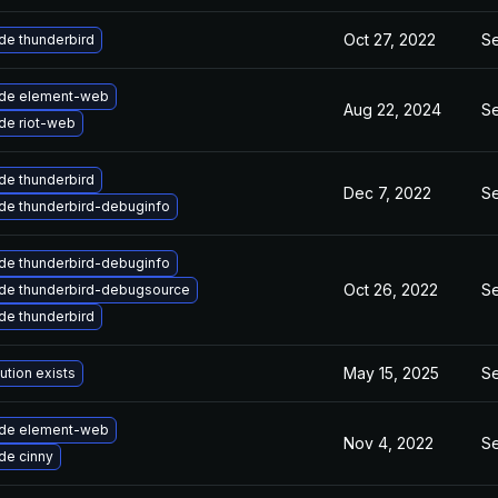
Oct 27, 2022
Se
de thunderbird
de element-web
Aug 22, 2024
Se
de riot-web
de thunderbird
Dec 7, 2022
Se
de thunderbird-debuginfo
de thunderbird-debuginfo
Oct 26, 2022
Se
de thunderbird-debugsource
de thunderbird
May 15, 2025
Se
ution exists
de element-web
Nov 4, 2022
Se
de cinny