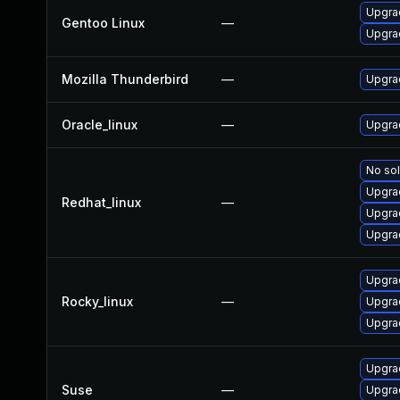
Upgrad
Gentoo Linux
—
Upgrad
Mozilla Thunderbird
—
Upgrad
Oracle_linux
—
Upgra
No sol
Upgra
Redhat_linux
—
Upgra
Upgra
Upgra
Rocky_linux
—
Upgra
Upgra
Upgrad
Suse
—
Upgra