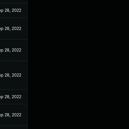
p 28, 2022
p 28, 2022
p 28, 2022
p 28, 2022
p 28, 2022
p 28, 2022