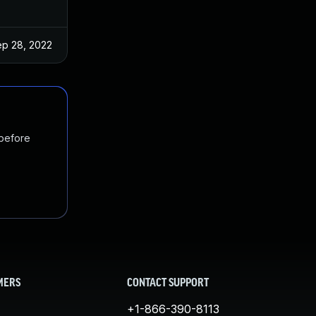
p 28, 2022
 before
MERS
CONTACT SUPPORT
+1-866-390-8113