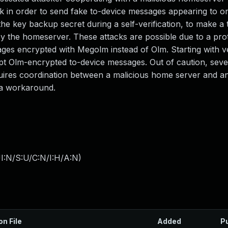
ck in order to send fake to-device messages appearing to or
the key backup secret during a self-verification, to make a 
by the homeserver. These attacks are possible due to a pro
ages encrypted with Megolm instead of Olm. Starting with v
ept Olm-encrypted to-device messages. Out of caution, seve
uires coordination between a malicious home server and an
 a workaround.
I:N/S:U/C:N/I:H/A:N
)
on File
Added
P