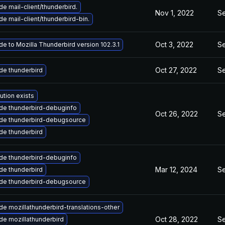
e mail-client/thunderbird.
Nov 1, 2022
Se
e mail-client/thunderbird-bin.
Oct 3, 2022
Se
e to Mozilla Thunderbird version 102.3.1
Oct 27, 2022
Se
de thunderbird
ution exists
de thunderbird-debuginfo
Oct 26, 2022
Se
de thunderbird-debugsource
de thunderbird
de thunderbird-debuginfo
Mar 12, 2024
Se
de thunderbird
de thunderbird-debugsource
e mozillathunderbird-translations-other
Oct 28, 2022
Se
de mozillathunderbird