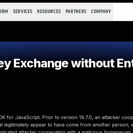
FORM
SERVICES
RESOURCES
PARTNERS
COMPANY
 Exchange without Ent
K for JavaScript. Prior to version 19.7.0, an attacker coop
t legitimately appear to have come from another person, 
phisticated attacker cooperating with a malicious homeserver