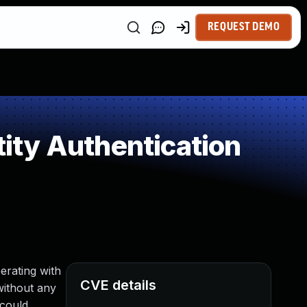
REQUEST DEMO
ity Authentication
erating with
CVE details
without any
 could