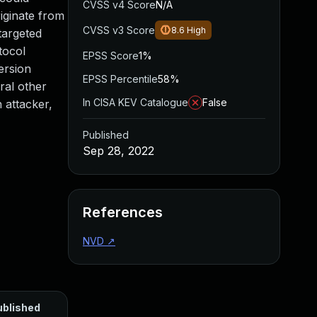
CVSS v4 Score
N/A
iginate from
CVSS v3 Score
8.6
High
targeted
tocol
EPSS Score
1%
ersion
EPSS Percentile
58%
ral other
In CISA KEV Catalogue
False
 attacker,
Published
Sep 28, 2022
References
NVD
↗
ublished