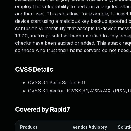
employ this vulnerability to perform a targeted atta
another user. This can allow, for example, to inject 
device start using a malicious key backup spoofed 
confusion vulnerability that accepts to-device mess
19.7.0, matrix-js-sdk has been modified to only acc
checks have been audited or added. This attack req
so those who trust their home servers do not need
CVSS Details
CVSS 3.1 Base Score:
8.6
CVSS 3.1 Vector: (
CVSS:3.1/AV:N/AC:L/PR:N/U
Covered by Rapid7
Product
Vendor Advisory
Soluti