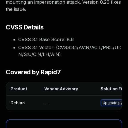
mounting an impersonation attack. Version 0.20 fixes
the issue.
CVSS Details
CVSS 3.1 Base Score:
8.6
CVSS 3.1 Vector: (
CVSS:3.1/AV:N/AC:L/PR:L/UI:
N/S:U/C:N/I:H/A:N
)
Covered by Rapid7
Product
Vendor Advisory
Solution File
Debian
—
Upgrade pytho