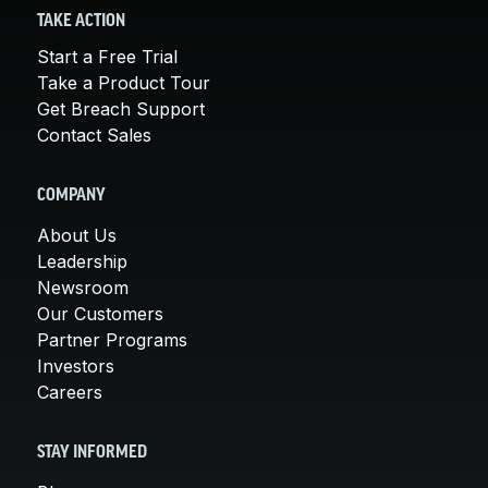
TAKE ACTION
Start a Free Trial
Take a Product Tour
Get Breach Support
Contact Sales
COMPANY
About Us
Leadership
Newsroom
Our Customers
Partner Programs
Investors
Careers
STAY INFORMED