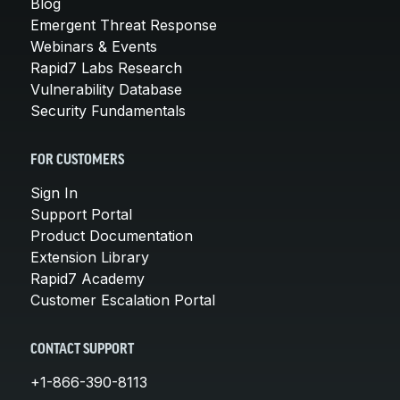
Blog
Emergent Threat Response
Webinars & Events
Rapid7 Labs Research
Vulnerability Database
Security Fundamentals
FOR CUSTOMERS
Sign In
Support Portal
Product Documentation
Extension Library
Rapid7 Academy
Customer Escalation Portal
CONTACT SUPPORT
+1-866-390-8113