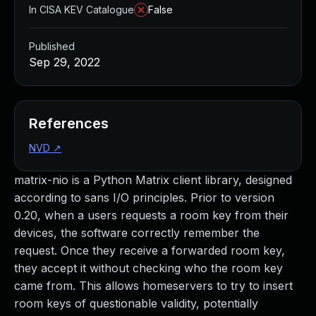
In CISA KEV Catalogue
False
Published
Sep 29, 2022
References
NVD
↗
matrix-nio is a Python Matrix client library, designed
according to sans I/O principles. Prior to version
0.20, when a users requests a room key from their
devices, the software correctly remember the
request. Once they receive a forwarded room key,
they accept it without checking who the room key
came from. This allows homeservers to try to insert
room keys of questionable validity, potentially