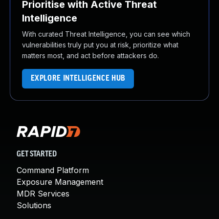
Prioritise with Active Threat
Intelligence
With curated Threat Intelligence, you can see which
vulnerabilities truly put you at risk, prioritize what
matters most, and act before attackers do.
EXPLORE INTELLIGENCE HUB
GET STARTED
Command Platform
Exposure Management
MDR Services
Solutions