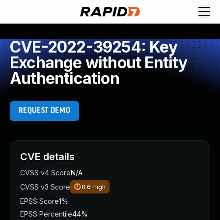
CVE-2022-39254: Key
Exchange without Entity
Authentication
REQUEST DEMO
CVE details
CVSS v4 Score
N/A
CVSS v3 Score
8.6
High
EPSS Score
1%
EPSS Percentile
44%