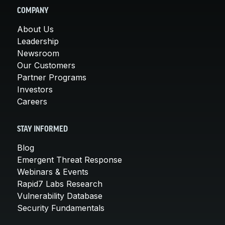
COMPANY
About Us
Leadership
Newsroom
Our Customers
Partner Programs
Investors
Careers
STAY INFORMED
Blog
Emergent Threat Response
Webinars & Events
Rapid7 Labs Research
Vulnerability Database
Security Fundamentals