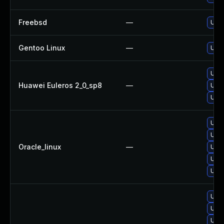
Freebsd
—
Upgr
Gentoo Linux
—
Upgr
Upgr
Huawei Euleros 2_0_sp8
—
Upgr
Upgr
Upgr
Upgr
Oracle_linux
—
Upgr
Upgr
Upgr
Upgr
Upgr
Upg