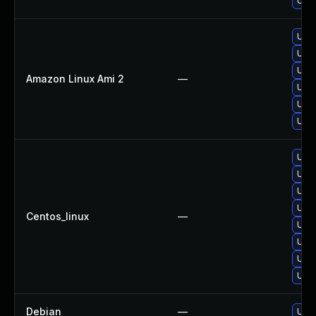
Upgr
Upgr
Upgr
Upgr
Amazon Linux Ami 2
—
Upgr
Upgr
Upgr
Upgr
Upg
Upgr
Upgr
Centos_linux
—
Upgr
Upgr
Upgr
Upgr
Debian
—
Upgr