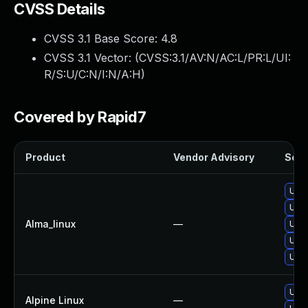
CVSS Details
CVSS 3.1 Base Score:
4.8
CVSS 3.1 Vector: (
CVSS:3.1/AV:N/AC:L/PR:L/UI:
R/S:U/C:N/I:N/A:H
)
Covered by Rapid7
Product
Vendor Advisory
Solut
Upgr
Upgr
Alma_linux
—
Upgr
Upgr
Upgr
Upgr
Alpine Linux
—