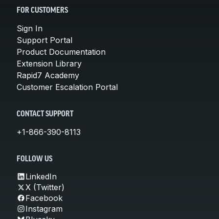
FOR CUSTOMERS
Sign In
Support Portal
Product Documentation
Extension Library
Rapid7 Academy
Customer Escalation Portal
CONTACT SUPPORT
+1-866-390-8113
FOLLOW US
LinkedIn
X (Twitter)
Facebook
Instagram