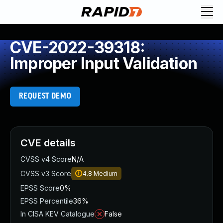
CVE-2022-39318:
Improper Input Validation
REQUEST DEMO
CVE details
CVSS v4 Score
N/A
CVSS v3 Score
4.8
Medium
EPSS Score
0%
EPSS Percentile
36%
In CISA KEV Catalogue
False