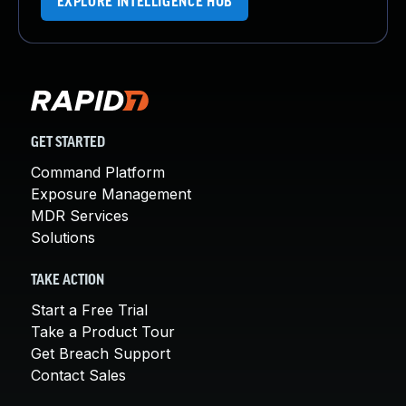
EXPLORE INTELLIGENCE HUB
GET STARTED
Command Platform
Exposure Management
MDR Services
Solutions
TAKE ACTION
Start a Free Trial
Take a Product Tour
Get Breach Support
Contact Sales