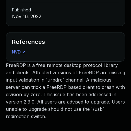
Published
Nov 16, 2022
References
NVD
↗
FreeRDP is a free remote desktop protocol library
and clients. Affected versions of FreeRDP are missing
input validation in `urbdrc` channel. A malicious
server can trick a FreeRDP based client to crash with
division by zero. This issue has been addressed in
version 2.9.0. All users are advised to upgrade. Users
unable to upgrade should not use the `/usb`
redirection switch.