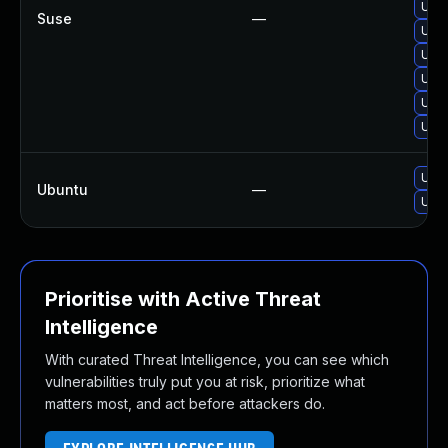
Upgr
Suse
—
Upgr
Upgr
Upg
Upgr
Upgr
Upgr
Ubuntu
—
Upgr
Prioritise with Active Threat
Intelligence
With curated Threat Intelligence, you can see which
vulnerabilities truly put you at risk, prioritize what
matters most, and act before attackers do.